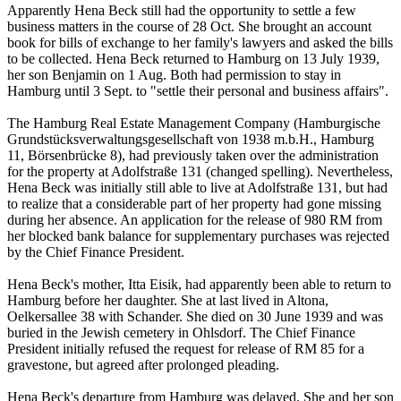
Apparently Hena Beck still had the opportunity to settle a few
business matters in the course of 28 Oct. She brought an account
book for bills of exchange to her family's lawyers and asked the bills
to be collected. Hena Beck returned to Hamburg on 13 July 1939,
her son Benjamin on 1 Aug. Both had permission to stay in
Hamburg until 3 Sept. to "settle their personal and business affairs".
The Hamburg Real Estate Management Company (Hamburgische
Grundstücksverwaltungsgesellschaft von 1938 m.b.H., Hamburg
11, Börsenbrücke 8), had previously taken over the administration
for the property at Adolfstraße 131 (changed spelling). Nevertheless,
Hena Beck was initially still able to live at Adolfstraße 131, but had
to realize that a considerable part of her property had gone missing
during her absence. An application for the release of 980 RM from
her blocked bank balance for supplementary purchases was rejected
by the Chief Finance President.
Hena Beck's mother, Itta Eisik, had apparently been able to return to
Hamburg before her daughter. She at last lived in Altona,
Oelkersallee 38 with Schander. She died on 30 June 1939 and was
buried in the Jewish cemetery in Ohlsdorf. The Chief Finance
President initially refused the request for release of RM 85 for a
gravestone, but agreed after prolonged pleading.
Hena Beck's departure from Hamburg was delayed. She and her son