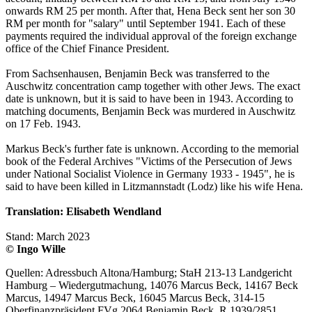
onwards RM 25 per month. After that, Hena Beck sent her son 30
RM per month for "salary" until September 1941. Each of these
payments required the individual approval of the foreign exchange
office of the Chief Finance President.
From Sachsenhausen, Benjamin Beck was transferred to the
Auschwitz concentration camp together with other Jews. The exact
date is unknown, but it is said to have been in 1943. According to
matching documents, Benjamin Beck was murdered in Auschwitz
on 17 Feb. 1943.
Markus Beck's further fate is unknown. According to the memorial
book of the Federal Archives "Victims of the Persecution of Jews
under National Socialist Violence in Germany 1933 - 1945", he is
said to have been killed in Litzmannstadt (Lodz) like his wife Hena.
Translation: Elisabeth Wendland
Stand: March 2023
© Ingo Wille
Quellen: Adressbuch Altona/Hamburg; StaH 213-13 Landgericht
Hamburg – Wiedergutmachung, 14076 Marcus Beck, 14167 Beck
Marcus, 14947 Marcus Beck, 16045 Marcus Beck, 314-15
Oberfinanzpräsident FVg 2064 Benjamin Beck, R 1939/2851