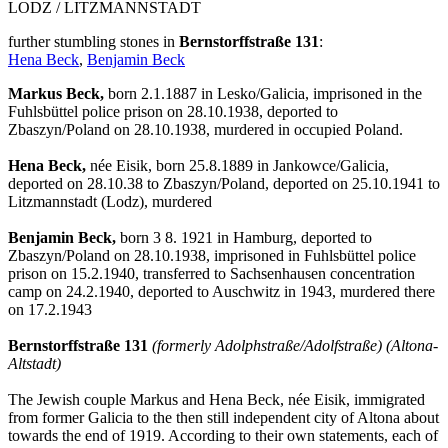
LODZ / LITZMANNSTADT
further stumbling stones in
Bernstorffstraße 131
:
Hena Beck
,
Benjamin Beck
Markus Beck,
born 2.1.1887 in Lesko/Galicia, imprisoned in the
Fuhlsbüttel police prison on 28.10.1938, deported to
Zbaszyn/Poland on 28.10.1938, murdered in occupied Poland.
Hena Beck,
née Eisik, born 25.8.1889 in Jankowce/Galicia,
deported on 28.10.38 to Zbaszyn/Poland, deported on 25.10.1941 to
Litzmannstadt (Lodz), murdered
Benjamin Beck,
born 3 8. 1921 in Hamburg, deported to
Zbaszyn/Poland on 28.10.1938, imprisoned in Fuhlsbüttel police
prison on 15.2.1940, transferred to Sachsenhausen concentration
camp on 24.2.1940, deported to Auschwitz in 1943, murdered there
on 17.2.1943
Bernstorffstraße 131
(formerly Adolphstraße/Adolfstraße) (Altona-
Altstadt)
The Jewish couple Markus and Hena Beck, née Eisik, immigrated
from former Galicia to the then still independent city of Altona about
towards the end of 1919. According to their own statements, each of