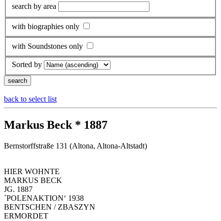
search by area
with biographies only
with Soundstones only
Sorted by
back to select list
Markus Beck * 1887
Bernstorffstraße 131 (Altona, Altona-Altstadt)
HIER WOHNTE
MARKUS BECK
JG. 1887
´POLENAKTION‘ 1938
BENTSCHEN / ZBASZYN
ERMORDET