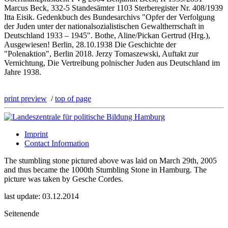
Marcus Beck, 332-5 Standesämter 1103 Sterberegister Nr. 408/1939
Itta Eisik. Gedenkbuch des Bundesarchivs "Opfer der Verfolgung
der Juden unter der nationalsozialistischen Gewaltherrschaft in
Deutschland 1933 – 1945". Bothe, Aline/Pickan Gertrud (Hrg.),
Ausgewiesen! Berlin, 28.10.1938 Die Geschichte der
"Polenaktion", Berlin 2018. Jerzy Tomaszewski, Auftakt zur
Vernichtung, Die Vertreibung polnischer Juden aus Deutschland im
Jahre 1938.
print preview
/
top of page
Imprint
Contact Information
The stumbling stone pictured above was laid on March 29th, 2005
and thus became the 1000th Stumbling Stone in Hamburg. The
picture was taken by Gesche Cordes.
last update: 03.12.2014
Seitenende