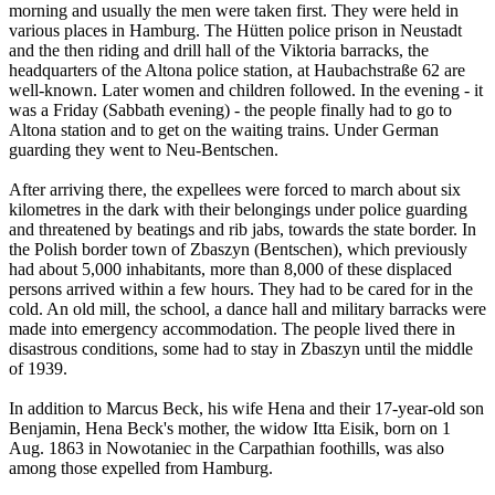
morning and usually the men were taken first. They were held in
various places in Hamburg. The Hütten police prison in Neustadt
and the then riding and drill hall of the Viktoria barracks, the
headquarters of the Altona police station, at Haubachstraße 62 are
well-known. Later women and children followed. In the evening - it
was a Friday (Sabbath evening) - the people finally had to go to
Altona station and to get on the waiting trains. Under German
guarding they went to Neu-Bentschen.
After arriving there, the expellees were forced to march about six
kilometres in the dark with their belongings under police guarding
and threatened by beatings and rib jabs, towards the state border. In
the Polish border town of Zbaszyn (Bentschen), which previously
had about 5,000 inhabitants, more than 8,000 of these displaced
persons arrived within a few hours. They had to be cared for in the
cold. An old mill, the school, a dance hall and military barracks were
made into emergency accommodation. The people lived there in
disastrous conditions, some had to stay in Zbaszyn until the middle
of 1939.
In addition to Marcus Beck, his wife Hena and their 17-year-old son
Benjamin, Hena Beck's mother, the widow Itta Eisik, born on 1
Aug. 1863 in Nowotaniec in the Carpathian foothills, was also
among those expelled from Hamburg.