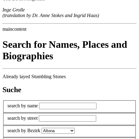
Inge Grolle
(translation by Dr. Anne Stokes and Ingrid Haas)
maincontent
Search for Names, Places and
Biographies
Already layed Stumbling Stones
Suche
search by name
search by street
search by Bezirk