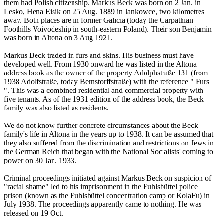
them had Polish citizenship. Markus Beck was born on 2 Jan. in
Lesko, Hena Eisik on 25 Aug. 1889 in Jankowce, two kilometres
away. Both places are in former Galicia (today the Carpathian
Foothills Voivodeship in south-eastern Poland). Their son Benjamin
was born in Altona on 3 Aug 1921.
Markus Beck traded in furs and skins. His business must have
developed well. From 1930 onward he was listed in the Altona
address book as the owner of the property Adolphstraße 131 (from
1938 Adolfstraße, today Bernstorffstraße) with the reference " Furs
". This was a combined residential and commercial property with
five tenants. As of the 1931 edition of the address book, the Beck
family was also listed as residents.
We do not know further concrete circumstances about the Beck
family's life in Altona in the years up to 1938. It can be assumed that
they also suffered from the discrimination and restrictions on Jews in
the German Reich that began with the National Socialists' coming to
power on 30 Jan. 1933.
Criminal proceedings initiated against Markus Beck on suspicion of
"racial shame" led to his imprisonment in the Fuhlsbüttel police
prison (known as the Fuhlsbüttel concentration camp or KolaFu) in
July 1938. The proceedings apparently came to nothing. He was
released on 19 Oct.