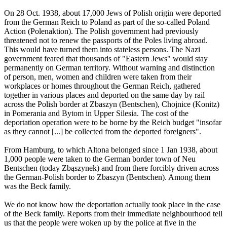
On 28 Oct. 1938, about 17,000 Jews of Polish origin were deported
from the German Reich to Poland as part of the so-called Poland
Action (Polenaktion). The Polish government had previously
threatened not to renew the passports of the Poles living abroad.
This would have turned them into stateless persons. The Nazi
government feared that thousands of "Eastern Jews" would stay
permanently on German territory. Without warning and distinction
of person, men, women and children were taken from their
workplaces or homes throughout the German Reich, gathered
together in various places and deported on the same day by rail
across the Polish border at Zbaszyn (Bentschen), Chojnice (Konitz)
in Pomerania and Bytom in Upper Silesia. The cost of the
deportation operation were to be borne by the Reich budget "insofar
as they cannot [...] be collected from the deported foreigners".
From Hamburg, to which Altona belonged since 1 Jan 1938, about
1,000 people were taken to the German border town of Neu
Bentschen (today Zbąszynek) and from there forcibly driven across
the German-Polish border to Zbaszyn (Bentschen). Among them
was the Beck family.
We do not know how the deportation actually took place in the case
of the Beck family. Reports from their immediate neighbourhood tell
us that the people were woken up by the police at five in the