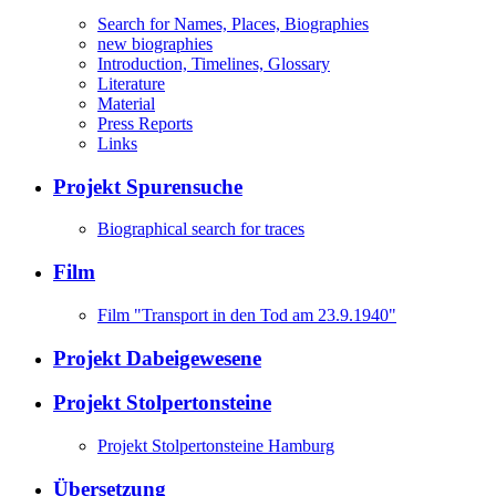
Search for Names, Places, Biographies
new biographies
Introduction, Timelines, Glossary
Literature
Material
Press Reports
Links
Projekt Spurensuche
Biographical search for traces
Film
Film "Transport in den Tod am 23.9.1940"
Projekt Dabeigewesene
Projekt Stolpertonsteine
Projekt Stolpertonsteine Hamburg
Übersetzung