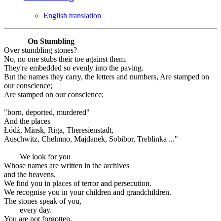
English translation
On Stumbling
Over stumbling stones?
No, no one stubs their toe against them.
They're embedded so evenly into the paving.
But the names they carry, the letters and numbers, Are stamped on
our conscience;
Are stamped on our conscience;
"born, deported, murdered"
And the places
Łódź, Minsk, Riga, Theresienstadt,
Auschwitz, Chelmno, Majdanek, Sobibor, Treblinka ..."
We look for you
Whose names are written in the archives
and the heavens.
We find you in places of terror and persecution.
We recognise you in your children and grandchildren.
The stones speak of you,
every day.
You are not forgotten.