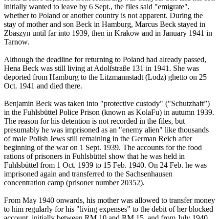
initially wanted to leave by 6 Sept., the files said "emigrate",
whether to Poland or another country is not apparent. During the
stay of mother and son Beck in Hamburg, Marcus Beck stayed in
Zbaszyn until far into 1939, then in Krakow and in January 1941 in
Tarnow.
Although the deadline for returning to Poland had already passed,
Hena Beck was still living at Adolfstraße 131 in 1941. She was
deported from Hamburg to the Litzmannstadt (Lodz) ghetto on 25
Oct. 1941 and died there.
Benjamin Beck was taken into "protective custody" ("Schutzhaft”)
in the Fuhlsbüttel Police Prison (known as KolaFu) in autumn 1939.
The reason for his detention is not recorded in the files, but
presumably he was imprisoned as an "enemy alien" like thousands
of male Polish Jews still remaining in the German Reich after
beginning of the war on 1 Sept. 1939. The accounts for the food
rations of prisoners in Fuhlsbüttel show that he was held in
Fuhlsbüttel from 1 Oct. 1939 to 15 Feb. 1940. On 24 Feb. he was
imprisoned again and transferred to the Sachsenhausen
concentration camp (prisoner number 20352).
From May 1940 onwards, his mother was allowed to transfer money
to him regularly for his "living expenses" to the debit of her blocked
account, initially between RM 10 and RM 15, and from July 1940