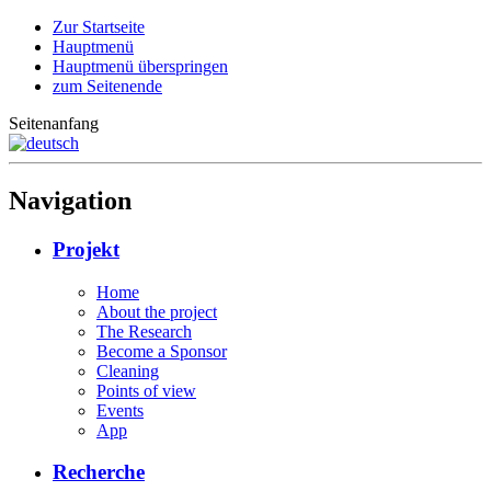
Zur Startseite
Hauptmenü
Hauptmenü überspringen
zum Seitenende
Seitenanfang
Navigation
Projekt
Home
About the project
The Research
Become a Sponsor
Cleaning
Points of view
Events
App
Recherche