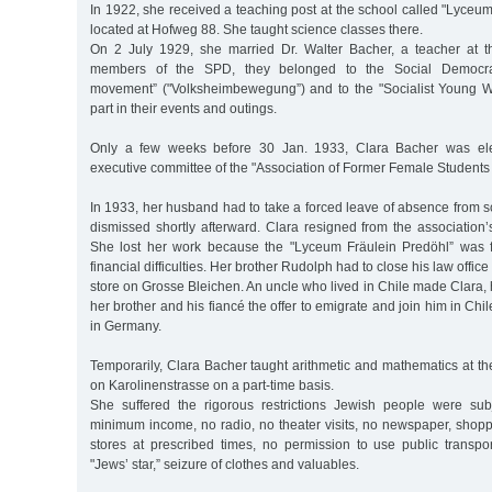
In 1922, she received a teaching post at the school called "Lyceu
located at Hofweg 88. She taught science classes there.
On 2 July 1929, she married Dr. Walter Bacher, a teacher at t
members of the SPD, they belonged to the Social Democrat
movement” ("Volksheimbewegung”) and to the "Socialist Young W
part in their events and outings.
Only a few weeks before 30 Jan. 1933, Clara Bacher was ele
executive committee of the "Association of Former Female Students 
In 1933, her husband had to take a forced leave of absence from 
dismissed shortly afterward. Clara resigned from the association
She lost her work because the "Lyceum Fräulein Predöhl” was f
financial difficulties. Her brother Rudolph had to close his law offi
store on Grosse Bleichen. An uncle who lived in Chile made Clara,
her brother and his fiancé the offer to emigrate and join him in Chi
in Germany.
Temporarily, Clara Bacher taught arithmetic and mathematics at the 
on Karolinenstrasse on a part-time basis.
She suffered the rigorous restrictions Jewish people were sub
minimum income, no radio, no theater visits, no newspaper, shopp
stores at prescribed times, no permission to use public transpor
"Jews’ star,” seizure of clothes and valuables.