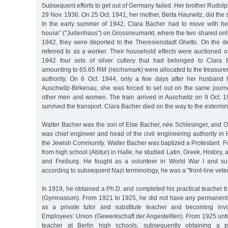
Subsequent efforts to get out of Germany failed. Her brother Rudol
29 Nov. 1936. On 25 Oct. 1941, her mother, Berta Haurwitz, did the
In the early summer of 1942, Clara Bacher had to move with he
house” ("Judenhaus”) on Grossneumarkt, where the two shared onl
1942, they were deported to the Theresienstadt Ghetto. On the de
referred to as a worker. Their household effects were auctioned of
1942 four sets of silver cutlery that had belonged to Clara
amounting to 65.65 RM (reichsmark) were allocated to the treasurer’s
authority. On 6 Oct. 1944, only a few days after her husband
Auschwitz-Birkenau, she was forced to set out on the same journe
other men and women. The train arrived in Auschwitz on 9 Oct. 1
survived the transport. Clara Bacher died on the way to the extermi
Walter Bacher was the son of Else Bacher, née Schlesinger, and O
was chief engineer and head of the civil engineering authority i
the Jewish Community. Walter Bacher was baptized a Protestant. F
from high school (Abitur) in Halle, he studied Latin, Greek, History,
and Freiburg. He fought as a volunteer in World War I and sus
according to subsequent Nazi terminology, he was a "front-line vete
In 1919, he obtained a Ph.D. and completed his practical teacher tr
(Gymnasium). From 1921 to 1925, he did not have any permanent
as a private tutor and substitute teacher and becoming invo
Employees’ Union (Gewerkschaft der Angestellten). From 1925 unti
teacher at Berlin high schools, subsequently obtaining a p