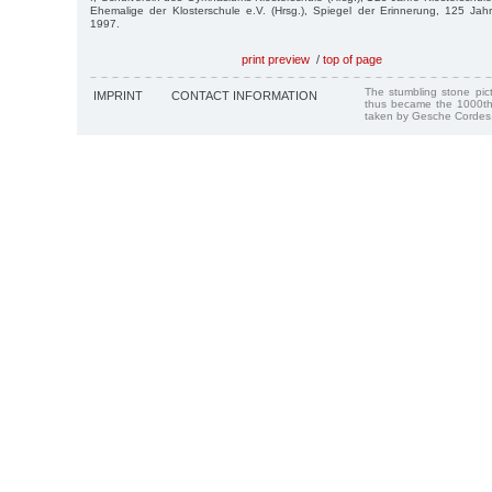
Ehemalige der Klosterschule e.V. (Hrsg.), Spiegel der Erinnerung, 125 Jah
1997.
print preview
/
top of page
The stumbling stone pi
IMPRINT
CONTACT INFORMATION
thus became the 1000th
taken by Gesche Cordes