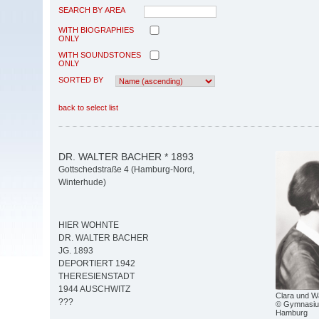
SEARCH BY AREA
WITH BIOGRAPHIES
ONLY
WITH SOUNDSTONES
ONLY
SORTED BY
back to select list
DR. WALTER BACHER * 1893
Gottschedstraße 4 (Hamburg-Nord,
Winterhude)
HIER WOHNTE
DR. WALTER BACHER
JG. 1893
DEPORTIERT 1942
THERESIENSTADT
1944 AUSCHWITZ
Clara und W
???
© Gymnasiu
Hamburg