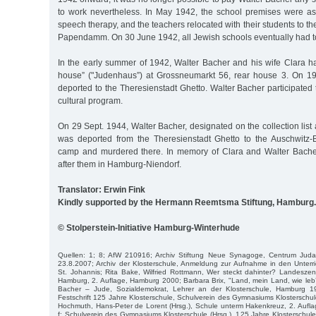
to work nevertheless. In May 1942, the school premises were as
speech therapy, and the teachers relocated with their students to 
Papendamm. On 30 June 1942, all Jewish schools eventually had t
In the early summer of 1942, Walter Bacher and his wife Clara h
house” ("Judenhaus”) at Grossneumarkt 56, rear house 3. On 19
deported to the Theresienstadt Ghetto. Walter Bacher participated 
cultural program.
On 29 Sept. 1944, Walter Bacher, designated on the collection list 
was deported from the Theresienstadt Ghetto to the Auschwitz-
camp and murdered there. In memory of Clara and Walter Bache
after them in Hamburg-Niendorf.
Translator: Erwin Fink
Kindly supported by the Hermann Reemtsma Stiftung, Hamburg.
© Stolperstein-Initiative Hamburg-Winterhude
Quellen: 1; 8; AfW 210916; Archiv Stiftung Neue Synagoge, Centrum Juda
23.8.2007; Archiv der Klosterschule, Anmeldung zur Aufnahme in den Unterri
St. Johannis; Rita Bake, Wilfried Rottmann, Wer steckt dahinter? Landeszentr
Hamburg, 2. Auflage, Hamburg 2000; Barbara Brix, "Land, mein Land, wie leb’ ic
Bacher – Jude, Sozialdemokrat, Lehrer an der Klosterschule, Hamburg 19
Festschrift 125 Jahre Klosterschule, Schulverein des Gymnasiums Klosterschule
Hochmuth, Hans-Peter de Lorent (Hrsg.), Schule unterm Hakenkreuz, 2. Aufl
f; Schulverein des Gymnasiums Klosterschule (Hrsg.), 125 Jahre Klosterschu