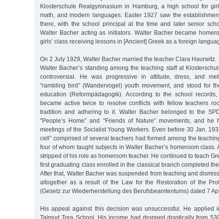
Klosterschule Realgymnasium in Hamburg, a high school for gir
math, and modern languages. Easter 1927 saw the establishment
there, with the school principal at the time and later senior sc
Walter Bacher acting as initiators. Walter Bacher became homeroo
girls’ class receiving lessons in [Ancient] Greek as a foreign langua
On 2 July 1929, Walter Bacher married the teacher Clara Haurwitz.
Walter Bacher’s standing among the teaching staff at Klostersch
controversial. He was progressive in attitude, dress, and m
"rambling bird” (Wandervogel) youth movement, and stood for th
education (Reformpädagogik). According to the school records,
became active twice to resolve conflicts with fellow teachers ro
tradition and adhering to it. Walter Bacher belonged to the SP
"People’s Home” and "Friends of Nature” movements, and he h
meetings of the Socialist Young Workers. Even before 30 Jan. 1933
cell” comprised of several teachers had formed among the teaching 
four of whom taught subjects in Walter Bacher’s homeroom class. 
stripped of his role as homeroom teacher. He continued to teach Gre
first graduating class enrolled in the classical branch completed th
After that, Walter Bacher was suspended from teaching and dismis
altogether as a result of the Law for the Restoration of the Pro
(Gesetz zur Wiederherstellung des Berufsbeamtentums) dated 7 Apr
His appeal against this decision was unsuccessful. He applied in
Talmud Tora School. His income had dropped drastically from 53