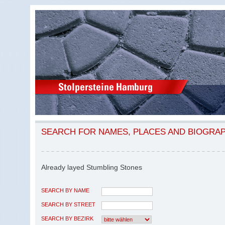
SEARCH FOR NAMES, PLACES AND BIOGRA
Already layed Stumbling Stones
SEARCH BY NAME
SEARCH BY STREET
SEARCH BY BEZIRK