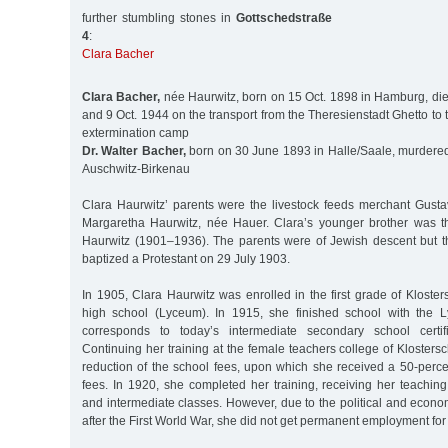
further stumbling stones in
Gottschedstraße
4
:
Clara Bacher
Clara Bacher,
née Haurwitz, born on 15 Oct. 1898 in Hamburg, di
and 9 Oct. 1944 on the transport from the Theresienstadt Ghetto to
extermination camp
Dr. Walter Bacher,
born on 30 June 1893 in Halle/Saale, murdered 
Auschwitz-Birkenau
Clara Haurwitz’ parents were the livestock feeds merchant Gust
Margaretha Haurwitz, née Hauer. Clara’s younger brother was t
Haurwitz (1901–1936). The parents were of Jewish descent but t
baptized a Protestant on 29 July 1903.
In 1905, Clara Haurwitz was enrolled in the first grade of Klosters
high school (Lyceum). In 1915, she finished school with the L
corresponds to today’s intermediate secondary school certific
Continuing her training at the female teachers college of Klostersc
reduction of the school fees, upon which she received a 50-perce
fees. In 1920, she completed her training, receiving her teaching 
and intermediate classes. However, due to the political and econom
after the First World War, she did not get permanent employment for