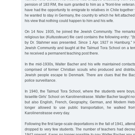
pension of 183 RM, the sum granted to him as a "front-line veteran.
have had the opportunity to emigrate to relatives in Chile together 
he wanted to stay in Germany, the country to which he felt attached
his view that nothing could happen to him and his wife.
On 14 Nov. 1935, he joined the Jewish Community. The remarks 
religious tax (Kultussteuer) file card contains the following entry: "(
by Dr. Stahmer was presented. Since 1 Apr. 1927 in Hamburg.” H
Jewish Community and taught at the Talmud Tora School on a tem
he received a permanent teaching post there.
In the mid-1930s, Walter Bacher and his wife maintained contacts
comprised of former Christian scouts who produced and distrib
Jewish people escape to Denmark. There are clues that the Ba
police surveillance.
In 1940, the Talmud Tora School, where the students were boys
Israelite Girls’ School on Karolinenstrasse. Walter Bacher taught no
but also English, French, Geography, German, and Modern Heb
longer allowed to use public transportation, he walked from
Karolinenstrasse every day.
Following the first large-scale deportations in the fall of 1941, atte
dropped to very few students. The number of teachers had decrea
1942 onward, it was no longer possible to pay Walter Bacher any s