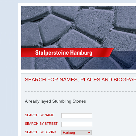
SEARCH FOR NAMES, PLACES AND BIOGRA
Already layed Stumbling Stones
SEARCH BY NAME
SEARCH BY STREET
SEARCH BY BEZIRK