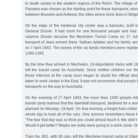
to death camps in the eastern regions of the Reich. The village o
Flanders was chosen as the starting point for these transports, since
between Brussels and Antwerp, the cities where most Jews in Belgi
On the edge of the medieval city center was a barracks, built
General Dossin. It had room for one thousand people and had i
caserne Dossin became the Mechelen Transit Camp on 27 July 
transport of Jews arrived there. Nathan Apteker and his family arri
on 7 April 1943. The names of the six family members were regist
1390-1395.
By the time they arrived in Mechelen, 19 deportation trains with
left the transit camp for Auschwitz. Since neither children nor t
those interned at the camp soon began to doubt the official stor
taken to work camps in the East. It was not uncommon that people t
transports on the way to Auschwitz.
On the evening of 17 April 1943, the more than 1500 people in
transit camp learned that the twentieth transport, destined for a w
planned for Monday, 19 April. On that morning a freight train rolled 
whole day to load all of the cars. One survivor remembers these 
"The fear that day was so thick you could almost touch it. We didn’
Would it get better? Maybe we really were going to a work camp. Or
Train No. 801, with 30 cars, left the Mechelen transit camp at 10p