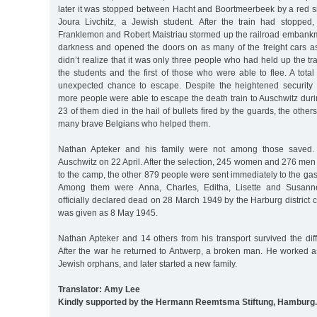
later it was stopped between Hacht and Boortmeerbeek by a red s
Joura Livchitz, a Jewish student. After the train had stopped
Franklemon and Robert Maistriau stormed up the railroad embankm
darkness and opened the doors on as many of the freight cars a
didn’t realize that it was only three people who had held up the tr
the students and the first of those who were able to flee. A tota
unexpected chance to escape. Despite the heightened security 
more people were able to escape the death train to Auschwitz during
23 of them died in the hail of bullets fired by the guards, the other
many brave Belgians who helped them.
Nathan Apteker and his family were not among those saved. T
Auschwitz on 22 April. After the selection, 245 women and 276 men
to the camp, the other 879 people were sent immediately to the gas
Among them were Anna, Charles, Editha, Lisette and Susann
officially declared dead on 28 March 1949 by the Harburg district c
was given as 8 May 1945.
Nathan Apteker and 14 others from his transport survived the diff
After the war he returned to Antwerp, a broken man. He worked as
Jewish orphans, and later started a new family.
Translator: Amy Lee
Kindly supported by the Hermann Reemtsma Stiftung, Hamburg.