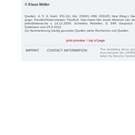
© Klaus Möller
Quellen: 4; 5; 8; StaH, 351-111, Abl. 2008/1; AfW, 030195; Heyl (Hrsg.), Ha
goge; Kändler/Hüttenmeister, Friedhof; http://www Het Joods Museum van de 
jmdv@telenet.be v. 14.12.2009; Schreiber, Rebellen, S. 64ff; Gespräch 
Goldmann vom 25.9.2010.
Zur Nummerierung häufig genutzter Quellen siehe Recherche und Quellen.
print preview
/
top of page
The stumbling stone pi
IMPRINT
CONTACT INFORMATION
thus became the 1000th
taken by Gesche Cordes