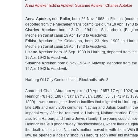
8
:
Anna Apteker
,
Editha Apteker
,
Susanne Apteker
,
Charles Apteker
Anna Apteker,
née Rotter, born 26 Nov. 1868 in Flinnatz (modern
deported from the Mechelen transit camp (Belgium) 19 April 1943 t
Charles Apteker,
born 13 Oct. 1941 in Schaarbeek (Belgium
Mechelen transit camp 19 Apr. 1943 to Auschwitz
Editha Apteker,
née Goldmann, born 23 Nov. 1902 in Harbur
Mechelen transit camp 19 Apr. 1943 to Auschwitz
Lisette Apteker,
born 16 Sep. 1930 in Harburg, deported from the
19 Apr. 1943 to Auschwitz
Susanne Apteker,
born 6 Nov. 1934 in Antwerp, deported from the
19 Apr. 1943 to Auschwitz
Harburg Old City Center district, Rieckhoffstraße 8
Anna und Chaim Abraham Apteker (10 Apr. 1857-17 Apr. 1924) and
Heinrich (*8 Feb. 1887), Nathan (*3 Jan. 1895), Julius (*1 May 18
1899) – were among the Jewish families that migrated to Harburg a
late 19th and early 20th centuries. Nathan and Julius fought in the
Imperial Army. After he returned to Harburg, Nathan married Ed
also from Harburg and from a Jewish family. The young couple mov
Heinrichstraße 8 (modern-day Rieckhoffstraße), where their daughter
the death of his father, Nathan’s mother moved in with them. With th
law, he opened a hosiery shop in Harburg soon after his marriage