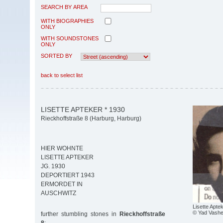
SEARCH BY AREA
WITH BIOGRAPHIES
ONLY
WITH SOUNDSTONES
ONLY
SORTED BY
back to select list
LISETTE APTEKER * 1930
Rieckhoffstraße 8 (Harburg, Harburg)
HIER WOHNTE
LISETTE APTEKER
JG. 1930
DEPORTIERT 1943
ERMORDET IN
AUSCHWITZ
Lisette Apte
© Yad Vash
further stumbling stones in
Rieckhoffstraße