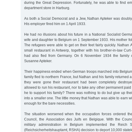
during the Great Depression. Fortunately, he was able to find 
department store in Harburg.
As both a Social Democrat and a Jew, Nathan Apteker was doubly 
His employer fired him on 1 April 1933.
He had no illusions about his future in a National Socialist Germa
wife and daughter to Belgium on 1 September 1933. His mother fol
The refugees were able to get on their feet fairly quickly. Natha
small restaurant in Antwerp, together with his brother-in-law Cu
had also fled from Germany. On 6 November 1934 the family ce
Susanne Apteker.
Their happiness ended when German troops marched into Belgiu
family fled to northern France, but Nathan and his family returned 
they were gone their restaurant had been completely destroy
allowed to run his restaurant, nor to take any other permanent p
he to support his family? There was nothing to do but give up th
into a smaller one. The little money that Nathan was able to earn w
enough for the bare necessities.
The situation worsened when the occupation forces ordered the
Council, the Association des Juifs en Belgique. With the Coun
military administration in Belgium implemented the Reich Se
(Reichsicherheitshauptamt, RSHA) decision to deport 10,000 state