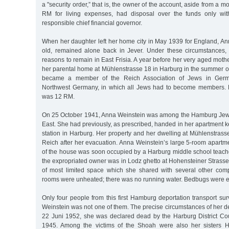
a "security order,” that is, the owner of the account, aside from a 
RM for living expenses, had disposal over the funds only wit
responsible chief financial governor.
When her daughter left her home city in May 1939 for England, An
old, remained alone back in Jever. Under these circumstances,
reasons to remain in East Frisia. A year before her very aged mothe
her parental home at Mühlenstrasse 18 in Harburg in the summer of
became a member of the Reich Association of Jews in Germany
Northwest Germany, in which all Jews had to become members. H
was 12 RM.
On 25 October 1941, Anna Weinstein was among the Hamburg Jews
East. She had previously, as prescribed, handed in her apartment ke
station in Harburg. Her property and her dwelling at Mühlenstrass
Reich after her evacuation. Anna Weinstein’s large 5-room apartm
of the house was soon occupied by a Harburg middle school teache
the expropriated owner was in Lodz ghetto at Hohensteiner Strasse 
of most limited space which she shared with several other compl
rooms were unheated; there was no running water. Bedbugs were 
Only four people from this first Hamburg deportation transport s
Weinstein was not one of them. The precise circumstances of her 
22 Juni 1952, she was declared dead by the Harburg District C
1945. Among the victims of the Shoah were also her sisters