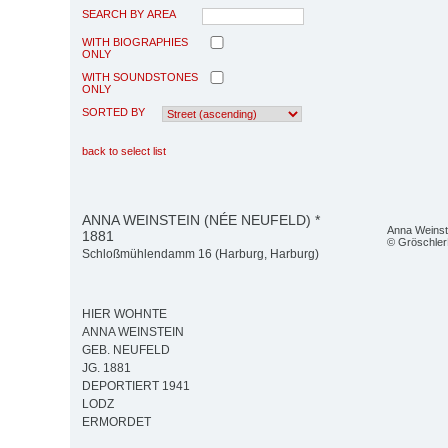
SEARCH BY AREA
WITH BIOGRAPHIES
ONLY
WITH SOUNDSTONES
ONLY
SORTED BY
back to select list
ANNA WEINSTEIN (NÉE NEUFELD) *
Anna Weinst
1881
© Gröschler
Schloßmühlendamm 16 (Harburg, Harburg)
HIER WOHNTE
ANNA WEINSTEIN
GEB. NEUFELD
JG. 1881
DEPORTIERT 1941
LODZ
ERMORDET