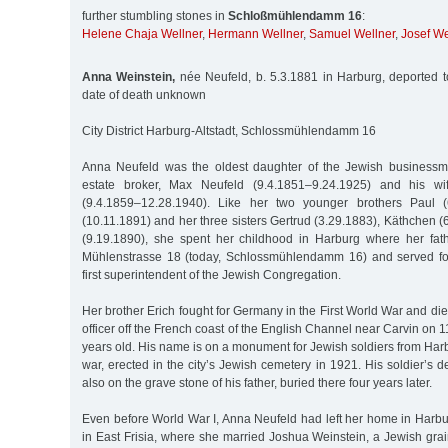
further stumbling stones in
Schloßmühlendamm 16
:
Helene Chaja Wellner
,
Hermann Wellner
,
Samuel Wellner
,
Josef We
Anna Weinstein,
née Neufeld, b. 5.3.1881 in Harburg, deported 
date of death unknown
City District Harburg-Altstadt, Schlossmühlendamm 16
Anna Neufeld was the oldest daughter of the Jewish businessma
estate broker, Max Neufeld (9.4.1851–9.24.1925) and his wi
(9.4.1859–12.28.1940). Like her two younger brothers Paul (
(10.11.1891) and her three sisters Gertrud (3.29.1883), Käthchen
(9.19.1890), she spent her childhood in Harburg where her fa
Mühlenstrasse 18 (today, Schlossmühlendamm 16) and served for
first superintendent of the Jewish Congregation.
Her brother Erich fought for Germany in the First World War and 
officer off the French coast of the English Channel near Carvin on
years old. His name is on a monument for Jewish soldiers from Harb
war, erected in the city’s Jewish cemetery in 1921. His soldier’s
also on the grave stone of his father, buried there four years later.
Even before World War I, Anna Neufeld had left her home in Harb
in East Frisia, where she married Joshua Weinstein, a Jewish gra