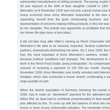
represented manufacturers of milling products. The young couple 
39 and rejoiced at the birth of their daughter Liselott in 190
Weinstein on 8 November 1926 was not only a great human loss for
heavy economic blow. Anna Weinstein responded to the new si
separating herself from the grain wholesaling business and 
representation of concerns making milling products; in this she was
by her daughter. This activity was apparently so profitable that s
her former life style more or less intact.
It did not take long after Hitler’s naming as Reich Chancellor be
Weinstein’s life style to be severely impacted. Several custome
partners, dramatically diminishing her sales. On 3 June 1936, the H
Kiel, the most important of Anna Weinstein’s partners, ended 
because political conditions had changed. The development to a
work in the Reich Food Estate, [was] unstoppable.” As compensat
assured of receiving a payment of 150 RM per month. Durin
November 1938, Anna Weinstein was briefly arrested and intensive
Gestapo, which also conducted a house search, confiscating a par
large quantity of cash.
When the Jewish population of Germany, following the events
1938, had to make an "atonement” payment for the attendant d
billion RM, all Jews had to contribute proportionately to their wea
also affected by this. To come up with the balance of what she ow
house in Jever at very unfavorable valuation. The remainder of he