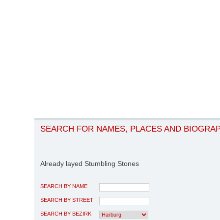
SEARCH FOR NAMES, PLACES AND BIOGRA
Already layed Stumbling Stones
SEARCH BY NAME
SEARCH BY STREET
SEARCH BY BEZIRK