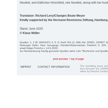
Neufeld, and Käthchen Hirschfeld, née Neufeld, along with her husb
Translator: Richard Levy/Changes Beate Meyer
Kindly supported by the Hermann Reemtsma Stiftung, Hamburg.
Stand: June 2020
© Klaus Möller
Quellen: 1; 2 (R 1940/447); 4, 5; 8; StaH 351-11, AfW, Abl. 2008/1, 020807 Spit
Harburger Opfer; Heyl, Synagoge; Kändler/Hüttenmeister, Friedhof, S. 200;
email Holger Frerichs v. 14.6.2020;
Zur Nummerierung häufig genutzter Quellen siehe Link "Recherche und Quelle
print preview
/
top of page
The stumbling stone pi
IMPRINT
CONTACT INFORMATION
thus became the 1000th
taken by Gesche Cordes