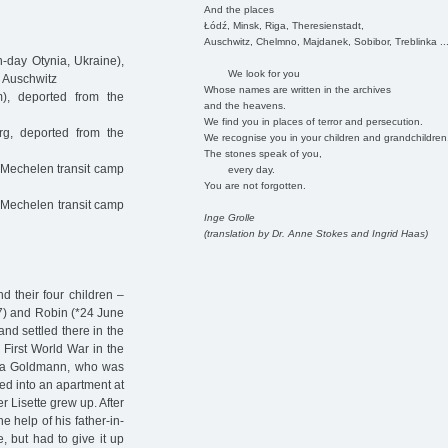
And the places
Łódź, Minsk, Riga, Theresienstadt,
Auschwitz, Chelmno, Majdanek, Sobibor, Treblinka ..
-day Otynia, Ukraine),
We look for you
o Auschwitz
Whose names are written in the archives
), deported from the
and the heavens.
We find you in places of terror and persecution.
g, deported from the
We recognise you in your children and grandchildren
The stones speak of you,
 Mechelen transit camp
every day.
You are not forgotten.
 Mechelen transit camp
Inge Grolle
(translation by Dr. Anne Stokes and Ingrid Haas)
 their four children –
97) and Robin (*24 June
nd settled there in the
 First World War in the
itha Goldmann, who was
ed into an apartment at
 Lisette grew up. After
e help of his father-in-
, but had to give it up