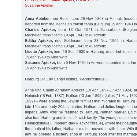
Anna Apteker
,
Editha Apteker
,
Lisette Apteker
,
Susanne Apteker
Anna Apteker,
née Rotter, born 26 Nov. 1868 in Flinnatz (modern
deported from the Mechelen transit camp (Belgium) 19 April 1943 t
Charles Apteker,
born 13 Oct. 1941 in Schaarbeek (Belgium
Mechelen transit camp 19 Apr. 1943 to Auschwitz
Editha Apteker,
née Goldmann, born 23 Nov. 1902 in Harbur
Mechelen transit camp 19 Apr. 1943 to Auschwitz
Lisette Apteker,
born 16 Sep. 1930 in Harburg, deported from the
19 Apr. 1943 to Auschwitz
Susanne Apteker,
born 6 Nov. 1934 in Antwerp, deported from the
19 Apr. 1943 to Auschwitz
Harburg Old City Center district, Rieckhoffstraße 8
Anna und Chaim Abraham Apteker (10 Apr. 1857-17 Apr. 1924) and
Heinrich (*8 Feb. 1887), Nathan (*3 Jan. 1895), Julius (*1 May 18
1899) – were among the Jewish families that migrated to Harburg a
late 19th and early 20th centuries. Nathan and Julius fought in the
Imperial Army. After he returned to Harburg, Nathan married Ed
also from Harburg and from a Jewish family. The young couple mov
Heinrichstraße 8 (modern-day Rieckhoffstraße), where their daughter
the death of his father, Nathan’s mother moved in with them. With th
law, he opened a hosiery shop in Harburg soon after his marriage