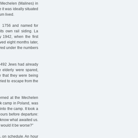
f Mechelen (Malines) in
 it was ideally situated
um lived.
 in 1756 and named for
ts own rail siding. La
1942, when the first
ved eight months later,
ered under the numbers
 18492 Jews had already
he elderly were spared,
y that they were being
ried to escape from the
terned at the Mechelen
ork camp in Poland, was
into the camp. It took a
hours before departure:
t know what awaited us.
 would it be worse?”
m, on schedule. An hour