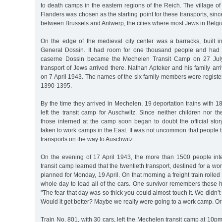
to death camps in the eastern regions of the Reich. The village o
Flanders was chosen as the starting point for these transports, since
between Brussels and Antwerp, the cities where most Jews in Belgi
On the edge of the medieval city center was a barracks, built
General Dossin. It had room for one thousand people and had i
caserne Dossin became the Mechelen Transit Camp on 27 July 
transport of Jews arrived there. Nathan Apteker and his family arri
on 7 April 1943. The names of the six family members were regist
1390-1395.
By the time they arrived in Mechelen, 19 deportation trains with
left the transit camp for Auschwitz. Since neither children nor t
those interned at the camp soon began to doubt the official stor
taken to work camps in the East. It was not uncommon that people t
transports on the way to Auschwitz.
On the evening of 17 April 1943, the more than 1500 people in
transit camp learned that the twentieth transport, destined for a w
planned for Monday, 19 April. On that morning a freight train rolled 
whole day to load all of the cars. One survivor remembers these 
"The fear that day was so thick you could almost touch it. We didn’
Would it get better? Maybe we really were going to a work camp. Or
Train No. 801, with 30 cars, left the Mechelen transit camp at 10p