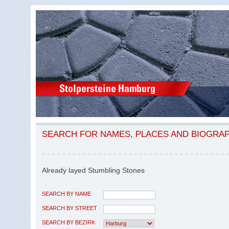
SEARCH FOR NAMES, PLACES AND BIOGRA
Already layed Stumbling Stones
SEARCH BY NAME
SEARCH BY STREET
SEARCH BY BEZIRK