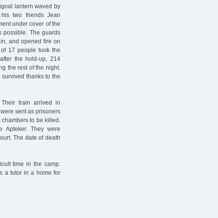
ignal lantern waved by
, his two friends Jean
ent under cover of the
s possible. The guards
ain, and opened fire on
l of 17 people took the
after the hold-up, 214
 the rest of the night.
s survived thanks to the
heir train arrived in
 were sent as prisoners
 chambers to be killed.
e Apteker. They were
ourt. The date of death
icult time in the camp.
 a tutor in a home for