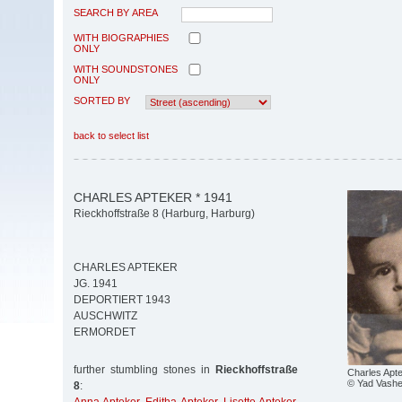
SEARCH BY AREA
WITH BIOGRAPHIES
ONLY
WITH SOUNDSTONES
ONLY
SORTED BY
back to select list
CHARLES APTEKER * 1941
Rieckhoffstraße 8 (Harburg, Harburg)
CHARLES APTEKER
JG. 1941
DEPORTIERT 1943
AUSCHWITZ
ERMORDET
further stumbling stones in
Rieckhoffstraße
Charles Apt
© Yad Vash
8
: