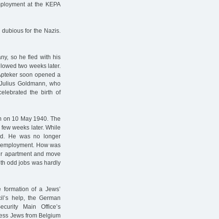
employment at the KEPA
dubious for the Nazis.
ny, so he fled with his
lowed two weeks later.
n Apteker soon opened a
rt-Julius Goldmann, who
lebrated the birth of
m on 10 May 1940. The
a few weeks later. While
ed. He was no longer
aid employment. How was
eir apartment and move
ith odd jobs was hardly
 formation of a Jews’
cil’s help, the German
curity Main Office’s
less Jews from Belgium