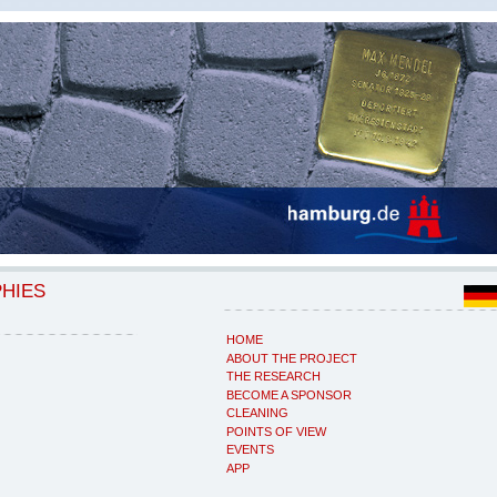
PHIES
HOME
ABOUT THE PROJECT
THE RESEARCH
BECOME A SPONSOR
CLEANING
POINTS OF VIEW
EVENTS
APP