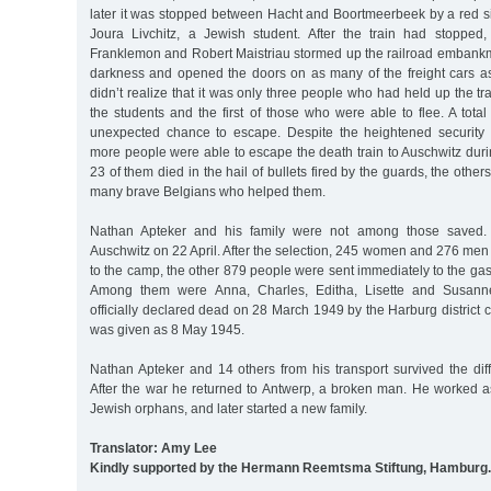
later it was stopped between Hacht and Boortmeerbeek by a red s
Joura Livchitz, a Jewish student. After the train had stopped
Franklemon and Robert Maistriau stormed up the railroad embankm
darkness and opened the doors on as many of the freight cars a
didn’t realize that it was only three people who had held up the tr
the students and the first of those who were able to flee. A tota
unexpected chance to escape. Despite the heightened security 
more people were able to escape the death train to Auschwitz during
23 of them died in the hail of bullets fired by the guards, the other
many brave Belgians who helped them.
Nathan Apteker and his family were not among those saved. T
Auschwitz on 22 April. After the selection, 245 women and 276 men
to the camp, the other 879 people were sent immediately to the gas
Among them were Anna, Charles, Editha, Lisette and Susann
officially declared dead on 28 March 1949 by the Harburg district c
was given as 8 May 1945.
Nathan Apteker and 14 others from his transport survived the diff
After the war he returned to Antwerp, a broken man. He worked as
Jewish orphans, and later started a new family.
Translator: Amy Lee
Kindly supported by the Hermann Reemtsma Stiftung, Hamburg.