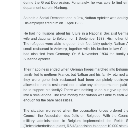
during the Great Depression. Fortunately, he was able to find 
department store in Harburg.
As both a Social Democrat and a Jew, Nathan Apteker was doubly 
His employer fired him on 1 April 1933.
He had no illusions about his future in a National Socialist Germa
wife and daughter to Belgium on 1 September 1933. His mother fol
The refugees were able to get on their feet fairly quickly. Natha
small restaurant in Antwerp, together with his brother-in-law Cu
had also fled from Germany. On 6 November 1934 the family ce
Susanne Apteker.
Their happiness ended when German troops marched into Belgiu
family fled to northern France, but Nathan and his family returned 
they were gone their restaurant had been completely destroy
allowed to run his restaurant, nor to take any other permanent p
he to support his family? There was nothing to do but give up th
into a smaller one. The little money that Nathan was able to earn w
enough for the bare necessities.
The situation worsened when the occupation forces ordered the
Council, the Association des Juifs en Belgique. With the Coun
military administration in Belgium implemented the Reich Se
(Reichsicherheitshauptamt, RSHA) decision to deport 10,000 state