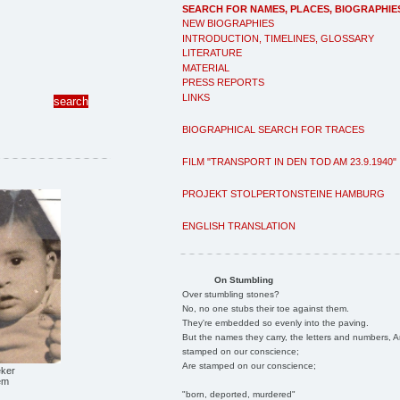
SEARCH FOR NAMES, PLACES, BIOGRAPHIE
NEW BIOGRAPHIES
INTRODUCTION, TIMELINES, GLOSSARY
LITERATURE
MATERIAL
PRESS REPORTS
LINKS
BIOGRAPHICAL SEARCH FOR TRACES
FILM "TRANSPORT IN DEN TOD AM 23.9.1940"
PROJEKT STOLPERTONSTEINE HAMBURG
ENGLISH TRANSLATION
On Stumbling
Over stumbling stones?
No, no one stubs their toe against them.
They're embedded so evenly into the paving.
But the names they carry, the letters and numbers, A
stamped on our conscience;
Are stamped on our conscience;
eker
em
"born, deported, murdered"