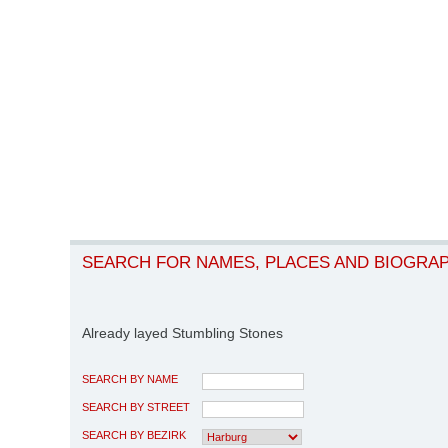
SEARCH FOR NAMES, PLACES AND BIOGRA
Already layed Stumbling Stones
SEARCH BY NAME
SEARCH BY STREET
SEARCH BY BEZIRK