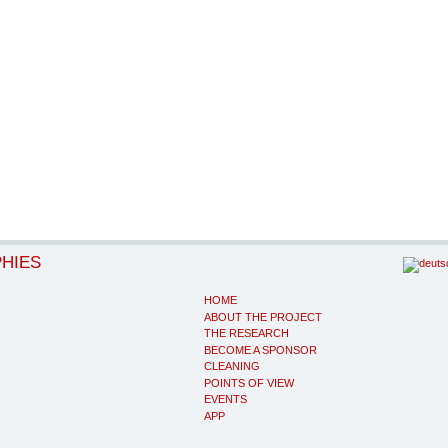
PHIES
HOME
ABOUT THE PROJECT
THE RESEARCH
BECOME A SPONSOR
CLEANING
POINTS OF VIEW
EVENTS
APP