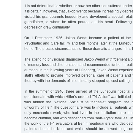
It is not determinable whether or how her other son suffered under 
It is certain, however, that Jakob Wendt became increasingly depre
visited his grandparents frequently and developed a special relatio
grandfather, to whom he often poured out his heart. Following t
depression grew continually.
On 1 December 1926, Jakob Wendt became a patient at the
Psychiatric and Care facility and four months later at the Lünebu
home. The precise circumstances of these dramatic changes in his l
The attending physicians diagnosed Jakob Wendt with "dementia pr
of memory loss and disorientation and recommended further in-pati
duration. In the following years at Lüneberg, Jakob Wendt experienc
staff’s efforts to provide improved personal care of patients an
therapy with the demands of a continually stepped-up cost-cutting 
In the summer of 1940, there arrived at the Lüneburg hospital
questionnaire with which Hitler’s ordered "T4-Action" was initiated
was hidden the National Socialist "euthanasia” program, the ma
unworthy of life.” The questionnaire was to include all patients 
only mechanical work, who had lived in the institution more th
become criminal, and who descended from "non-Aryan" families. Th
the work of the T-4 evaluators at Berlin headquarters who decided w
patients should be killed and which should be allowed to go on l