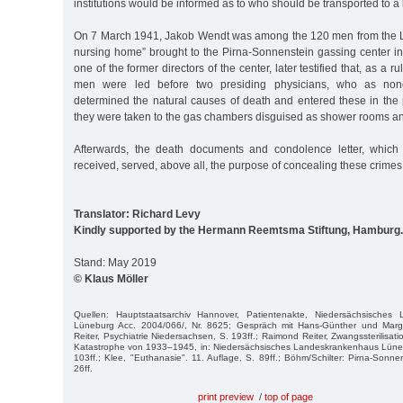
institutions would be informed as to who should be transported to a k
On 7 March 1941, Jakob Wendt was among the 120 men from the L
nursing home” brought to the Pirna-Sonnenstein gassing center in
one of the former directors of the center, later testified that, as a rul
men were led before two presiding physicians, who as nonc
determined the natural causes of death and entered these in the 
they were taken to the gas chambers disguised as shower rooms a
Afterwards, the death documents and condolence letter, which
received, served, above all, the purpose of concealing these crimes
Translator: Richard Levy
Kindly supported by the Hermann Reemtsma Stiftung, Hamburg.
Stand: May 2019
© Klaus Möller
Quellen: Hauptstaatsarchiv Hannover, Patientenakte, Niedersächsisches 
Lüneburg Acc. 2004/066/, Nr. 8625; Gespräch mit Hans-Günther und Marg
Reiter, Psychiatrie Niedersachsen, S. 193ff.; Raimond Reiter, Zwangssterilisa
Katastrophe von 1933–1945, in: Niedersächsisches Landeskrankenhaus Lünebu
103ff.; Klee, "Euthanasie". 11. Auflage, S. 89ff.; Böhm/Schilter: Pirna-Sonne
26ff.
print preview
/
top of page