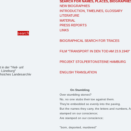
SEARCH FOR NAMES, PLACES, BIOGRAPHIE
NEW BIOGRAPHIES
INTRODUCTION, TIMELINES, GLOSSARY
LITERATURE
MATERIAL
PRESS REPORTS
LINKS
BIOGRAPHICAL SEARCH FOR TRACES
FILM "TRANSPORT IN DEN TOD AM 23.9.1940"
PROJEKT STOLPERTONSTEINE HAMBURG
in der "Heil- unf
t Lüneburg"
ENGLISH TRANSLATION
hsiches Landesarchiv
On Stumbling
Over stumbling stones?
No, no one stubs their toe against them.
They're embedded so evenly into the paving.
But the names they carry, the letters and numbers, A
stamped on our conscience;
Are stamped on our conscience;
"born, deported, murdered"