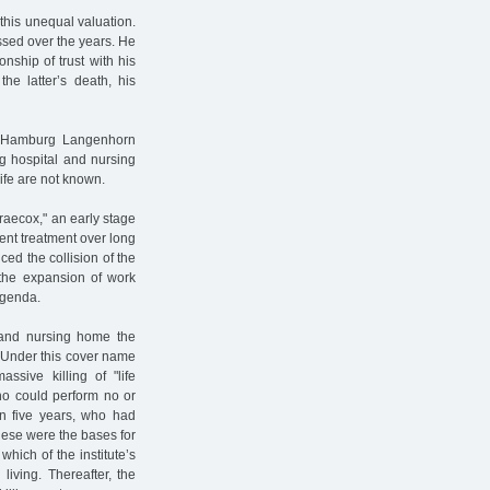
this unequal valuation.
ssed over the years. He
nship of trust with his
he latter’s death, his
 Hamburg Langenhorn
rg hospital and nursing
ife are not known.
aecox," an early stage
ent treatment over long
ed the collision of the
d the expansion of work
agenda.
 and nursing home the
. Under this cover name
ssive killing of "life
who could perform no or
an five years, who had
ese were the bases for
hich of the institute’s
iving. Thereafter, the