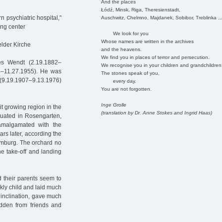
And the places
Łódź, Minsk, Riga, Theresienstadt,
 psychiatric hospital,"
Auschwitz, Chelmno, Majdanek, Sobibor, Treblinka ..
ing center
We look for you
Whose names are written in the archives
lder Kirche
and the heavens.
We find you in places of terror and persecution.
es Wendt (2.19.1882–
We recognise you in your children and grandchildren
4–11.27.1955). He was
The stones speak of you,
 (9.19.1907–9.13.1976)
every day.
You are not forgotten.
Inge Grolle
it growing region in the
(translation by Dr. Anne Stokes and Ingrid Haas)
tuated in Rosengarten,
amalgamated with the
s later, according the
Hamburg. The orchard no
the take-off and landing
d their parents seem to
ckly child and laid much
 inclination, gave much
idden from friends and