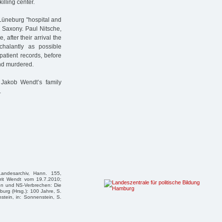
illing center.
üneburg "hospital and
 Saxony. Paul Nitsche,
e, after their arrival the
halantly as possible
patient records, before
nd murdered.
 Jakob Wendt’s family
.
Landesarchiv, Hann. 155,
rit Wendt vom 19.7.2010;
tion und NS-Verbrechen: Die
rg (Hrsg.): 100 Jahre, S.
nstein, in: Sonnenstein, S.