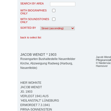
SEARCH BY AREA
WITH BIOGRAPHIES
ONLY
WITH SOUNDSTONES
ONLY
SORTED BY
back to select list
JACOB WENDT * 1903
Jacob Wendt 
Rosengarten Bushaltestelle Neuenfelder
Pflegeanstal
© Niedersäc
Kirche, Abzweigung Radweg (Harburg,
Hannover
Neuenfelde)
HIER WOHNTE
JACOB WENDT
JG. 1903
VERLEGT 1941 AUS
’HEILANSTALT’ LÜNEBURG
ERMORDET 7.3.1941
PIRNA-SONNENSTEIN