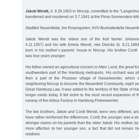
Jakob Wendt,
b. 9.28.1903 in Nincop, committed to the "Langenhorn
transferred and murdered on 3.7.1941 at the Pirna-Sonnenstein kill
Stadtteil Neuenfelde, Am Rosengarten, HVV-Bushaltestelle Neuenfe
Jakob Wendt was the oldest son of the fruit farmer Johann
4.11.1957) and his wife Emma Wendt, née Diercks (b. 9.21.188
born in his mother’s parents’ house in Nincop. His brother Cordt
was four years younger.
His father owned an agricultural concern in Alten Land, the great fru
southwestern part of the Hamburg metropolis. His orchard was si
then a part of the Prussian village of Hasselwerder, which 
neighboring Nincop to become the Neuenfeld Community; eight year
Great Hamburg Law, it was added to the territory of the State of 
longer exists today. It fell victim to the most recent expansion of 
runway of the Airbus Factory in Hamburg-Finkenwerder.
The two brothers, Jakob and Cordt Wendt, were very different, an
have rather reinforced the differences. Cordt, the younger, was a si
stronger claims on his parents than the older Jakob. His mother, by
more affection to her younger son, a fact that did not remain h
relatives.