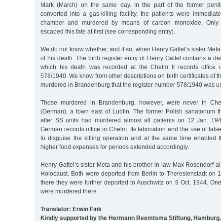
Mark (March) on the same day. In the part of the former penit
converted into a gas-killing facility, the patients were immediat
chamber and murdered by means of carbon monoxide. Only 
escaped this fate at first (see corresponding entry).
We do not know whether, and if so, when Henry Gattel’s sister Meta
of his death. The birth register entry of Henry Gattel contains a d
which his death was recorded at the Chelm II records office 
578/1940. We know from other descriptions on birth certificates of 
murdered in Brandenburg that the register number 578/1940 was us
Those murdered in Brandenburg, however, were never in Che
(German), a town east of Lublin. The former Polish sanatorium t
after SS units had murdered almost all patients on 12 Jan. 19
German records office in Chelm. Its fabrication and the use of fals
to disguise the killing operation and at the same time enabled t
higher food expenses for periods extended accordingly.
Henry Gattel’s sister Meta and his brother-in-law Max Rosendorf also
Holocaust. Both were deported from Berlin to Theresienstadt on 
there they were further deported to Auschwitz on 9 Oct. 1944. On
were murdered there.
Translator: Erwin Fink
Kindly supported by the Hermann Reemtsma Stiftung, Hamburg.