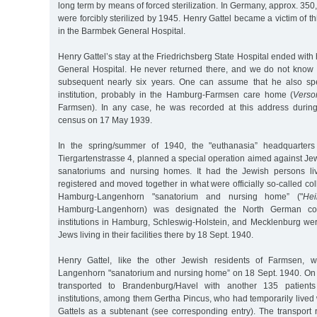
long term by means of forced sterilization. In Germany, approx. 35
were forcibly sterilized by 1945. Henry Gattel became a victim of t
in the Barmbek General Hospital.
Henry Gattel’s stay at the Friedrichsberg State Hospital ended with
General Hospital. He never returned there, and we do not know 
subsequent nearly six years. One can assume that he also sp
institution, probably in the Hamburg-Farmsen care home (
Vers
Farmsen). In any case, he was recorded at this address durin
census on 17 May 1939.
In the spring/summer of 1940, the "euthanasia” headquarters 
Tiergartenstrasse 4, planned a special operation aimed against Jew
sanatoriums and nursing homes. It had the Jewish persons livi
registered and moved together in what were officially so-called coll
Hamburg-Langenhorn "sanatorium and nursing home” ("
Hei
Hamburg-Langenhorn) was designated the North German collect
institutions in Hamburg, Schleswig-Holstein, and Mecklenburg we
Jews living in their facilities there by 18 Sept. 1940.
Henry Gattel, like the other Jewish residents of Farmsen, w
Langenhorn "sanatorium and nursing home” on 18 Sept. 1940. On
transported to Brandenburg/Havel with another 135 patien
institutions, among them Gertha Pincus, who had temporarily lived w
Gattels as a subtenant (see corresponding entry). The transport 