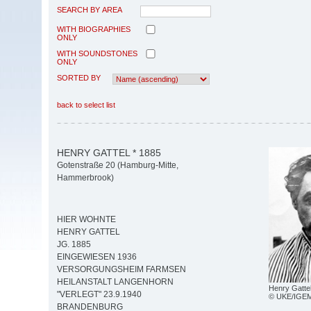
SEARCH BY AREA
WITH BIOGRAPHIES
ONLY
WITH SOUNDSTONES
ONLY
SORTED BY
back to select list
HENRY GATTEL * 1885
Gotenstraße 20 (Hamburg-Mitte,
Hammerbrook)
HIER WOHNTE
HENRY GATTEL
JG. 1885
EINGEWIESEN 1936
VERSORGUNGSHEIM FARMSEN
HEILANSTALT LANGENHORN
Henry Gatte
"VERLEGT" 23.9.1940
© UKE/IGE
BRANDENBURG