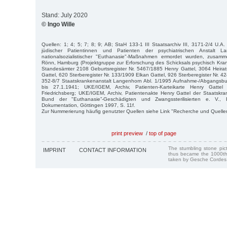
Stand: July 2020
© Ingo Wille
Quellen: 1; 4; 5; 7; 8; 9; AB; StaH 133-1 III Staatsarchiv III, 3171-2/4 U.A.
jüdischer Patientinnen und Patienten der psychiatrischen Anstalt L
nationalsozialistischer "Euthanasie"-Maßnahmen ermordet wurden, zusamm
Rönn, Hamburg (Projektgruppe zur Erforschung des Schicksals psychisch Kra
Standesämter 2108 Geburtsregister Nr. 5467/1885 Henry Gattel, 3064 Heirat
Gattel, 620 Sterberegister Nr. 133/1909 Elkan Gattel, 926 Sterberegister Nr. 42
352-8/7 Staatskrankenanstalt Langenhorn Abl. 1/1995 Aufnahme-/Abgangsb
bis 27.1.1941; UKE/IGEM, Archiv, Patienten-Karteikarte Henry Gattel 
Friedrichsberg; UKE/IGEM, Archiv, Patientenakte Henry Gattel der Staatskran
Bund der "Euthanasie”-Geschädigten und Zwangssterilisierten e. V., E
Dokumentation, Göttingen 1997, S. 11f.
Zur Nummerierung häufig genutzter Quellen siehe Link "Recherche und Quelle
print preview
/
top of page
The stumbling stone pi
IMPRINT
CONTACT INFORMATION
thus became the 1000th
taken by Gesche Cordes