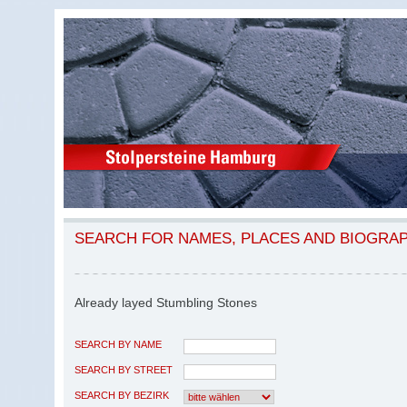
SEARCH FOR NAMES, PLACES AND BIOGRA
Already layed Stumbling Stones
SEARCH BY NAME
SEARCH BY STREET
SEARCH BY BEZIRK