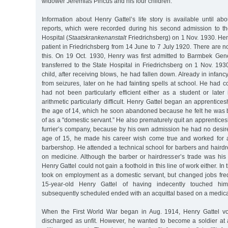
widower Jeremias Pincus and his four children.
Information about Henry Gattel’s life story is available until a
reports, which were recorded during his second admission to th
Hospital (
Staatskrankenanstalt
Friedrichsberg) on 1 Nov. 1930. He
patient in Friedrichsberg from 14 June to 7 July 1920. There are n
this. On 19 Oct. 1930, Henry was first admitted to Barmbek Gen
transferred to the State Hospital in Friedrichsberg on 1 Nov. 193
child, after receiving blows, he had fallen down. Already in infanc
from seizures, later on he had fainting spells at school. He had 
had not been particularly efficient either as a student or later
arithmetic particularly difficult. Henry Gattel began an apprentice
the age of 14, which he soon abandoned because he felt he was
of as a "domestic servant.” He also prematurely quit an apprentice
furrier’s company, because by his own admission he had no desire
age of 15, he made his career wish come true and worked for a
barbershop. He attended a technical school for barbers and haird
on medicine. Although the barber or hairdresser’s trade was his 
Henry Gattel could not gain a foothold in this line of work either. In
took on employment as a domestic servant, but changed jobs fre
15-year-old Henry Gattel of having indecently touched hi
subsequently scheduled ended with an acquittal based on a medica
When the First World War began in Aug. 1914, Henry Gattel v
discharged as unfit. However, he wanted to become a soldier at a