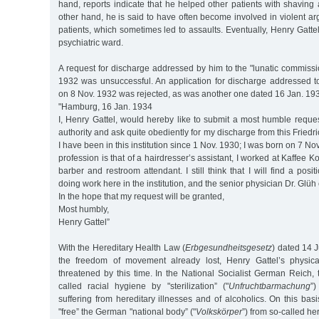
hand, reports indicate that he helped other patients with shavin
other hand, he is said to have often become involved in violent ar
patients, which sometimes led to assaults. Eventually, Henry Gattel
psychiatric ward.
A request for discharge addressed by him to the "lunatic commissi
1932 was unsuccessful. An application for discharge addressed to
on 8 Nov. 1932 was rejected, as was another one dated 16 Jan. 19
"Hamburg, 16 Jan. 1934
I, Henry Gattel, would hereby like to submit a most humble reques
authority and ask quite obediently for my discharge from this Friedr
I have been in this institution since 1 Nov. 1930; I was born on 7 
profession is that of a hairdresser’s assistant, I worked at Kaffee
barber and restroom attendant. I still think that I will find a posi
doing work here in the institution, and the senior physician Dr. Glüh 
In the hope that my request will be granted,
Most humbly,
Henry Gattel”
With the Hereditary Health Law (
Erbgesundheitsgesetz
) dated 14 J
the freedom of movement already lost, Henry Gattel’s physic
threatened by this time. In the National Socialist German Reich,
called racial hygiene by "sterilization” ("
Unfruchtbarmachung
”)
suffering from hereditary illnesses and of alcoholics. On this bas
"free” the German "national body” ("
Volkskörper
”) from so-called he