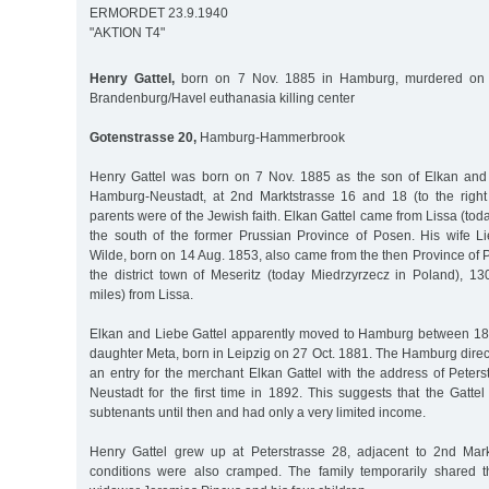
ERMORDET 23.9.1940
"AKTION T4"
Henry Gattel,
born on 7 Nov. 1885 in Hamburg, murdered on 
Brandenburg/Havel euthanasia killing center
Gotenstrasse 20,
Hamburg-Hammerbrook
Henry Gattel was born on 7 Nov. 1885 as the son of Elkan and 
Hamburg-Neustadt, at 2nd Marktstrasse 16 and 18 (to the right 
parents were of the Jewish faith. Elkan Gattel came from Lissa (tod
the south of the former Prussian Province of Posen. His wife Li
Wilde, born on 14 Aug. 1853, also came from the then Province of
the district town of Meseritz (today Miedrzyrzecz in Poland), 1
miles) from Lissa.
Elkan and Liebe Gattel apparently moved to Hamburg between 18
daughter Meta, born in Leipzig on 27 Oct. 1881. The Hamburg direc
an entry for the merchant Elkan Gattel with the address of Peter
Neustadt for the first time in 1892. This suggests that the Gatte
subtenants until then and had only a very limited income.
Henry Gattel grew up at Peterstrasse 28, adjacent to 2nd Mark
conditions were also cramped. The family temporarily shared t