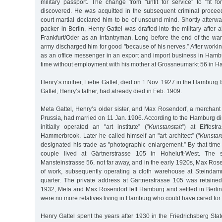
military passport. The change from "unfit for service” to "fit f
discovered. He was acquitted in the subsequent criminal procee
court martial declared him to be of unsound mind. Shortly afterw
packer in Berlin, Henry Gattel was drafted into the military after 
Frankfurt/Oder as an infantryman. Long before the end of the war
army discharged him for good "because of his nerves.” After worki
as an office messenger in an export and import business in Hambu
time without employment with his mother at Grossneumarkt 56 in H
Henry’s mother, Liebe Gattel, died on 1 Nov. 1927 in the Hamburg Is
Gattel, Henry’s father, had already died in Feb. 1909.
Meta Gattel, Henry’s older sister, and Max Rosendorf, a merchant
Prussia, had married on 11 Jan. 1906. According to the Hamburg d
initially operated an "art institute” ("
Kunstanstalt
”) at Eiffest
Hammerbrook. Later he called himself an "art architect” ("
Kunstarc
designated his trade as "photographic enlargement.” By that time
couple lived at Gärtnerstrasse 105 in Hoheluft-West. The
Mansteinstrasse 56, not far away, and in the early 1920s, Max Ros
of work, subsequently operating a cloth warehouse at Steindam
quarter. The private address at Gärtnerstrasse 105 was retaine
1932, Meta and Max Rosendorf left Hamburg and settled in Berlin.
were no more relatives living in Hamburg who could have cared for 
Henry Gattel spent the years after 1930 in the Friedrichsberg Sta