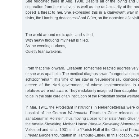
She relocated there in Aug. 1938. Despite all of the loving and 
separation from her relatives as well as the unfamiliarity of the ne
posed a threat to her. She expressed this in a clairvoyant way 
sister, the Hamburg deaconess Anni Glüer, on the occasion of a visit
The world around me is quiet and stilled,
With heavy thoughts my heart is filled.
As the evening darkens,
Quietly fear awakens.
From that time onward, Elisabeth sometimes reacted aggressively 
or she was apathetic. The medical diagnosis was "congenital epil
schizophrenia.” This time of her stay in Neuendettelsau coincide
decree of the Nazi government, of whose implementation in ch
relatives were not aware. They mistakenly imagined their daughter a
to be in the safe care of an institution of the Protestant social welfa
In Mar. 1941, the Protestant institutions in Neuendettelsau were co
hospital of the German
Wehrmacht.
Elisabeth Glüer relocated t
sanatorium in Holstein, thus moving closer to her sister Anni Glüer
the Amalie-Sieveking Mother House
(Amalie-Sieveking-Mutterhau
Volksdorf and since 1931 in the "Parish Hall of the Church of Peac
Friedenskirche”)
foundation in Hamburg-Eilbek. In this location, the