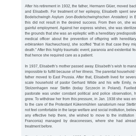
After his retirement in 1932, the father, Hermann Glüer, moved back
and Elisabeth. For treatment of her epilepsy, Elisabeth spent se
Bodelschwingh Asylum
(von-Bodelschwinghschen Anstalten)
in B
this did not result in the desired success. From then on, she wa
gainful employment. Against her express wishes, she was steriliz
the grounds that she was an epileptic with a hereditary predisposit
medical officer about the prevention of offspring with heredita
erbkranken Nachwuchses),
she scoffed "that in that case they mi
death.” After this highly traumatic event, paranoia and existential f
that hence she required care as a patient.
In 1937, Elisabeth’s mother passed away. Elisabeth’s wish to ma
impossible to fulfill because of her illness. The parental househol
father moved to East Prussia. After that, Elisabeth lived for sever
scale household of pastor Gerhard Wilde and his wife Emily, né
Stolzenhagen near Stettin (today Szczecin in Poland). Fuelled
pastorate was under constant political and police observation, h
grew. To withdraw her from this pressure, in Jan. 1938 she was ent
to the care of the Protestant Kükenmühlen sanatorium near Stetti
not feel comfortable in the large welfare and social institution, belie
any effective help there, she wished to move to the institution
Franconia) managed by deaconesses, where she had alread
treatment before.