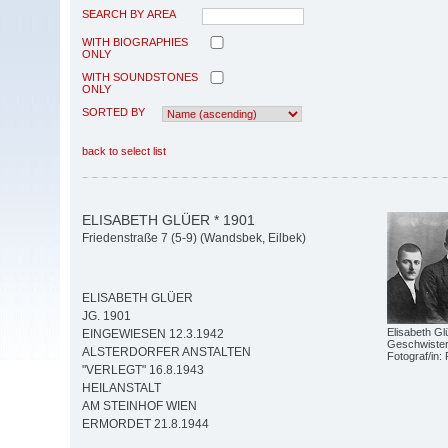
SEARCH BY AREA
WITH BIOGRAPHIES
ONLY
WITH SOUNDSTONES
ONLY
SORTED BY
back to select list
ELISABETH GLÜER * 1901
Friedenstraße 7 (5-9) (Wandsbek, Eilbek)
ELISABETH GLÜER
JG. 1901
Elisabeth Glü
EINGEWIESEN 12.3.1942
Geschwiste
ALSTERDORFER ANSTALTEN
Fotograf/in: 
"VERLEGT" 16.8.1943
HEILANSTALT
AM STEINHOF WIEN
ERMORDET 21.8.1944