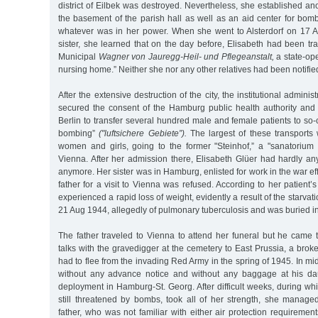
district of Eilbek was destroyed. Nevertheless, she established an
the basement of the parish hall as well as an aid center for bom
whatever was in her power. When she went to Alsterdorf on 17 Au
sister, she learned that on the day before, Elisabeth had been tr
Municipal
Wagner von Jauregg-Heil- und Pflegeanstalt,
a state-op
nursing home.” Neither she nor any other relatives had been notifie
After the extensive destruction of the city, the institutional admin
secured the consent of the Hamburg public health authority and 
Berlin to transfer several hundred male and female patients to so-
bombing”
("luftsichere Gebiete”).
The largest of these transports
women and girls, going to the former "Steinhof,” a "sanatoriu
Vienna. After her admission there, Elisabeth Glüer had hardly any
anymore. Her sister was in Hamburg, enlisted for work in the war ef
father for a visit to Vienna was refused. According to her patient’s
experienced a rapid loss of weight, evidently a result of the starvat
21 Aug 1944, allegedly of pulmonary tuberculosis and was buried i
The father traveled to Vienna to attend her funeral but he came to
talks with the gravedigger at the cemetery to East Prussia, a bro
had to flee from the invading Red Army in the spring of 1945. In 
without any advance notice and without any baggage at his dau
deployment in Hamburg-St. Georg. After difficult weeks, during whic
still threatened by bombs, took all of her strength, she mana
father, who was not familiar with either air protection requirement