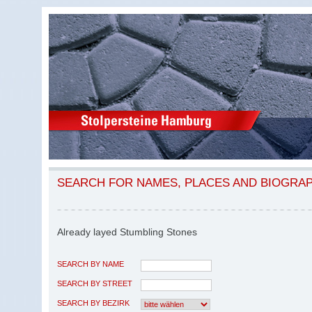
SEARCH FOR NAMES, PLACES AND BIOGRA
Already layed Stumbling Stones
SEARCH BY NAME
SEARCH BY STREET
SEARCH BY BEZIRK