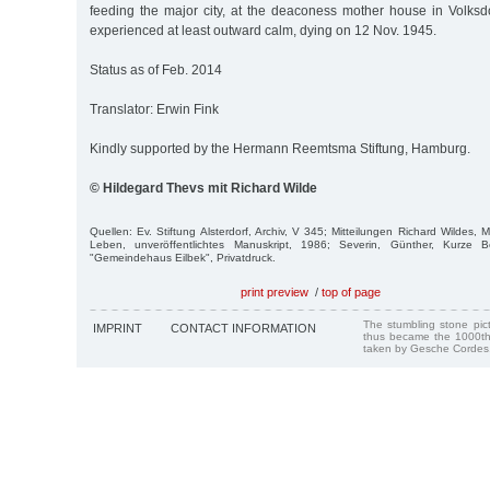
feeding the major city, at the deaconess mother house in Volksdor
experienced at least outward calm, dying on 12 Nov. 1945.
Status as of Feb. 2014
Translator: Erwin Fink
Kindly supported by the Hermann Reemtsma Stiftung, Hamburg.
© Hildegard Thevs mit Richard Wilde
Quellen: Ev. Stiftung Alsterdorf, Archiv, V 345; Mitteilungen Richard Wildes, 
Leben, unveröffentlichtes Manuskript, 1986; Severin, Günther, Kurze B
"Gemeindehaus Eilbek", Privatdruck.
print preview
/
top of page
The stumbling stone pi
IMPRINT
CONTACT INFORMATION
thus became the 1000th
taken by Gesche Cordes