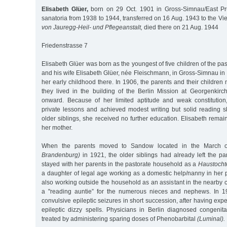
Elisabeth Glüer,
born on 29 Oct. 1901 in Gross-Simnau/East Pru
sanatoria from 1938 to 1944, transferred on 16 Aug. 1943 to the V
von Jauregg-Heil- und Pflegeanstalt,
died there on 21 Aug. 1944
Friedenstrasse 7
Elisabeth Glüer was born as the youngest of five children of the p
and his wife Elisabeth Glüer, née Fleischmann, in Gross-Simnau in
her early childhood there. In 1906, the parents and their children
they lived in the building of the Berlin Mission at Georgenkir
onward. Because of her limited aptitude and weak constitution
private lessons and achieved modest writing but solid reading ski
older siblings, she received no further education. Elisabeth remai
her mother.
When the parents moved to Sandow located in the March 
Brandenburg)
in 1921, the older siblings had already left the pa
stayed with her parents in the pastorate household as a
Haustocht
a daughter of legal age working as a domestic help/nanny in her 
also working outside the household as an assistant in the nearby
a "reading auntie” for the numerous nieces and nephews. In 19
convulsive epileptic seizures in short succession, after having ex
epileptic dizzy spells. Physicians in Berlin diagnosed congenit
treated by administering sparing doses of Phenobarbital
(Luminal).