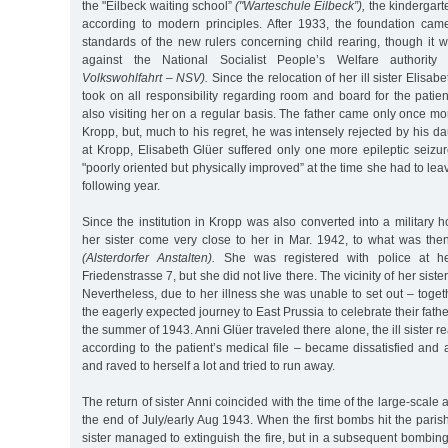
the "Eilbeck waiting school”
("Warteschule Eilbeck”),
the kindergart
according to modern principles. After 1933, the foundation came 
standards of the new rulers concerning child rearing, though it wa
against the National Socialist People’s Welfare authorit
Volkswohlfahrt – NSV).
Since the relocation of her ill sister Elisab
took on all responsibility regarding room and board for the patient
also visiting her on a regular basis. The father came only once mo
Kropp, but, much to his regret, he was intensely rejected by his da
at Kropp, Elisabeth Glüer suffered only one more epileptic seiz
"poorly oriented but physically improved” at the time she had to leave
following year.
Since the institution in Kropp was also converted into a military h
her sister come very close to her in Mar. 1942, to what was then
(Alsterdorfer Anstalten).
She was registered with police at her
Friedenstrasse 7, but she did not live there. The vicinity of her sist
Nevertheless, due to her illness she was unable to set out – togeth
the eagerly expected journey to East Prussia to celebrate their father
the summer of 1943. Anni Glüer traveled there alone, the ill sister 
according to the patient’s medical file – became dissatisfied and
and raved to herself a lot and tried to run away.
The return of sister Anni coincided with the time of the large-scale
the end of July/early Aug 1943. When the first bombs hit the parish
sister managed to extinguish the fire, but in a subsequent bombing 