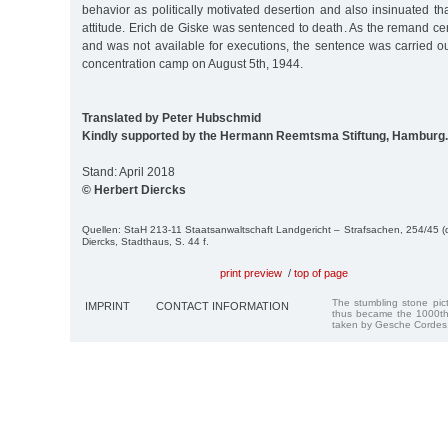
behavior as politically motivated desertion and also insinuated t
attitude. Erich de Giske was sentenced to death. As the remand 
and was not available for executions, the sentence was carried
concentration camp on August 5th, 1944.
Translated by Peter Hubschmid
Kindly supported by the Hermann Reemtsma Stiftung, Hamburg.
Stand: April 2018
© Herbert Diercks
Quellen: StaH 213-11 Staatsanwaltschaft Landgericht – Strafsachen, 254/45 (d
Diercks, Stadthaus, S. 44 f.
print preview
/
top of page
The stumbling stone pi
IMPRINT
CONTACT INFORMATION
thus became the 1000th
taken by Gesche Cordes