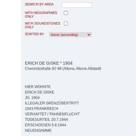
SEARCH BY AREA
WITH BIOGRAPHIES
ONLY
WITH SOUNDSTONES
ONLY
SORTED BY
ERICH DE GISKE * 1904
Chemnitzstraße 92-98 (Altona, Altona-Altstadt)
HIER WOHNTE
ERICH DE GISKE
JG. 1904
ILLEGALER GRENZÜBERTRITT
1943 FRANKREICH
VERHAFTET / 'FAHNENFLUCHT'
TODESURTEIL 20.7.1944
ERSCHOSSEN 5.8.1944
NEUENGAMME