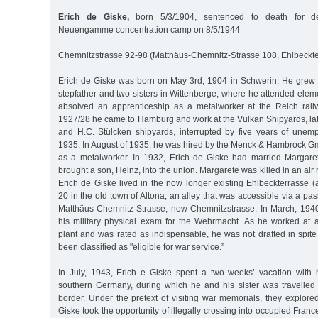
Erich de Giske,
born 5/3/1904, sentenced to death for de
Neuengamme concentration camp on 8/5/1944
Chemnitzstrasse 92-98 (Matthäus-Chemnitz-Strasse 108, Ehlbeckt
Erich de Giske was born on May 3rd, 1904 in Schwerin. He grew u
stepfather and two sisters in Wittenberge, where he attended ele
absolved an apprenticeship as a metalworker at the Reich rai
1927/28 he came to Hamburg and work at the Vulkan Shipyards, lat
and H.C. Stülcken shipyards, interrupted by five years of une
1935. In August of 1935, he was hired by the Menck & Hambrock G
as a metalworker. In 1932, Erich de Giske had married Margare
brought a son, Heinz, into the union. Margarete was killed in an air 
Erich de Giske lived in the now longer existing Ehlbeckterrasse (
20 in the old town of Altona, an alley that was accessible via a 
Matthäus-Chemnitz-Strasse, now Chemnitzstrasse. In March, 194
his military physical exam for the Wehrmacht. As he worked at
plant and was rated as indispensable, he was not drafted in spite 
been classified as "eligible for war service.”
In July, 1943, Erich e Giske spent a two weeks’ vacation with h
southern Germany, during which he and his sister was travelle
border. Under the pretext of visiting war memorials, they explored 
Giske took the opportunity of illegally crossing into occupied France