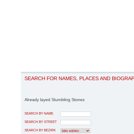
SEARCH FOR NAMES, PLACES AND BIOGRA
Already layed Stumbling Stones
SEARCH BY NAME
SEARCH BY STREET
SEARCH BY BEZIRK