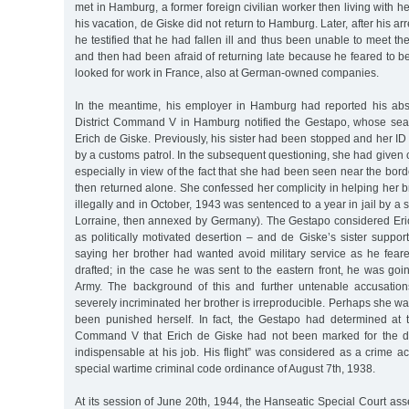
met in Hamburg, a former foreign civilian worker then living with he
his vacation, de Giske did not return to Hamburg. Later, after his a
he testified that he had fallen ill and thus been unable to meet th
and then had been afraid of returning late because he feared to 
looked for work in France, also at German-owned companies.
In the meantime, his employer in Hamburg had reported his a
District Command V in Hamburg notified the Gestapo, whose searc
Erich de Giske. Previously, his sister had been stopped and her 
by a customs patrol. In the subsequent questioning, she had given c
especially in view of the fact that she had been seen near the bord
then returned alone. She confessed her complicity in helping her b
illegally and in October, 1943 was sentenced to a year in jail by a s
Lorraine, then annexed by Germany). The Gestapo considered Eri
as politically motivated desertion – and de Giske’s sister suppo
saying her brother had wanted avoid military service as he fea
drafted; in the case he was sent to the eastern front, he was goi
Army. The background of this and further untenable accusatio
severely incriminated her brother is irreproducible. Perhaps she w
been punished herself. In fact, the Gestapo had determined at 
Command V that Erich de Giske had not been marked for the d
indispensable at his job. His flight” was considered as a crime acc
special wartime criminal code ordinance of August 7th, 1938.
At its session of June 20th, 1944, the Hanseatic Special Court as