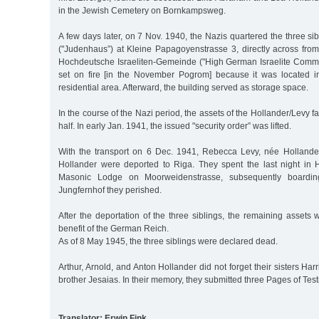
in the Jewish Cemetery on Bornkampsweg.
A few days later, on 7 Nov. 1940, the Nazis quartered the three si
("Judenhaus”) at Kleine Papagoyenstrasse 3, directly across fro
Hochdeutsche Israeliten-Gemeinde ("High German Israelite Commun
set on fire [in the November Pogrom] because it was located i
residential area. Afterward, the building served as storage space.
In the course of the Nazi period, the assets of the Hollander/Levy 
half. In early Jan. 1941, the issued "security order” was lifted.
With the transport on 6 Dec. 1941, Rebecca Levy, née Hollander
Hollander were deported to Riga. They spent the last night in
Masonic Lodge on Moorweidenstrasse, subsequently boarding
Jungfernhof they perished.
After the deportation of the three siblings, the remaining assets 
benefit of the German Reich.
As of 8 May 1945, the three siblings were declared dead.
Arthur, Arnold, and Anton Hollander did not forget their sisters Har
brother Jesaias. In their memory, they submitted three Pages of Te
Translator: Erwin Fink