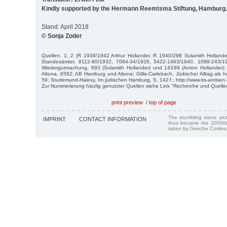
Kindly supported by the Hermann Reemtsma Stiftung, Hamburg.
Stand: April 2018
© Sonja Zoder
Quellen: 1; 2 (R 1938/1942 Arthur Hollander, R 1940/298 Sulamith Hollande
Standesämter, 8112-80/1932, 7064-34/1926, 5422-1463/1940, 1088-243/1
Wiedergutmachung, 693 (Sulamith Hollander) und 14389 (Anton Hollander);
Altona, 6582; AB Hamburg und Altona; Gillis-Carlebach, Jüdischer Alltag als 
59; Studemund-Halevy, Im jüdischen Hamburg, S. 142 f.; http://www.its-arolsen.
Zur Nummerierung häufig genutzter Quellen siehe Link "Recherche und Quelle
print preview
/
top of page
The stumbling stone pi
IMPRINT
CONTACT INFORMATION
thus became the 1000th
taken by Gesche Cordes