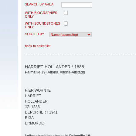
SEARCH BY AREA
WITH BIOGRAPHIES
ONLY
WITH SOUNDSTONES
ONLY
SORTED BY
back to select list
HARRIET HOLLANDER * 1888
Palmaille 19 (Altona, Altona-Altstadt)
HIER WOHNTE
HARRIET
HOLLANDER
JG. 1888
DEPORTIERT 1941
RIGA
ERMORDET