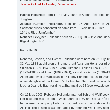
further stumbling stones in
Palmaille 19
:
Jesaias Gotthelf Hollander
,
Rebecca Levy
Harriet Hollander,
born on 31 May 1888 in Altona, deported on
Jungfernhof
Jesaias (Gotthelf) Hollander,
born on 25 Aug. 1886 in Alto
Sachsenhausen concentration camp from 10 Nov. until 21 Dec. 19
1941 to Riga-Jungfernhof
Rebecca Levy,
née Hollander, born on 22 July 1882 in Altona, dep
Riga-Jungfernhof
Palmaille 19
Rebecca, Jesaias, and Harriet Hollander were born on 22 July 1
31 May 1888 as children of the merchant Abraham Hollander (died
Sulamith (1859–1940), née Stern. Like their siblings Lea (1885–1
(1892–1984) and Anton (1892–1974), as well as Arthur (1890–19
Altona and lived at Marktstrasse 47 (today Ehrenbergstrasse). Sul
oldest daughter of the former Rabbi Anschel Stern and his wife Je
teacher Jeanette Baer residing at Brahmsallee 24 (see www.stolpe
On 19 Mar. 1906, Rebecca Hollander married Behrend Wolff Levy 
Her husband was the son of Wolff Behrend Levy and Golda, née 
had opened a company trading in bagged goods of all sorts on H
Altstadt. The business was managed by Behrend Wolff Levy after t