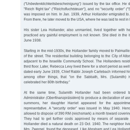
("Unbedenklichkeitsbescheinigung”)
issued by the tax office. He 
"Reich flight tax”
("Reichsfluchtsteuer”),
and no "security order”
("
was imposed on him. In Jan. 1939, Arthur Hollander emigrated to
From there, he later moved to the USA, where he was laid to rest in
His sister Lea Hollander, also unmarried, lived together with h
practiced any gainful employment is not known. She died in the I
June 1938.
Starting in the mid-1930s, the Hollander family moved to Palmaille 
of the street. The residential building belonging to the City of Alt
adjacent to the Israelite Community School. The Hollanders res
third floor. Later, Rebecca Levy lived there for a short period as well
dated early June 1939, Chief Rabbi Joseph Carlebach informed 
among other things, that "on the Sabbath, Mrs. (Sulamith) H
celebrated her 80th birthday.”
At the same time, Sulamith Hollander had been ordered b
Administrator
(Oberfinanzpräsident)
to produce a declaration of as
summons, her daughter Harriet appeared for the appointme
representative. A "security order” was issued in May 1940. Henc
allowed to dispose of 390 RM (reichsmark) a month toward covering
They had to get further costs approved by means of separate a
Hollander died a natural death on 23 Oct. 1940. The neighbor livi
Mrs. Zwergel, found the deceased. Like Abraham and Lea Hollander