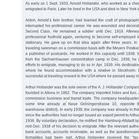
As early as 1 Sept. 1933, Arnold Hollander, who worked as a chemi
emigrated to Paris. Later he lived in the USA and died in New York 
Anton, Arnold’s twin brother, had learned the craft of photograp
interrupted his professional career. He was wounded and decorat
Second Class. He remained a soldier until Dec. 1918. Afterwar
professional foothold again, venturing to become self-employed i
stationary. He gave up on that idea again after three years. In
traveling salesman on a commission basis with the Meyers Postkar
a publisher of postcards. He worked in this capacity until 1938
from the Sachsenhausen concentration camp in Dec. 1938, he 
efforts to emigrate, managing to do so in Apr. 1939. His destinatio
where he found accommodation with a relative in Stockholm. 
successful at traveling onward to the USA where he passed away i
Arthur Hollander was the sole owner of the A. J. Hollander Company 
founded in Altona in 1862. The company imported hides and furs, 
commission business and transit trade. The company headquarter
some time already at Neue Gröningerstrasse 10, opposite th
warehouse district). In early 1938, the company was already in the
since the authorities had no longer issued an export permit to Arthu
1938. By voluntary declaration, he notified the Hamburg-Altstadt ta
mid-Dec. 1938 of his decision to emigrate. After the relevant autho
bank accounts, accounts receivable, as well as the questionnaire
formalities had been met, Arthur Hollander received the "tax 