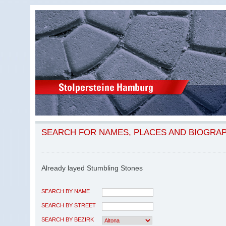
SEARCH FOR NAMES, PLACES AND BIOGRA
Already layed Stumbling Stones
SEARCH BY NAME
SEARCH BY STREET
SEARCH BY BEZIRK