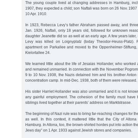
The young couple lived at changing addresses in Hamburg, incl
1907, they expected a child; son Naftali was born on 26 Nov. 1907
10 Apr. 1910.
In 1923, Rebecca Levy’s father Abraham passed away, and three
Jan. 1926, Naftali, only 18 years old, followed for unknown reas
daughter Jeanette did so as well at an early age. A few years later
Levy was killed on Loignyplatz (today Theodor-Heuss-Platz).
apartment on Parkallee and moved to the Oppenheimer-Stiftung, 
Kielortallee 24.
We learned little about the life of Jesaias Hollander, who worke
and remained unmarried. In connection with the November Pogrom o
9 to 10 Nov. 1938, the Nazis detained him and his brother Anto
concentration camp. In mid-Dec. 1938, both of them were released.
His sister Harriet Hollander was also unmarried and it is not kn
any gainful employment. The cohesion of the family must have 
siblings lived together at their parents’ address on Marktstrasse.
The beginning of Nazi rule was to bring far-reaching changes for th
as well. In this context, it mattered little that the City of Alton
Hamburg. In Altona, too, the brown-shirted hordes put into action t
Jews day” on 1 Apr. 1933 against Jewish stores and companies.