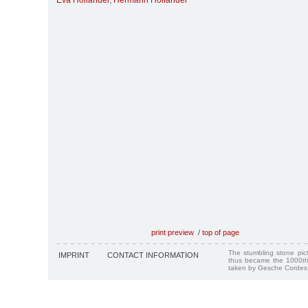
Eva Holländer
,
Hermann Holländer
print preview
/
top of page
The stumbling stone pi
IMPRINT
CONTACT INFORMATION
thus became the 1000th
taken by Gesche Cordes