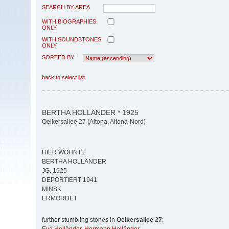
SEARCH BY AREA
WITH BIOGRAPHIES
ONLY
WITH SOUNDSTONES
ONLY
SORTED BY
back to select list
BERTHA HOLLÄNDER * 1925
Oelkersallee 27 (Altona, Altona-Nord)
HIER WOHNTE
BERTHA HOLLÄNDER
JG. 1925
DEPORTIERT 1941
MINSK
ERMORDET
further stumbling stones in
Oelkersallee 27
: