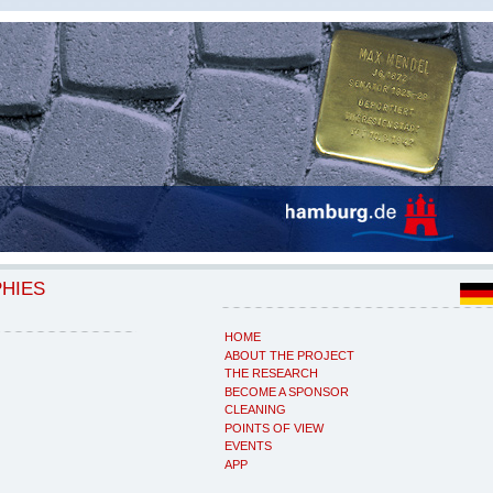
PHIES
HOME
ABOUT THE PROJECT
THE RESEARCH
BECOME A SPONSOR
CLEANING
POINTS OF VIEW
EVENTS
APP