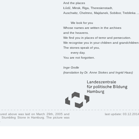
And the places
Łódź, Minsk, Riga, Theresienstadt,
Auschwitz, Chelmno, Majdanek, Sobibor, Treblinka ..
We look for you
Whose names are written in the archives
and the heavens.
We find you in places of terror and persecution.
We recognise you in your children and grandchildren
The stones speak of you,
every day.
You are not forgotten.
Inge Grolle
(translation by Dr. Anne Stokes and Ingrid Haas)
ctured above was laid on March 29th, 2005 and
last update: 03.12.201
 Stumbling Stone in Hamburg. The picture was
.