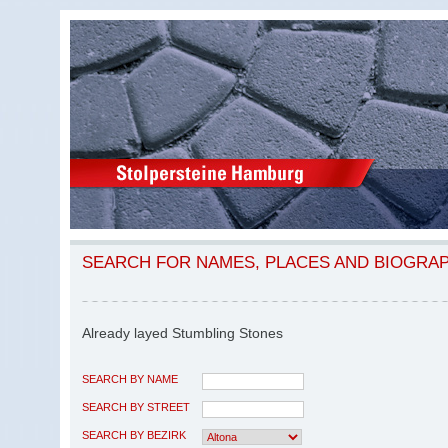
SEARCH FOR NAMES, PLACES AND BIOGRA
Already layed Stumbling Stones
SEARCH BY NAME
SEARCH BY STREET
SEARCH BY BEZIRK