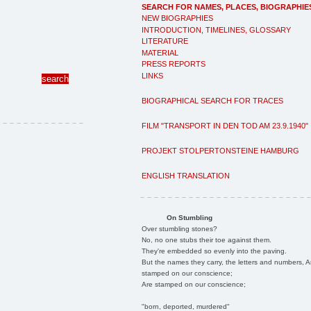
SEARCH FOR NAMES, PLACES, BIOGRAPHIE
NEW BIOGRAPHIES
INTRODUCTION, TIMELINES, GLOSSARY
LITERATURE
MATERIAL
PRESS REPORTS
LINKS
BIOGRAPHICAL SEARCH FOR TRACES
FILM "TRANSPORT IN DEN TOD AM 23.9.1940"
PROJEKT STOLPERTONSTEINE HAMBURG
ENGLISH TRANSLATION
On Stumbling
Over stumbling stones?
No, no one stubs their toe against them.
They're embedded so evenly into the paving.
But the names they carry, the letters and numbers, A
stamped on our conscience;
Are stamped on our conscience;
"born, deported, murdered"