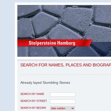
SEARCH FOR NAMES, PLACES AND BIOGRA
Already layed Stumbling Stones
SEARCH BY NAME
SEARCH BY STREET
SEARCH BY BEZIRK