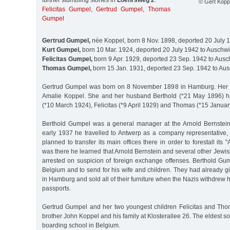
further stumbling stones in
Loehrsweg 2
:
© Gert Koppe
Felicitas Gumpel
,
Gertrud Gumpel
,
Thomas
Gumpel
Gertrud Gumpel,
née Koppel, born 8 Nov. 1898, deported 20 July 
Kurt Gumpel,
born 10 Mar. 1924, deported 20 July 1942 to Auschwi
Felicitas Gumpel,
born 9 Apr. 1929, deported 23 Sep. 1942 to Ausc
Thomas Gumpel,
born 15 Jan. 1931, deported 23 Sep. 1942 to Aus
Gertrud Gumpel was born on 8 November 1898 in Hamburg. Her 
Amalie Koppel. She and her husband Berthold (*21 May 1896) ha
(*10 March 1924), Felicitas (*9 April 1929) and Thomas (*15 Januar
Berthold Gumpel was a general manager at the Arnold Bernstein
early 1937 he travelled to Antwerp as a company representativ
planned to transfer its main offices there in order to forestall its 
was there he learned that Arnold Bernstein and several other Jew
arrested on suspicion of foreign exchange offenses. Berthold Gum
Belgium and to send for his wife and children. They had already g
in Hamburg and sold all of their furniture when the Nazis withdrew h
passports.
Gertrud Gumpel and her two youngest children Felicitas and Th
brother John Koppel and his family at Klosterallee 26. The eldest s
boarding school in Belgium.