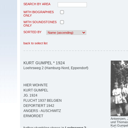
SEARCH BY AREA
WITH BIOGRAPHIES
ONLY
WITH SOUNDSTONES
ONLY
SORTED BY
back to select list
KURT GUMPEL * 1924
Loehrsweg 2 (Hamburg-Nord, Eppendorf)
HIER WOHNTE
KURT GUMPEL
JG. 1924
FLUCHT 1937 BELGIEN
DEPORTIERT 1942
ANGERS - AUSCHWITZ
ERMORDET
Antwerpen, Ju
und Thomas 
Kurt Gumpel