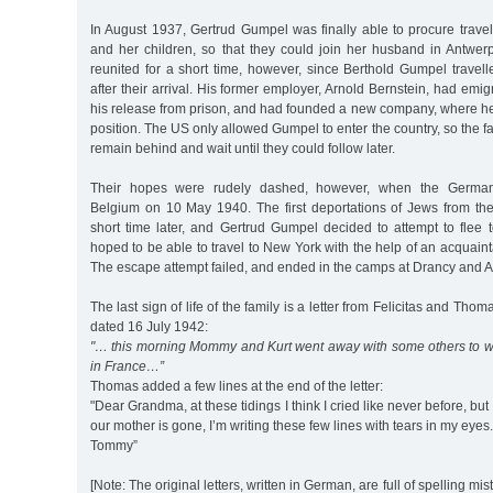
In August 1937, Gertrud Gumpel was finally able to procure trave
and her children, so that they could join her husband in Antwer
reunited for a short time, however, since Berthold Gumpel travel
after their arrival. His former employer, Arnold Bernstein, had emi
his release from prison, and had founded a new company, where h
position. The US only allowed Gumpel to enter the country, so the f
remain behind and wait until they could follow later.
Their hopes were rudely dashed, however, when the Germa
Belgium on 10 May 1940. The first deportations of Jews from t
short time later, and Gertrud Gumpel decided to attempt to flee 
hoped to be able to travel to New York with the help of an acquain
The escape attempt failed, and ended in the camps at Drancy and A
The last sign of life of the family is a letter from Felicitas and Tho
dated 16 July 1942:
"… this morning Mommy and Kurt went away with some others to wor
in France…”
Thomas added a few lines at the end of the letter:
"Dear Grandma, at these tidings I think I cried like never before, but
our mother is gone, I’m writing these few lines with tears in my eye
Tommy”
[Note: The original letters, written in German, are full of spelling mis