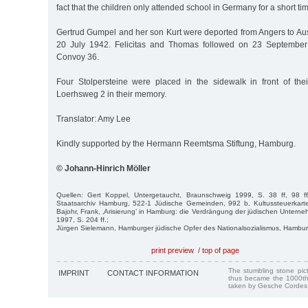
fact that the children only attended school in Germany for a short tim
Gertrud Gumpel and her son Kurt were deported from Angers to Au
20 July 1942. Felicitas and Thomas followed on 23 September
Convoy 36.
Four Stolpersteine were placed in the sidewalk in front of the
Loerhsweg 2 in their memory.
Translator: Amy Lee
Kindly supported by the Hermann Reemtsma Stiftung, Hamburg.
© Johann-Hinrich Möller
Quellen: Gert Koppel, Untergetaucht, Braunschweig 1999, S. 38 ff, 98 f
Staatsarchiv Hamburg, 522-1 Jüdische Gemeinden, 992 b, Kultussteuerkart
Bajohr, Frank, ‚Arisierung’ in Hamburg: die Verdrängung der jüdischen Unte
1997, S. 204 ff.;
Jürgen Sielemann, Hamburger jüdische Opfer des Nationalsozialismus, Hambu
print preview
/
top of page
The stumbling stone pi
IMPRINT
CONTACT INFORMATION
thus became the 1000th
taken by Gesche Cordes