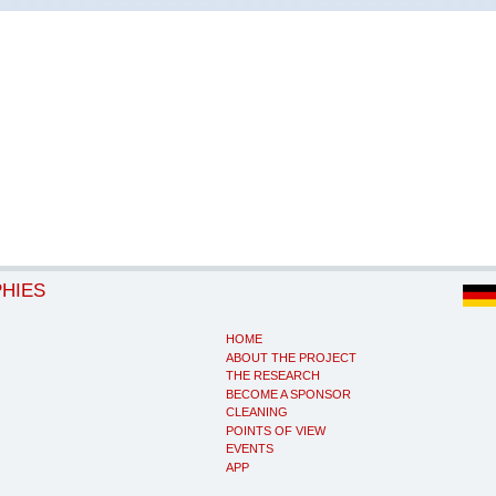
PHIES
HOME
ABOUT THE PROJECT
THE RESEARCH
BECOME A SPONSOR
CLEANING
POINTS OF VIEW
EVENTS
APP