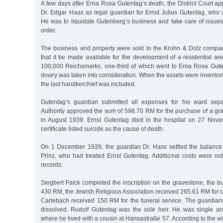
A few days after Erna Rosa Gutentag’s death, the District Court ap
Dr. Edgar Haas as legal guardian for Ernst Julius Gutentag, who 
He was to liquidate Gutenberg’s business and take care of issues 
order.
The business and property were sold to the Krohn & Dolz compan
that it be made available for the development of a residential a
100,000 Reichsmarks, one-third of which went to Erna Rosa Guten
dowry was taken into consideration. When the assets were inventor
the last handkerchief was included.
Gutentag’s guardian submitted all expenses for his ward sepa
Authority approved the sum of 598.70 RM for the purchase of a gr
in August 1939. Ernst Gutentag died in the hospital on 27 Nov
certificate listed suicide as the cause of death.
On 1 December 1939, the guardian Dr. Hass settled the balance
Prinz, who had treated Ernst Gutentag. Additional costs were not
records:
Siegbert Falck completed the inscription on the gravestone, the b
430 RM, the Jewish Religious Association received 265.61 RM for c
Carlebach received 150 RM for the funeral service. The guardians
dissolved. Rudolf Gutentag was the sole heir. He was single 
where he lived with a cousin at Hansastraße 57. According to the wi