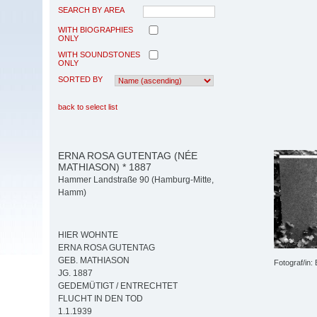
SEARCH BY AREA
WITH BIOGRAPHIES
ONLY
WITH SOUNDSTONES
ONLY
SORTED BY
back to select list
ERNA ROSA GUTENTAG (NÉE
MATHIASON) * 1887
Hammer Landstraße 90 (Hamburg-Mitte,
Hamm)
HIER WOHNTE
ERNA ROSA GUTENTAG
GEB. MATHIASON
Fotograf/in:
JG. 1887
GEDEMÜTIGT / ENTRECHTET
FLUCHT IN DEN TOD
1.1.1939