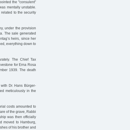
pointed the "consulent”
was mentally unstable.
related to the security
y, under the provision
rea. The sale generated
tag’s heirs, since her
ied, everything down to
rately. The Chief Tax
avestone for Erna Rosa
ember 1939. The death
 with Dr. Hans Bürger-
ed meticulously in the
urial costs amounted to
are of the grave, Rabbi
hip was then officially
and moved to Hamburg,
shes of his brother and