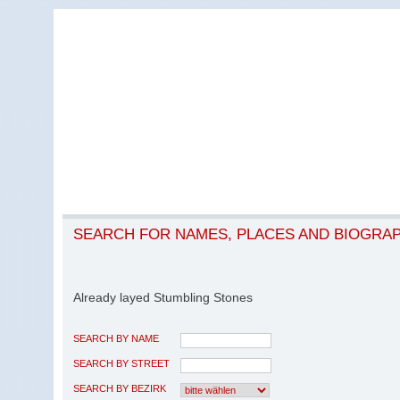
SEARCH FOR NAMES, PLACES AND BIOGRA
Already layed Stumbling Stones
SEARCH BY NAME
SEARCH BY STREET
SEARCH BY BEZIRK