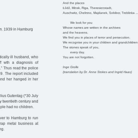
And the places
Łódź, Minsk, Riga, Theresienstadt,
Auschwitz, Chelmno, Majdanek, Sobibor, Treblinka ..
We look for you
Whose names are written in the archives
an. 1939 in Hamburg
and the heavens.
We find you in places of terror and persecution.
We recognise you in your children and grandchildren
The stones speak of you,
every day.
tically ill husband, who
You are not forgotten.
ff wth a diagnosis of
Inge Grolle
.” Thus read the police
(translation by Dr. Anne Stokes and Ingrid Haas)
9. The report included
ound her hanged in her
ius Gutentag (*30 July
y twentieth century and
ple had no children.
ever to Hamburg to run
rap metal business at
ng.