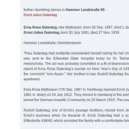
further stumbling stones in
Hammer Landstraße 90
:
Ernst Julius Gutentag
Erna Rosa Gutentag,
née Mathiason, born 26 Sep. 1887, died 1 J
Ernst Julius Gutentag,
born 30 July 1881, died 27 Nov. 1939
Hammer Landstraße / Kentzlerdamm
"Frau Gutentag had evidently overexerted herself caring for her cri
was sent to the Eilbecktal State Hospital today by Dr. Tetzla
melancholia. The act was probably committed in a fit of depression
report of Erna Rosa Gutentag’s suicide on New Year’s Day of 193
the comment "non-Aryan.” Her brother-in-law Rudolf Gutentag f
apartment.
Erna Rosa Mathiason (*26 Sep. 1887 in Hamburg) married Ernst Jul
1881 in Jever) on 24 July 1912. They moved to Hamburg in the earl
joined the German-Israelitic Community on 26 March 1915. The cou
Rudolf Gutentag, one of Ernst’s younger brothers, moved from J
Ernst’s business when he became ill. Ernst Gutentag had a sc
Eiffestraße 438/40, which provided the family with a comfortable livi