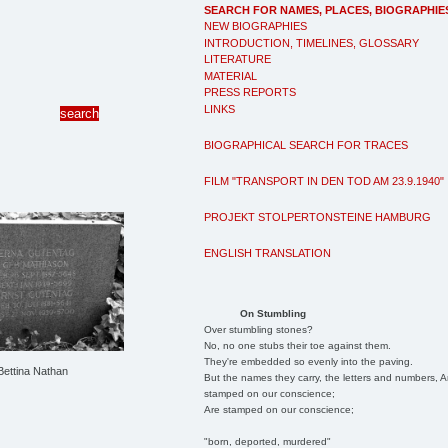
SEARCH FOR NAMES, PLACES, BIOGRAPHIE
NEW BIOGRAPHIES
INTRODUCTION, TIMELINES, GLOSSARY
LITERATURE
MATERIAL
PRESS REPORTS
LINKS
BIOGRAPHICAL SEARCH FOR TRACES
FILM "TRANSPORT IN DEN TOD AM 23.9.1940"
PROJEKT STOLPERTONSTEINE HAMBURG
ENGLISH TRANSLATION
On Stumbling
Over stumbling stones?
No, no one stubs their toe against them.
They're embedded so evenly into the paving.
 Bettina Nathan
But the names they carry, the letters and numbers, A
stamped on our conscience;
Are stamped on our conscience;
"born, deported, murdered"