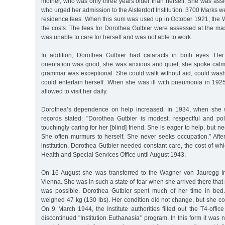
mother, who was only three years older than herself. She was ass
who urged her admission to the Alsterdorf Institution. 3700 Marks w
residence fees. When this sum was used up in October 1921, the W
the costs. The fees for Dorothea Gutbier were assessed at the ma
was unable to care for herself and was not able to work.
In addition, Dorothea Gutbier had cataracts in both eyes. Her
orientation was good, she was anxious and quiet, she spoke calml
grammar was exceptional. She could walk without aid, could was
could entertain herself. When she was ill with pneumonia in 192
allowed to visit her daily.
Dorothea’s dependence on help increased. In 1934, when she 
records stated: "Dorothea Gutbier is modest, respectful and pol
touchingly caring for her [blind] friend. She is eager to help, but 
She often murmurs to herself. She never seeks occupation.” After
institution, Dorothea Gutbier needed constant care, the cost of w
Health and Special Services Office until August 1943.
On 16 August she was transferred to the Wagner von Jauregg Inst
Vienna. She was in such a state of fear when she arrived there that
was possible. Dorothea Gutbier spent much of her time in bed
weighed 47 kg (130 lbs). Her condition did not change, but she co
On 9 March 1944, the Institute authorities filled out the T4-office
discontinued "Institution Euthanasia” program. In this form it was 