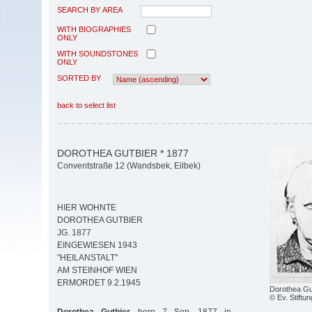
SEARCH BY AREA
WITH BIOGRAPHIES
ONLY
WITH SOUNDSTONES
ONLY
SORTED BY
back to select list
DOROTHEA GUTBIER * 1877
Conventstraße 12 (Wandsbek, Eilbek)
HIER WOHNTE
DOROTHEA GUTBIER
JG. 1877
EINGEWIESEN 1943
"HEILANSTALT"
AM STEINHOF WIEN
ERMORDET 9.2.1945
Dorothea Gu
© Ev. Stiftun