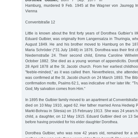
Dorothea Gutbier,
born 7 Sep. 1877 in
Hamburg, murdered 9 Feb. 1945 at the Wagner von Jauregg Insti
Vienna
Conventstraße 12
Little is known about the first forty years of Dorothea Gutbier’s life
Eduard Gutbier, was originally from Langensalza in Thuringia, w
August 1849. He and his brother moved to Hamburg on the 187
Maria Schröder (*31 July 1848) in 1876. Dorothea was their first ch
Niedernstraße 24. Their second child, Emma Caroline Wilhel
October 1882. She died as a young woman of appendicitis. Doro
28 April 1878 at the St. Jacobi church. From her earliest childh
"feeble-minded,” as it was called then. Nevertheless, she attende
was confirmed at the St. Jacobi church on 24 March 1893. The Bib
confirmation motto, Psalms 62:1, was indicative of her later life: "Tr
God; My salvation comes from Him.”
In 1895 the Gutbier family moved to an apartment at Conventstraß
died on 10 May 1910, aged 62. Her father married Anna Hedwig P
Markt-Bohrau in Silesia) on 15 February 1913. She was 24 years h
child, a daughter, on 12 May 1915. Eduard Gutbier died on 13 S
before having provided for his elder daughter Dorothea.
Dorothea Gutbier, who was now 42 years old, remained for a sho