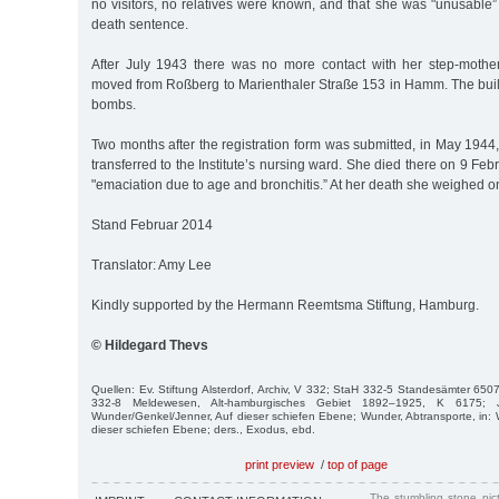
no visitors, no relatives were known, and that she was "unusable”
death sentence.
After July 1943 there was no more contact with her step-mothe
moved from Roßberg to Marienthaler Straße 153 in Hamm. The bui
bombs.
Two months after the registration form was submitted, in May 194
transferred to the Institute’s nursing ward. She died there on 9 Fe
"emaciation due to age and bronchitis.” At her death she weighed on
Stand Februar 2014
Translator: Amy Lee
Kindly supported by the Hermann Reemtsma Stiftung, Hamburg.
© Hildegard Thevs
Quellen: Ev. Stiftung Alsterdorf, Archiv, V 332; StaH 332-5 Standesämter 65
332-8 Meldewesen, Alt-hamburgisches Gebiet 1892–1925, K 6175; J
Wunder/Genkel/Jenner, Auf dieser schiefen Ebene; Wunder, Abtransporte, in:
dieser schiefen Ebene; ders., Exodus, ebd.
print preview
/
top of page
The stumbling stone pi