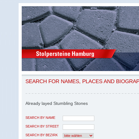
SEARCH FOR NAMES, PLACES AND BIOGRA
Already layed Stumbling Stones
SEARCH BY NAME
SEARCH BY STREET
SEARCH BY BEZIRK