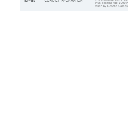
IMPRINT
CONTACT INFORMATION
thus became the 1000th
taken by Gesche Cordes