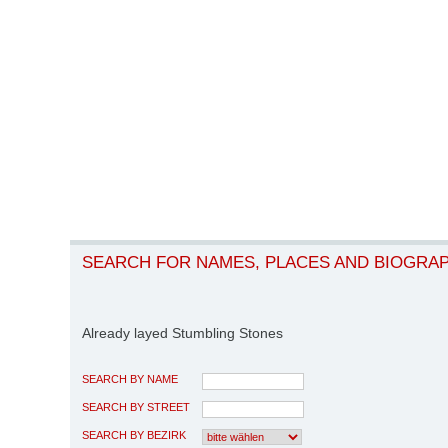
SEARCH FOR NAMES, PLACES AND BIOGRA
Already layed Stumbling Stones
SEARCH BY NAME
SEARCH BY STREET
SEARCH BY BEZIRK