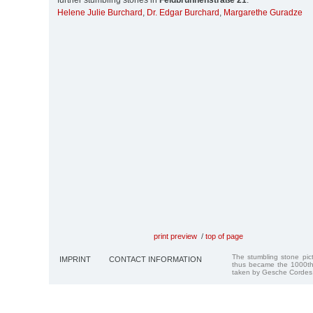
further stumbling stones in
Feldbrunnenstraße 21
:
Helene Julie Burchard
,
Dr. Edgar Burchard
,
Margarethe Guradze
print preview
/
top of page
The stumbling stone pi
IMPRINT
CONTACT INFORMATION
thus became the 1000th
taken by Gesche Cordes