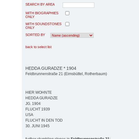
SEARCH BY AREA
WITH BIOGRAPHIES
ONLY
WITH SOUNDSTONES
ONLY
SORTED BY
back to select list
HEDDA GURADZE * 1904
Feldbrunnenstraße 21 (Eimsbüttel, Rotherbaum)
HIER WOHNTE
HEDDA GURADZE
JG. 1904
FLUCHT 1939
USA
FLUCHT IN DEN TOD
30. JUNI 1945