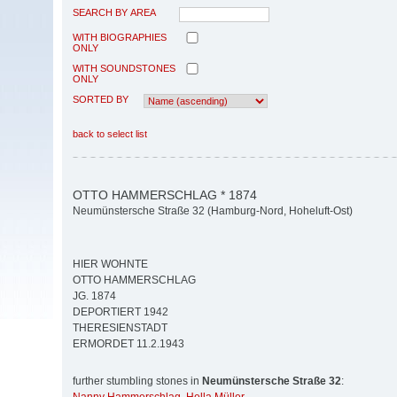
SEARCH BY AREA
WITH BIOGRAPHIES
ONLY
WITH SOUNDSTONES
ONLY
SORTED BY
back to select list
OTTO HAMMERSCHLAG * 1874
Neumünstersche Straße 32 (Hamburg-Nord, Hoheluft-Ost)
HIER WOHNTE
OTTO HAMMERSCHLAG
JG. 1874
DEPORTIERT 1942
THERESIENSTADT
ERMORDET 11.2.1943
further stumbling stones in
Neumünstersche Straße 32
: