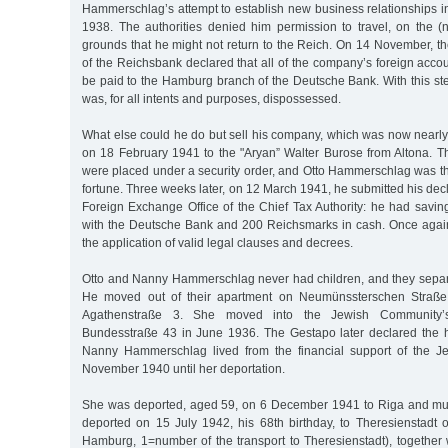
Hammerschlag’s attempt to establish new business relationships i
1938. The authorities denied him permission to travel, on the (n
grounds that he might not return to the Reich. On 14 November, t
of the Reichsbank declared that all of the company’s foreign acco
be paid to the Hamburg branch of the Deutsche Bank. With this s
was, for all intents and purposes, dispossessed.
What else could he do but sell his company, which was now nearly
on 18 February 1941 to the "Aryan” Walter Burose from Altona. Th
were placed under a security order, and Otto Hammerschlag was th
fortune. Three weeks later, on 12 March 1941, he submitted his decl
Foreign Exchange Office of the Chief Tax Authority: he had savi
with the Deutsche Bank and 200 Reichsmarks in cash. Once agai
the application of valid legal clauses and decrees.
Otto and Nanny Hammerschlag never had children, and they separ
He moved out of their apartment on Neumünssterschen Straße
Agathenstraße 3. She moved into the Jewish Community
Bundesstraße 43 in June 1936. The Gestapo later declared the 
Nanny Hammerschlag lived from the financial support of the 
November 1940 until her deportation.
She was deported, aged 59, on 6 December 1941 to Riga and mur
deported on 15 July 1942, his 68th birthday, to Theresienstadt o
Hamburg, 1=number of the transport to Theresienstadt), together 