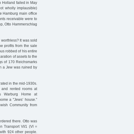
n Holland failed in May
ot wholly implausible)
he Hamburg main office
unts receivable were to
tep, Otto Hammerschlag
 worthless? It was sold
e profits from the sale
us robbed of his entire
aration of assets to the
ngs of 170 Reichsmarks
n a Jew was ruined by
ated in the mid-1930s.
 and rented rooms at
’s Warburg Home at
home a "Jews’ house.”
Jewish Community from
dered there. Otto was
n Transport VI/1 (VI =
with 924 other people.