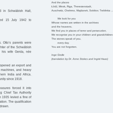
And the places
Łódź, Minsk, Riga, Theresienstadt,
Auschwitz, Chelmno, Majdanek, Sobibor, Treblinka ..
 in Schwäbish Hall,
We look for you
ed 15 July 1942 to
Whose names are written in the archives
and the heavens.
We find you in places of terror and persecution.
We recognise you in your children and grandchildren
The stones speak of you,
 Otto’s parents were
every day.
You are not forgotten.
hter of the Schwäbish
 his wife Gerda, née
Inge Grolle
(translation by Dr. Anne Stokes and Ingrid Haas)
 opened an export and
, machines, and heavy
hern India and Africa.
ity since 1918.
asures forced it into
g Chief Tax Authority
n 1935 levied a fine of
tion. The qualification
hdrawn.