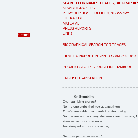
SEARCH FOR NAMES, PLACES, BIOGRAPHIE
NEW BIOGRAPHIES
INTRODUCTION, TIMELINES, GLOSSARY
LITERATURE
MATERIAL
PRESS REPORTS
LINKS
BIOGRAPHICAL SEARCH FOR TRACES
FILM "TRANSPORT IN DEN TOD AM 23.9.1940"
PROJEKT STOLPERTONSTEINE HAMBURG
ENGLISH TRANSLATION
On Stumbling
Over stumbling stones?
No, no one stubs their toe against them.
They're embedded so evenly into the paving.
But the names they carry, the letters and numbers, A
stamped on our conscience;
Are stamped on our conscience;
"born, deported, murdered"