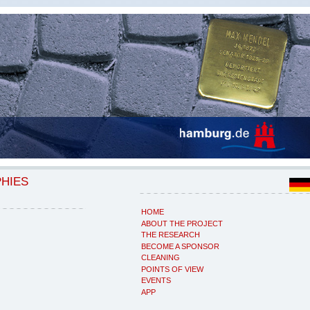
PHIES
HOME
ABOUT THE PROJECT
THE RESEARCH
BECOME A SPONSOR
CLEANING
POINTS OF VIEW
EVENTS
APP