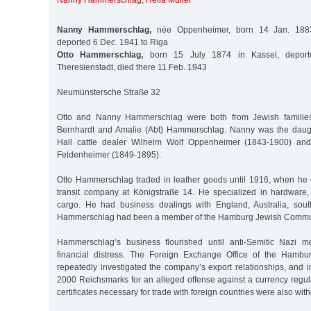
Nanny Hammerschlag
,
Hella Müller
Nanny Hammerschlag,
née Oppenheimer, born 14 Jan. 1883
deported 6 Dec. 1941 to Riga
Otto Hammerschlag,
born 15 July 1874 in Kassel, deport
Theresienstadt, died there 11 Feb. 1943
Neumünstersche Straße 32
Otto and Nanny Hammerschlag were both from Jewish families.
Bernhardt and Amalie (Abt) Hammerschlag. Nanny was the daug
Hall cattle dealer Wilhelm Wolf Oppenheimer (1843-1900) and
Feldenheimer (1849-1895).
Otto Hammerschlag traded in leather goods until 1916, when he
transit company at Königstraße 14. He specialized in hardware
cargo. He had business dealings with England, Australia, sout
Hammerschlag had been a member of the Hamburg Jewish Commun
Hammerschlag’s business flourished until anti-Semitic Nazi me
financial distress. The Foreign Exchange Office of the Hambur
repeatedly investigated the company’s export relationships, and i
2000 Reichsmarks for an alleged offense against a currency regula
certificates necessary for trade with foreign countries were also wit