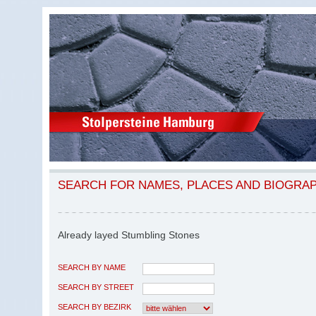
SEARCH FOR NAMES, PLACES AND BIOGRA
Already layed Stumbling Stones
SEARCH BY NAME
SEARCH BY STREET
SEARCH BY BEZIRK