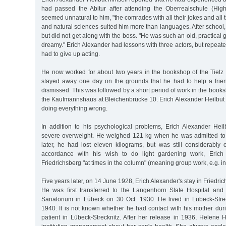
had passed the Abitur after attending the Oberrealschule (Hig
seemed unnatural to him, "the comrades with all their jokes and all t
and natural sciences suited him more than languages. After school
but did not get along with the boss. "He was such an old, practical
dreamy." Erich Alexander had lessons with three actors, but repeated
had to give up acting.
He now worked for about two years in the bookshop of the Tietz 
stayed away one day on the grounds that he had to help a frie
dismissed. This was followed by a short period of work in the bo
the Kaufmannshaus at Bleichenbrücke 10. Erich Alexander Heilbut h
doing everything wrong.
In addition to his psychological problems, Erich Alexander Heil
severe overweight. He weighed 121 kg when he was admitted to 
later, he had lost eleven kilograms, but was still considerably 
accordance with his wish to do light gardening work, Erich
Friedrichsberg "at times in the column" (meaning group work, e.g. in
Five years later, on 14 June 1928, Erich Alexander's stay in Friedr
He was first transferred to the Langenhorn State Hospital and 
Sanatorium in Lübeck on 30 Oct. 1930. He lived in Lübeck-Stre
1940. It is not known whether he had contact with his mother dur
patient in Lübeck-Strecknitz. After her release in 1936, Helene 