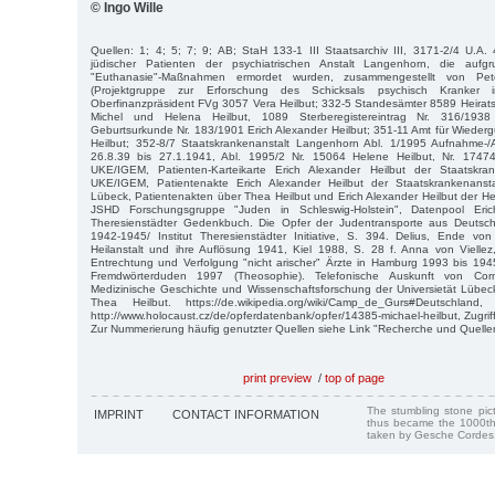
© Ingo Wille
Quellen: 1; 4; 5; 7; 9; AB; StaH 133-1 III Staatsarchiv III, 3171-2/4 U.A. 
jüdischer Patienten der psychiatrischen Anstalt Langenhorn, die aufgrun
"Euthanasie"-Maßnahmen ermordet wurden, zusammengestellt von P
(Projektgruppe zur Erforschung des Schicksals psychisch Kranker 
Oberfinanzpräsident FVg 3057 Vera Heilbut; 332-5 Standesämter 8589 Heiratsr
Michel und Helena Heilbut, 1089 Sterberegistereintrag Nr. 316/193
Geburtsurkunde Nr. 183/1901 Erich Alexander Heilbut; 351-11 Amt für Wiede
Heilbut; 352-8/7 Staatskrankenanstalt Langenhorn Abl. 1/1995 Aufnahme
26.8.39 bis 27.1.1941, Abl. 1995/2 Nr. 15064 Helene Heilbut, Nr. 17474
UKE/IGEM, Patienten-Karteikarte Erich Alexander Heilbut der Staatskrank
UKE/IGEM, Patientenakte Erich Alexander Heilbut der Staatskrankenansta
Lübeck, Patientenakten über Thea Heilbut und Erich Alexander Heilbut der Hei
JSHD Forschungsgruppe "Juden in Schleswig-Holstein", Datenpool Eri
Theresienstädter Gedenkbuch. Die Opfer der Judentransporte aus Deutsch
1942-1945/ Institut Theresienstädter Initiative, S. 394. Delius, Ende von
Heilanstalt und ihre Auflösung 1941, Kiel 1988, S. 28 f. Anna von Viellez, 
Entrechtung und Verfolgung "nicht arischer" Ärzte in Hamburg 1993 bis 19
Fremdwörterduden 1997 (Theosophie). Telefonische Auskunft von Corne
Medizinische Geschichte und Wissenschaftsforschung der Universietät Lübe
Thea Heilbut. https://de.wikipedia.org/wiki/Camp_de_Gurs#Deutschlan
http://www.holocaust.cz/de/opferdatenbank/opfer/14385-michael-heilbut, Zugri
Zur Nummerierung häufig genutzter Quellen siehe Link "Recherche und Quelle
print preview
/
top of page
The stumbling stone pi
IMPRINT
CONTACT INFORMATION
thus became the 1000th
taken by Gesche Cordes