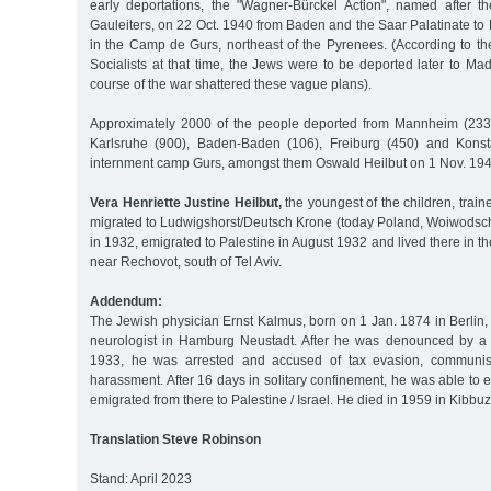
early deportations, the "Wagner-Bürckel Action", named after 
Gauleiters, on 22 Oct. 1940 from Baden and the Saar Palatinate t
in the Camp de Gurs, northeast of the Pyrenees. (According to th
Socialists at that time, the Jews were to be deported later to M
course of the war shattered these vague plans).
Approximately 2000 of the people deported from Mannheim (2335
Karlsruhe (900), Baden-Baden (106), Freiburg (450) and Konst
internment camp Gurs, amongst them Oswald Heilbut on 1 Nov. 194
Vera Henriette Justine Heilbut,
the youngest of the children, train
migrated to Ludwigshorst/Deutsch Krone (today Poland, Woiwods
in 1932, emigrated to Palestine in August 1932 and lived there in t
near Rechovot, south of Tel Aviv.
Addendum:
The Jewish physician Ernst Kalmus, born on 1 Jan. 1874 in Berlin,
neurologist in Hamburg Neustadt. After he was denounced by a f
1933, he was arrested and accused of tax evasion, communis
harassment. After 16 days in solitary confinement, he was able t
emigrated from there to Palestine / Israel. He died in 1959 in Kibbu
Translation Steve Robinson
Stand: April 2023