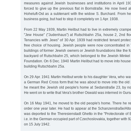
measures against Jewish businesses and institutions in April 19
forced to give up the previous flat in Bornstraße. He now lived 
Hoheluft-Ost as a subtenant with the widow S. Burchard. From her
business going, but had to stop it completely on 1 Apr. 1938.
From 22 May 1939, Martin Heilbut had to live in extremely cram
"Jew House” ("Judenhaus") at Rutschbahn 25a, house 2, 2nd flo
Tenancies with Jews" of 30 Apr. 1939 had restricted tenant protec
free choice of housing. Jewish people were now concentrated in
buildings of former Jewish owners or Jewish foundations like the f
backyard of Rutschbahn 25, which belonged to the Jewish Minke
Foundation. On 6 Dec. 1940 Martin Heilbut had to move into house
building Rutschbahn 25a.
On 29 Apr. 1941 Martin Heilbut wrote to his daughter Vera, who was 
a German Red Cross form that he was about to move into the old 
he meant the Jewish old people's home at Sedanstraße 23, by n
He went on to write that Vera's brother Oswald was interned in Gur
On 16 May 1941, he moved to the old people's home. There he re
order one year later. He had to appear at the Schanzenstraße/Alt
was deported to the Theresienstadt Ghetto in the "Protectorate o
i.e. in the German-occupied part of Czechoslovakia, together with 
on 15 July 1942.