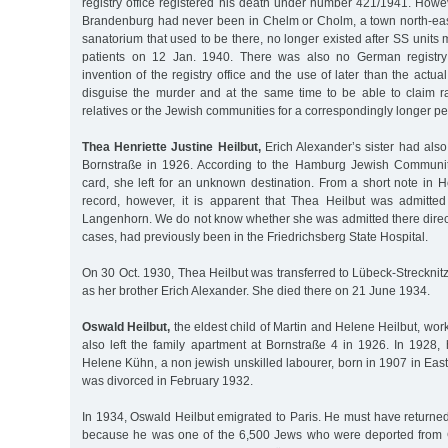
registry office registered his death under number 421/1941. Howe
Brandenburg had never been in Chelm or Cholm, a town north-east
sanatorium that used to be there, no longer existed after SS units 
patients on 12 Jan. 1940. There was also no German registry
invention of the registry office and the use of later than the actu
disguise the murder and at the same time to be able to claim r
relatives or the Jewish communities for a correspondingly longer per
Thea Henriette Justine Heilbut,
Erich Alexander’s sister had also l
Bornstraße in 1926. According to the Hamburg Jewish Communit
card, she left for an unknown destination. From a short note in H
record, however, it is apparent that Thea Heilbut was admitted
Langenhorn. We do not know whether she was admitted there direct
cases, had previously been in the Friedrichsberg State Hospital.
On 30 Oct. 1930, Thea Heilbut was transferred to Lübeck-Strecknit
as her brother Erich Alexander. She died there on 21 June 1934.
Oswald Heilbut,
the eldest child of Martin and Helene Heilbut, wor
also left the family apartment at Bornstraße 4 in 1926. In 1928, 
Helene Kühn, a non jewish unskilled labourer, born in 1907 in Eas
was divorced in February 1932.
In 1934, Oswald Heilbut emigrated to Paris. He must have returne
because he was one of the 6,500 Jews who were deported from 