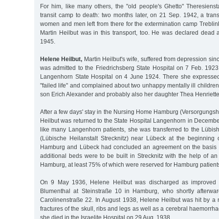
For him, like many others, the "old people's Ghetto" Theresienst
transit camp to death: two months later, on 21 Sep. 1942, a trans
women and men left from there for the extermination camp Treblin
Martin Heilbut was in this transport, too. He was declared dead 
1945.
Helene Heilbut,
Martin Heilbut's wife, suffered from depression sin
was admitted to the Friedrichsberg State Hospital on 7 Feb. 1923
Langenhorn State Hospital on 4 June 1924. There she expresse
"failed life" and complained about two unhappy mentally ill childre
son Erich Alexander and probably also her daughter Thea Henriette
After a few days' stay in the Nursing Home Hamburg (Versorgung
Heilbut was returned to the State Hospital Langenhorn in Decembe
like many Langenhorn patients, she was transferred to the Lübish
(Lübische Heilanstalt Strecknitz) near Lübeck at the beginning o
Hamburg and Lübeck had concluded an agreement on the basis of
additional beds were to be built in Strecknitz with the help of an 
Hamburg, at least 75% of which were reserved for Hamburg patients
On 9 May 1936, Helene Heilbut was discharged as improved in
Blumenthal at Steinstraße 10 in Hamburg, who shortly afterwa
Carolinenstraße 22. In August 1938, Helene Heilbut was hit by a 
fractures of the skull, ribs and legs as well as a cerebral haemorrha
she died in the Israelite Hospital on 29 Aug. 1938.