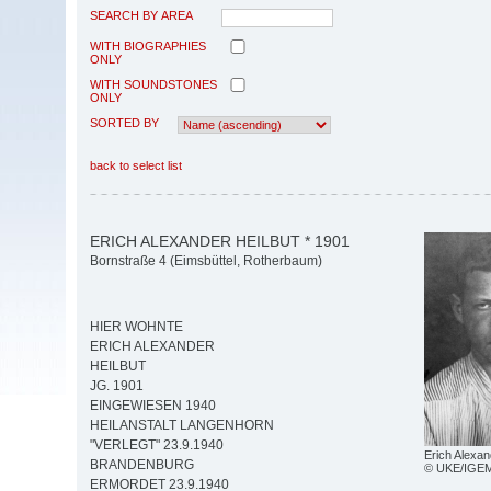
SEARCH BY AREA
WITH BIOGRAPHIES
ONLY
WITH SOUNDSTONES
ONLY
SORTED BY
back to select list
ERICH ALEXANDER HEILBUT * 1901
Bornstraße 4 (Eimsbüttel, Rotherbaum)
HIER WOHNTE
ERICH ALEXANDER
HEILBUT
JG. 1901
EINGEWIESEN 1940
HEILANSTALT LANGENHORN
"VERLEGT" 23.9.1940
Erich Alexan
BRANDENBURG
© UKE/IGE
ERMORDET 23.9.1940