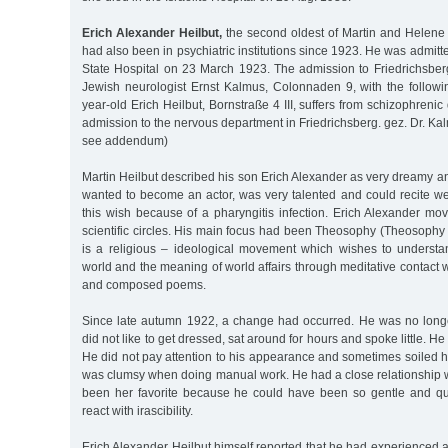
Erich Alexander Heilbut,
the second oldest of Martin and Helene H
had also been in psychiatric institutions since 1923. He was admitt
State Hospital on 23 March 1923. The admission to Friedrichsbe
Jewish neurologist Ernst Kalmus, Colonnaden 9, with the followi
year-old Erich Heilbut, Bornstraße 4 III, suffers from schizophreni
admission to the nervous department in Friedrichsberg. gez. Dr. Kal
see addendum)
Martin Heilbut described his son Erich Alexander as very dreamy a
wanted to become an actor, was very talented and could recite we
this wish because of a pharyngitis infection. Erich Alexander move
scientific circles. His main focus had been Theosophy (Theosophy
is a religious – ideological movement which wishes to understan
world and the meaning of world affairs through meditative contact w
and composed poems.
Since late autumn 1922, a change had occurred. He was no longe
did not like to get dressed, sat around for hours and spoke little. He
He did not pay attention to his appearance and sometimes soiled h
was clumsy when doing manual work. He had a close relationship w
been her favorite because he could have been so gentle and qui
react with irascibility.
Erich Alexander Heilbut himself reported that he had experienced