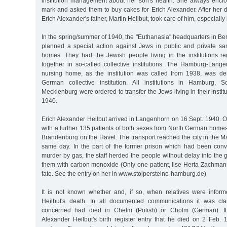
institution management about her son's health. She always enc
mark and asked them to buy cakes for Erich Alexander. After her 
Erich Alexander's father, Martin Heilbut, took care of him, especially
In the spring/summer of 1940, the "Euthanasia" headquarters in Berl
planned a special action against Jews in public and private s
homes. They had the Jewish people living in the institutions r
together in so-called collective institutions. The Hamburg-Lan
nursing home, as the institution was called from 1938, was de
German collective institution. All institutions in Hamburg, S
Mecklenburg were ordered to transfer the Jews living in their instit
1940.
Erich Alexander Heilbut arrived in Langenhorn on 16 Sept. 1940. 
with a further 135 patients of both sexes from North German homes
Brandenburg on the Havel. The transport reached the city in the 
same day. In the part of the former prison which had been conve
murder by gas, the staff herded the people without delay into the
them with carbon monoxide (Only one patient, Ilse Herta Zachmann,
fate. See the entry on her in www.stolpersteine-hamburg.de)
It is not known whether and, if so, when relatives were infor
Heilbut's death. In all documented communications it was cl
concerned had died in Chelm (Polish) or Cholm (German). I
Alexander Heilbut's birth register entry that he died on 2 Feb.