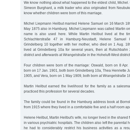
We know nothing about what happened to the eldest child, Michel.
Simeon Burghard, a milk trader who also originated from Neubu
know whether children were born of this marriage.
Michel Liepmann Heilbut married Helene Samuel on 16 March 18
May 1875 also in Hamburg. Michel Liepmann was called Martin only 
name is also used here. While Martin Heilbut lived at the ti
Schlachterstraße 47 in Hamburg-Neustadt, Helene Samuel l
Grindelberg 10 together with her mother, who died on 1 Aug. 1897
lived at Grindelberg 10a for several years, then at Rutschbah
district and afterwards at Wrangelstraße in the Hoheluft-West district
Four children were born of the marriage: Oswald, born on 8 Apr. 
born on 17 Jan. 1901, both born Grindelberg 10a, Thea Henriette J
1905, and Vera, born on 1 May 1909, both born at Wrangelstraße 1
Martin Heilbut earned the livelihood for the family as a salesma
practiced this profession for several decades.
The family could be found in the Hamburg address book at Borns
from 1915 where they lived in a comfortable five and a half room ap
Helene Heilbut, Martin Heilbut's wife, no longer lived in the shared 
in various psychiatric hospitals. The children also left the parental 
he had to considerably restrict his business activities as a res