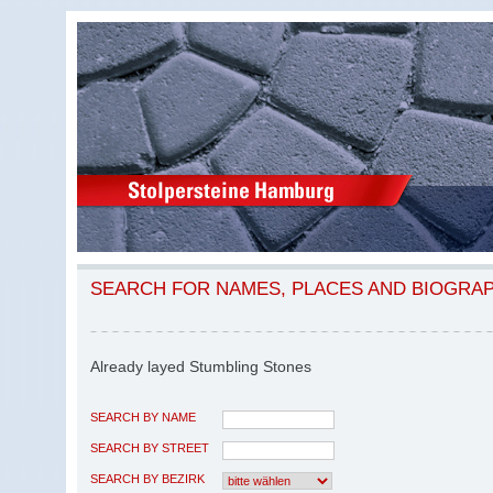
SEARCH FOR NAMES, PLACES AND BIOGRA
Already layed Stumbling Stones
SEARCH BY NAME
SEARCH BY STREET
SEARCH BY BEZIRK