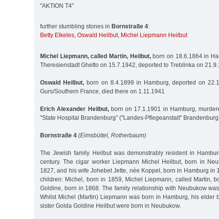
"AKTION T4"
further stumbling stones in
Bornstraße 4
:
Betty Elkeles
,
Oswald Heilbut
,
Michel Liepmann Heilbut
Michel Liepmann, called Martin, Heilbut,
born on 18.6.1864 in Ha
Theresienstadt Ghetto on 15.7.1942, deported to Treblinka on 21.
Oswald Heilbut,
born on 8.4.1899 in Hamburg, deported on 22.
Gurs/Southern France, died there on 1.11.1941
Erich Alexander Heilbut,
born on 17.1.1901 in Hamburg, murdere
"State Hospital Brandenburg” ("Landes-Pflegeanstalt" Brandenburg
Bornstraße 4
(Eimsbüttel, Rotherbaum)
The Jewish family Heilbut was demonstrably resident in Hambur
century. The cigar worker Liepmann Michel Heilbut, born in Ne
1827, and his wife Johebet Jette, née Koppel, born in Hamburg in 1
children: Michel, born in 1859, Michel Liepmann, called Martin, 
Goldine, born in 1868. The family relationship with Neubukow was
Whilst Michel (Martin) Liepmann was born in Hamburg, his elder b
sister Golda Goldine Heilbut were born in Neubukow.