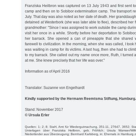
Franziska Heilbron was captured on 13 July 1943 and first sent to
camp and then on to Sobibor extermination camp. The transport 
July. That day was also noted as her date of death. Her granddaug
detained at Westerbork (she was later able to flee), described her 
grandmother: "Since I was assigned to work outside the camp during
visit her once in a while. Shortly before her deportation to Sobibo
her barrack. She opened a can of pineapple that she shared 
farewell to civilization. In the morning, when she was called, I took h
was waiting in camp for its victims. A last hug, then she had to climb
to my barrack. She called out my name once more, Ruth, I turned
at me. She knew precisely that her life was over.”
Information as of April 2016
Translator: Suzanne von Engelhardt
Kindly supported by the Hermann Reemtsma Stiftung, Hamburg.
Stand: November 2017
© Ursula Erler
Quellen: 1; 2; 8; StaH, Amt für Wiedergutmachung, 351-11, 27647, 3652; St
Unterlagen über Franziska Heilbron, geb. Fröhlich; Ursula Wamser/Wilf
Niederländer aus Überzeugung: Bernhard Karlsberg, in: Ehemals in Hamburg 