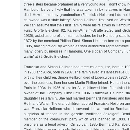
three sisters became orphaned at a very young age. I don’t know 
Hamburg. It’s very likely that he was taken in by relatives in Ha
died. How he met my grandmother (Franziska Heilbron) I do not
co-owned was a state lottery.” Simon Heilbron first lived on Wexstr
We can assume that the Fürst Family were his relatives in Hambur
Fürst, Große Bleichen 82, Kaiser-Wilhelm-Straße 20/26 and Gro
1935), acted as one of the main collectors for the Hamburg state lo
1872 by the merchant Philipp Fürst. Simon Heilbron became a par
1895, having previously worked as their authorized representative. 
many lottery businesses in Hamburg. One slogan of Company Fürst
waitin’ at 82 Große Bleichen.”
Franziska and Simon Heilbron had three children, Ilse, born in 190
in 1903 and Alice, born in 1907. The family lived at Hansastraße 6
birth to their children. Simon Heilbron died of tuberculosis in 1920.
over the business, then her son Martin Philipp joined. He ran the c
Paris in 1934. In 1936 his sister Alice followed him. Franziska 
owner of the Company Fürst until 1936. Franziska Heilbron sta
daughter Ilse’s family. She had married Bernhard Karlsberg and had
Ruth and Walter. The grandchildren adored Franziska Heilbron and
was Franziska Heilbron who discovered the warrant for Bernhard
suspicion of treason in the gazette "Amtlichen Anzeiger”. Ber
member of the communist party which was banned in 1933. He 
prisoners as a legal advisor. On 25 Jan. 1935 Bernhard Karlsberg 
Their children were already living in a children’s home in Switz