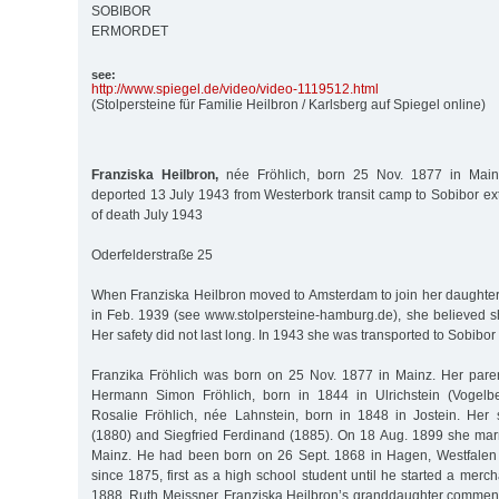
SOBIBOR
ERMORDET
see:
http:/
/
www.spiegel.de/
video/
video-1119512.html
(Stolpersteine für Familie Heilbron / Karlsberg auf Spiegel online)
Franziska Heilbron,
née Fröhlich, born 25 Nov. 1877 in Mainz
deported 13 July 1943 from Westerbork transit camp to Sobibor ex
of death July 1943
Oderfelderstraße 25
When Franziska Heilbron moved to Amsterdam to join her daughter 
in Feb. 1939 (see www.stolpersteine-hamburg.de), she believed s
Her safety did not last long. In 1943 she was transported to Sobibor
Franzika Fröhlich was born on 25 Nov. 1877 in Mainz. Her pare
Hermann Simon Fröhlich, born in 1844 in Ulrichstein (Vogelb
Rosalie Fröhlich, née Lahnstein, born in 1848 in Jostein. Her
(1880) and Siegfried Ferdinand (1885). On 18 Aug. 1899 she mar
Mainz. He had been born on 26 Sept. 1868 in Hagen, Westfalen
since 1875, first as a high school student until he started a merch
1888. Ruth Meissner, Franziska Heilbron’s granddaughter comment