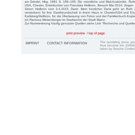
am Grindel, Hbg. 1991 S. 189–195; Div. mündliche und Mail-Auskünfte: Ruth
USA, Chester, Enkeltochter von Franziska Heilbron, Besuch Mai 2014; Jürge
Simon Heilbron vom 3.4.2015. Dank: Mein herzlicher Dank geht an Ruth 
verstorben) für ihre Gastfreundschaft in ihrem Haus in Chester/USA und Er
Karlsberg/Heilbron, für die Überlassung von Fotos und der Familienbuch-Kopie
ich Ramona Weisenberger im Stadtarchiv der Stadt Mainz.
Zur Nummerierung häufig genutzter Quellen siehe Link "Recherche und Quelle
print preview
/
top of page
The stumbling stone pi
IMPRINT
CONTACT INFORMATION
thus became the 1000th
taken by Gesche Cordes