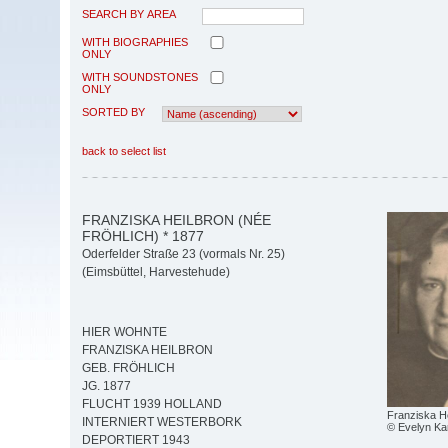
SEARCH BY AREA
WITH BIOGRAPHIES
ONLY
WITH SOUNDSTONES
ONLY
SORTED BY
back to select list
FRANZISKA HEILBRON (NÉE
FRÖHLICH) * 1877
Oderfelder Straße 23 (vormals Nr. 25)
(Eimsbüttel, Harvestehude)
HIER WOHNTE
FRANZISKA HEILBRON
GEB. FRÖHLICH
JG. 1877
FLUCHT 1939 HOLLAND
Franziska H
INTERNIERT WESTERBORK
© Evelyn Ka
DEPORTIERT 1943