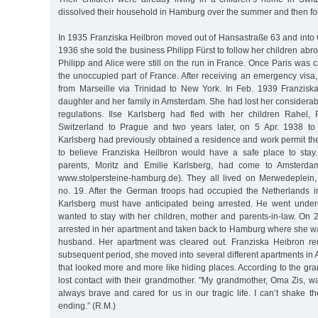
dissolved their household in Hamburg over the summer and then fol
In 1935 Franziska Heilbron moved out of Hansastraße 63 and into 
1936 she sold the business Philipp Fürst to follow her children abr
Philipp and Alice were still on the run in France. Once Paris was c
the unoccupied part of France. After receiving an emergency visa,
from Marseille via Trinidad to New York. In Feb. 1939 Franzisk
daughter and her family in Amsterdam. She had lost her considerab
regulations. Ilse Karlsberg had fled with her children Rahel,
Switzerland to Prague and two years later, on 5 Apr. 1938 t
Karlsberg had previously obtained a residence and work permit th
to believe Franziska Heilbron would have a safe place to stay
parents, Moritz and Emilie Karlsberg, had come to Amsterda
www.stolpersteine-hamburg.de). They all lived on Merwedeplein,
no. 19. After the German troops had occupied the Netherlands 
Karlsberg must have anticipated being arrested. He went under
wanted to stay with her children, mother and parents-in-law. On
arrested in her apartment and taken back to Hamburg where she wa
husband. Her apartment was cleared out. Franziska Heibron re
subsequent period, she moved into several different apartments i
that looked more and more like hiding places. According to the gr
lost contact with their grandmother. "My grandmother, Oma Zis, w
always brave and cared for us in our tragic life. I can’t shake th
ending.” (R.M.)