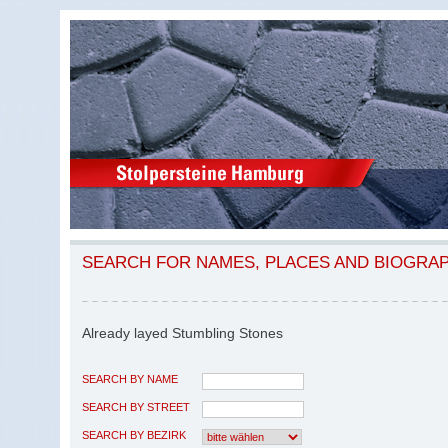
SEARCH FOR NAMES, PLACES AND BIOGRA
Already layed Stumbling Stones
SEARCH BY NAME
SEARCH BY STREET
SEARCH BY BEZIRK