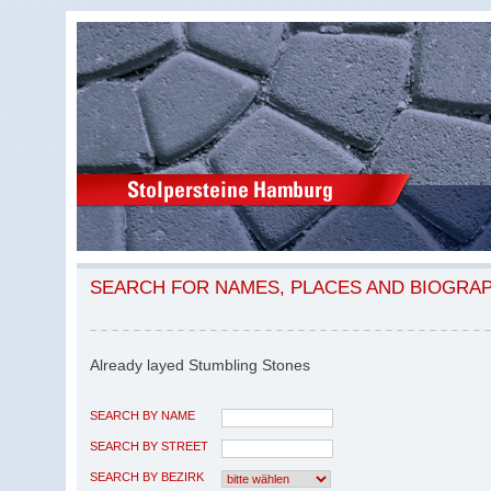
SEARCH FOR NAMES, PLACES AND BIOGRA
Already layed Stumbling Stones
SEARCH BY NAME
SEARCH BY STREET
SEARCH BY BEZIRK