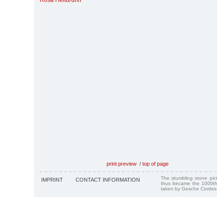
Rosa Heilbrunn
print preview
/
top of page
The stumbling stone pi
IMPRINT
CONTACT INFORMATION
thus became the 1000th
taken by Gesche Cordes