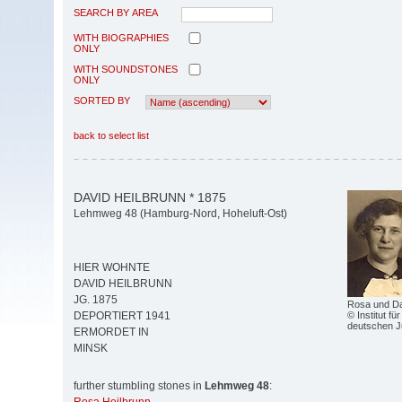
SEARCH BY AREA
WITH BIOGRAPHIES
ONLY
WITH SOUNDSTONES
ONLY
SORTED BY
back to select list
DAVID HEILBRUNN * 1875
Lehmweg 48 (Hamburg-Nord, Hoheluft-Ost)
HIER WOHNTE
DAVID HEILBRUNN
JG. 1875
Rosa und Da
© Institut fü
DEPORTIERT 1941
deutschen 
ERMORDET IN
MINSK
further stumbling stones in
Lehmweg 48
: