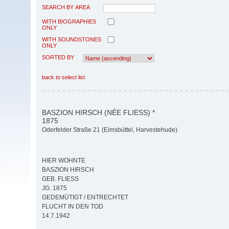
SEARCH BY AREA
WITH BIOGRAPHIES
ONLY
WITH SOUNDSTONES
ONLY
SORTED BY
back to select list
BASZION HIRSCH (NÉE FLIESS) *
1875
Oderfelder Straße 21 (Eimsbüttel, Harvestehude)
HIER WOHNTE
BASZION HIRSCH
GEB. FLIESS
JG. 1875
GEDEMÜTIGT / ENTRECHTET
FLUCHT IN DEN TOD
14.7.1942