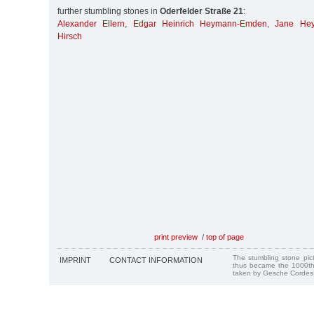
further stumbling stones in
Oderfelder Straße 21
:
Alexander Ellern
,
Edgar Heinrich Heymann-Emden
,
Jane He
Hirsch
print preview
/
top of page
The stumbling stone pi
IMPRINT
CONTACT INFORMATION
thus became the 1000th
taken by Gesche Cordes