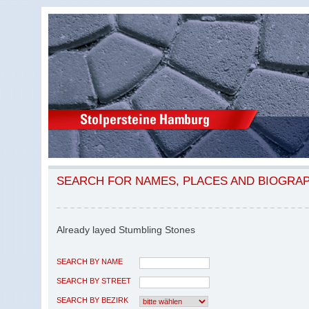
SEARCH FOR NAMES, PLACES AND BIOGRA
Already layed Stumbling Stones
SEARCH BY NAME
SEARCH BY STREET
SEARCH BY BEZIRK