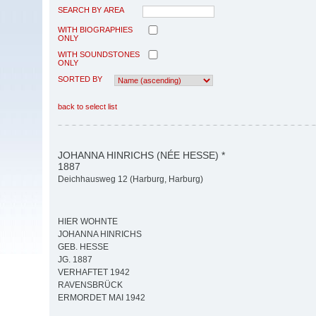
SEARCH BY AREA
WITH BIOGRAPHIES
ONLY
WITH SOUNDSTONES
ONLY
SORTED BY
back to select list
JOHANNA HINRICHS (NÉE HESSE) *
1887
Deichhausweg 12 (Harburg, Harburg)
HIER WOHNTE
JOHANNA HINRICHS
GEB. HESSE
JG. 1887
VERHAFTET 1942
RAVENSBRÜCK
ERMORDET MAI 1942