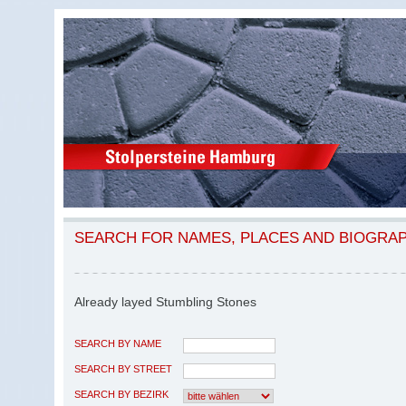
SEARCH FOR NAMES, PLACES AND BIOGRA
Already layed Stumbling Stones
SEARCH BY NAME
SEARCH BY STREET
SEARCH BY BEZIRK