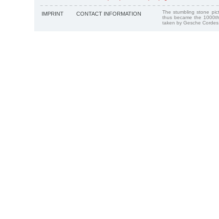
The stumbling stone pi
IMPRINT
CONTACT INFORMATION
thus became the 1000th
taken by Gesche Cordes