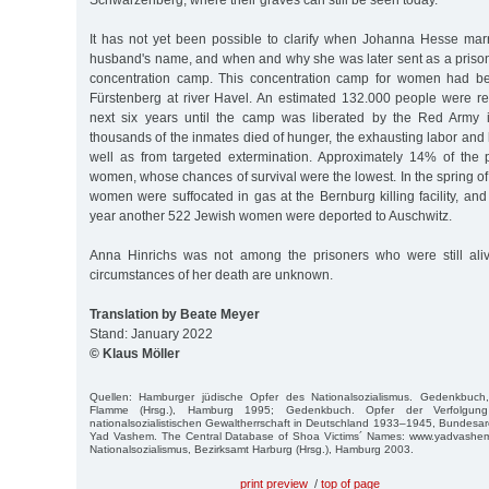
Schwarzenberg, where their graves can still be seen today.
It has not yet been possible to clarify when Johanna Hesse mar
husband's name, and when and why she was later sent as a priso
concentration camp. This concentration camp for women had be
Fürstenberg at river Havel. An estimated 132.000 people were re
next six years until the camp was liberated by the Red Army i
thousands of the inmates died of hunger, the exhausting labor and 
well as from targeted extermination. Approximately 14% of the
women, whose chances of survival were the lowest. In the spring 
women were suffocated in gas at the Bernburg killing facility, and 
year another 522 Jewish women were deported to Auschwitz.
Anna Hinrichs was not among the prisoners who were still ali
circumstances of her death are unknown.
Translation by Beate Meyer
Stand: January 2022
© Klaus Möller
Quellen: Hamburger jüdische Opfer des Nationalsozialismus. Gedenkbuch
Flamme (Hrsg.), Hamburg 1995; Gedenkbuch. Opfer der Verfolgun
nationalsozialistischen Gewaltherrschaft in Deutschland 1933–1945, Bundesarc
Yad Vashem. The Central Database of Shoa Victims´ Names: www.yadvashem
Nationalsozialismus, Bezirksamt Harburg (Hrsg.), Hamburg 2003.
print preview
/
top of page