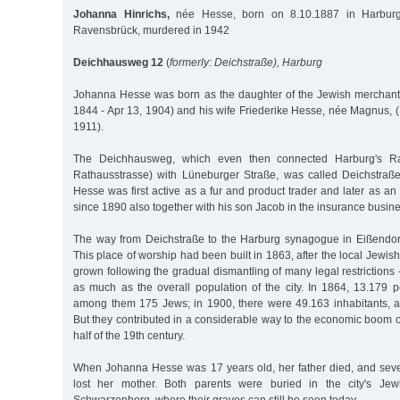
Johanna Hinrichs,
née Hesse, born on 8.10.1887 in Harburg
Ravensbrück, murdered in 1942
Deichhausweg 12
(
formerly: Deichstraße), Harburg
Johanna Hesse was born as the daughter of the Jewish merchant
1844 - Apr 13, 1904) and his wife Friederike Hesse, née Magnus, (
1911).
The Deichhausweg, which even then connected Harburg's Rat
Rathausstrasse) with Lüneburger Straße, was called Deichstraß
Hesse was first active as a fur and product trader and later as an 
since 1890 also together with his son Jacob in the insurance busine
The way from Deichstraße to the Harburg synagogue in Eißendorf
This place of worship had been built in 1863, after the local Jewi
grown following the gradual dismantling of many legal restriction
as much as the overall population of the city. In 1864, 13.179 pe
among them 175 Jews; in 1900, there were 49.163 inhabitants,
But they contributed in a considerable way to the economic boom of
half of the 19th century.
When Johanna Hesse was 17 years old, her father died, and seve
lost her mother. Both parents were buried in the city's Je