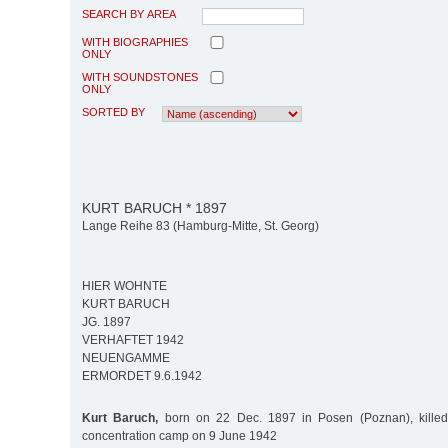
SEARCH BY AREA
WITH BIOGRAPHIES
ONLY
WITH SOUNDSTONES
ONLY
SORTED BY
KURT BARUCH * 1897
Lange Reihe 83 (Hamburg-Mitte, St. Georg)
HIER WOHNTE
KURT BARUCH
JG. 1897
VERHAFTET 1942
NEUENGAMME
ERMORDET 9.6.1942
Kurt Baruch,
born on 22 Dec. 1897 in Posen (Poznan), kill
concentration camp on 9 June 1942