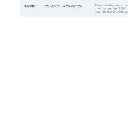
The stumbling stone pi
IMPRINT
CONTACT INFORMATION
thus became the 1000th
taken by Gesche Cordes