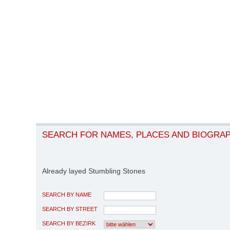
SEARCH FOR NAMES, PLACES AND BIOGRA
Already layed Stumbling Stones
SEARCH BY NAME
SEARCH BY STREET
SEARCH BY BEZIRK