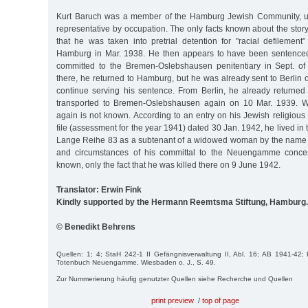
Kurt Baruch was a member of the Hamburg Jewish Community, u
representative by occupation. The only facts known about the story
that he was taken into pretrial detention for "racial defilement
Hamburg in Mar. 1938. He then appears to have been sentenced
committed to the Bremen-Oslebshausen penitentiary in Sept. of
there, he returned to Hamburg, but he was already sent to Berlin o
continue serving his sentence. From Berlin, he already returne
transported to Bremen-Oslebshausen again on 10 Mar. 1939. 
again is not known. According to an entry on his Jewish religious 
file (assessment for the year 1941) dated 30 Jan. 1942, he lived in 
Lange Reihe 83 as a subtenant of a widowed woman by the name o
and circumstances of his committal to the Neuengamme concen
known, only the fact that he was killed there on 9 June 1942.
Translator: Erwin Fink
Kindly supported by the Hermann Reemtsma Stiftung, Hamburg.
© Benedikt Behrens
Quellen: 1; 4; StaH 242-1 II Gefängnisverwaltung II, Abl. 16; AB 1941-42; F
Totenbuch Neuengamme, Wiesbaden o. J., S. 49.
Zur Nummerierung häufig genutzter Quellen siehe Recherche und Quellen
print preview
/
top of page