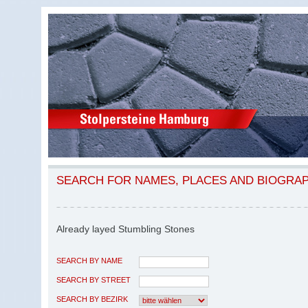
SEARCH FOR NAMES, PLACES AND BIOGRA
Already layed Stumbling Stones
SEARCH BY NAME
SEARCH BY STREET
SEARCH BY BEZIRK