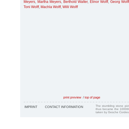
Meyers
,
Martha Meyers
,
Berthold Walter
,
Elinor Wolff
,
Georg Wolff
Toni Wolff
,
Machla Wolff
,
Willi Wolff
print preview
/
top of page
The stumbling stone pi
IMPRINT
CONTACT INFORMATION
thus became the 1000th
taken by Gesche Cordes