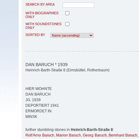
SEARCH BY AREA
WITH BIOGRAPHIES
ONLY
WITH SOUNDSTONES
ONLY
SORTED BY
DAN BARUCH * 1939
Heinrich-Barth-Straße 8 (Eimsbüttel, Rotherbaum)
HIER WOHNTE
DAN BARUCH
JG. 1939
DEPORTIERT 1941
ERMORDET IN
MINSK
further stumbling stones in
Heinrich-Barth-Straße 8
:
Rolf Arno Baruch
,
Marion Baruch
,
Georg Baruch
,
Bernhard Baruch