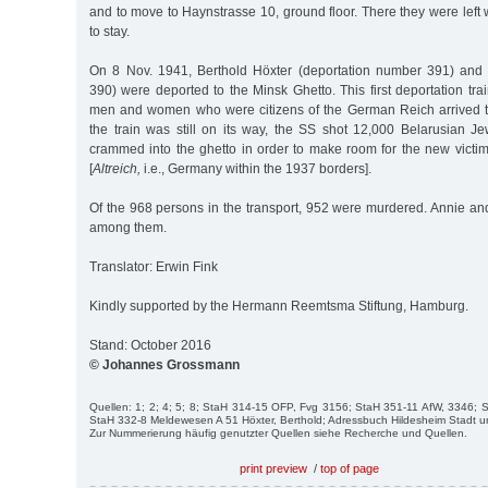
and to move to Haynstrasse 10, ground floor. There they were left
to stay.
On 8 Nov. 1941, Berthold Höxter (deportation number 391) and
390) were deported to the Minsk Ghetto. This first deportation tr
men and women who were citizens of the German Reich arrived t
the train was still on its way, the SS shot 12,000 Belarusian
crammed into the ghetto in order to make room for the new victim
[
Altreich,
i.e., Germany within the 1937 borders].
Of the 968 persons in the transport, 952 were murdered. Annie an
among them.
Translator: Erwin Fink
Kindly supported by the Hermann Reemtsma Stiftung, Hamburg.
Stand: October 2016
© Johannes Grossmann
Quellen: 1; 2; 4; 5; 8; StaH 314-15 OFP, Fvg 3156; StaH 351-11 AfW, 3346;
StaH 332-8 Meldewesen A 51 Höxter, Berthold; Adressbuch Hildesheim Stadt u
Zur Nummerierung häufig genutzter Quellen siehe Recherche und Quellen.
print preview
/
top of page