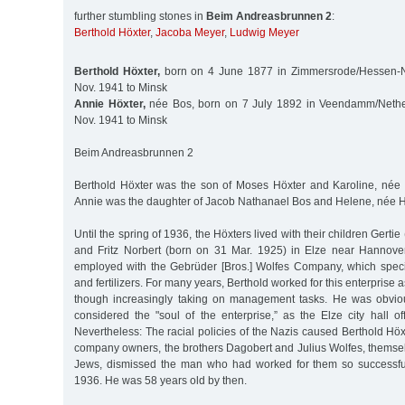
further stumbling stones in
Beim Andreasbrunnen 2
:
Berthold Höxter
,
Jacoba Meyer
,
Ludwig Meyer
Berthold Höxter,
born on 4 June 1877 in Zimmersrode/Hessen-N
Nov. 1941 to Minsk
Annie Höxter,
née Bos, born on 7 July 1892 in Veendamm/Nethe
Nov. 1941 to Minsk
Beim Andreasbrunnen 2
Berthold Höxter was the son of Moses Höxter and Karoline, née S
Annie was the daughter of Jacob Nathanael Bos and Helene, née H
Until the spring of 1936, the Höxters lived with their children Gert
and Fritz Norbert (born on 31 Mar. 1925) in Elze near Hannove
employed with the Gebrüder [Bros.] Wolfes Company, which specia
and fertilizers. For many years, Berthold worked for this enterprise 
though increasingly taking on management tasks. He was obvio
considered the "soul of the enterprise,” as the Elze city hall offi
Nevertheless: The racial policies of the Nazis caused Berthold Höxt
company owners, the brothers Dagobert and Julius Wolfes, themse
Jews, dismissed the man who had worked for them so successful
1936. He was 58 years old by then.