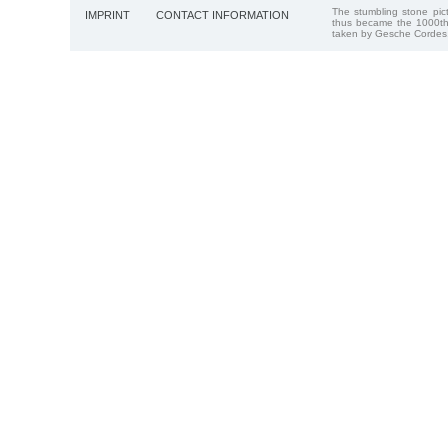
The stumbling stone pi
IMPRINT
CONTACT INFORMATION
thus became the 1000th
taken by Gesche Cordes