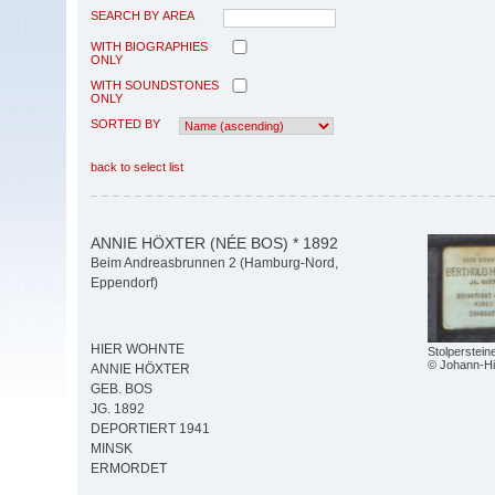
SEARCH BY AREA
WITH BIOGRAPHIES
ONLY
WITH SOUNDSTONES
ONLY
SORTED BY
back to select list
ANNIE HÖXTER (NÉE BOS) * 1892
Beim Andreasbrunnen 2 (Hamburg-Nord,
Eppendorf)
HIER WOHNTE
Stolperstei
© Johann-Hi
ANNIE HÖXTER
GEB. BOS
JG. 1892
DEPORTIERT 1941
MINSK
ERMORDET