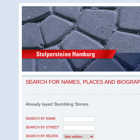
SEARCH FOR NAMES, PLACES AND BIOGRA
Already layed Stumbling Stones
SEARCH BY NAME
SEARCH BY STREET
SEARCH BY BEZIRK