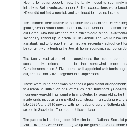
Hoping for better opportunities, the family moved to seemingl
initially to Beim Andreasbrunnen 2. The expectations were large
Höxter did not find a new job and continued to have no income.
The children were unable to continue the educational career t
[public] school would admit them. Fritz then went to the Talmud Tor
old Gertie, who had attended the district middle school [
Mittelschu
secondary school up to grade 10] in Gronau and would have lik
assistant, had to forego the intermediate secondary school certifi
be content with attending the Jewish home economics school on Jo
The family kept afloat with a guesthouse the mother opened 
subsequently relocating it to the somewhat more sp
Curschmannstrasse 2. Five rooms, well-appointed with furnishings
out, and the family lived together in a single room.
These were living conditions meant as a provisional arrangement
to escape to Britain on one of the children transports
(Kindertra
Fourteen-year-old Fritz found a family. Gertie, 17 years old at the tim
made ends meet as an unskilled seamstress in a stocking plant. 
late 1939/early 1940 moved with her husband via the Netherlands
settled in Stockholm. The brother followed later.
The parents in Hamburg soon fell victim to the National Socialist p
Mar. 1941, they were forced to give up the guesthouse and hom