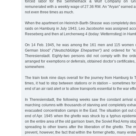
forced labor for the Semmelhack & Wulf Company on Grind
remunerated with a weekly wage of 27.36 RM. An "Aryan” earned at 
not even three times as much.
When the apartment on Heinrich-Barth-Strasse was completely dest
raids on Hamburg in July 1943, Leo Jacobsohn was assigned acco
Reeseberg and then at Lerchenweg 4 (today: Wetternstieg) in Ham
On 14 Feb. 1945, he was among the 161 men and 115 women ma
German blood”
("deutschblütige Ehepartner”)
and ordered for "ex
Theresienstadt. Eighty-two persons did not comply with the or
arranged for exemptions or deferrals, obtained doctor’s certificate
somewhere.
The train took nine days overall for the journey from Hamburg to 
times, it had to stop between stations or in station – sometimes for
end of an air raid alert or to allow transports essential to the war effo
In Theresienstadt, the following weeks saw the constant arrival o
marching columns with thousands of starving and completely exha
evacuated concentration camps in the East. The situation got out of
end of Apr. 1945 when the ghetto was struck by a typhus epidemi
on the entire area of the old garrison town, the Soviet Red Army st
spreading to other towns after the liberation of the ghetto. The
prevent, however, the fact that within the former ghetto, many erst