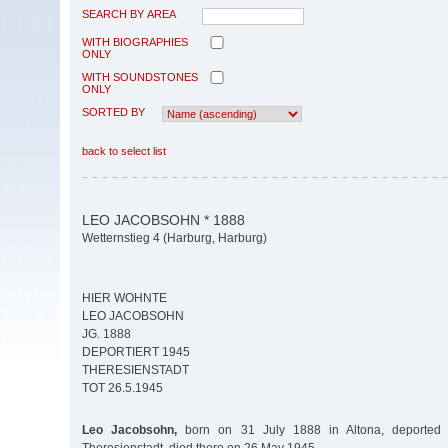
SEARCH BY AREA
WITH BIOGRAPHIES
ONLY
WITH SOUNDSTONES
ONLY
SORTED BY
back to select list
LEO JACOBSOHN * 1888
Wetternstieg 4 (Harburg, Harburg)
HIER WOHNTE
LEO JACOBSOHN
JG. 1888
DEPORTIERT 1945
THERESIENSTADT
TOT 26.5.1945
Leo Jacobsohn,
born on 31 July 1888 in Altona, deported