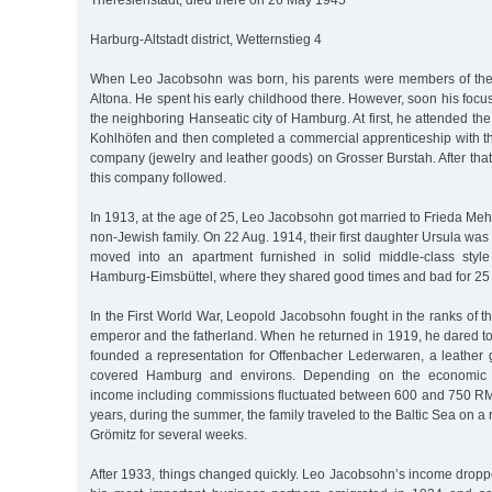
Theresienstadt, died there on 26 May 1945
Harburg-Altstadt district, Wetternstieg 4
When Leo Jacobsohn was born, his parents were members of th
Altona. He spent his early childhood there. However, soon his focus
the neighboring Hanseatic city of Hamburg. At first, he attended th
Kohlhöfen and then completed a commercial apprenticeship with t
company (jewelry and leather goods) on Grosser Burstah. After that
this company followed.
In 1913, at the age of 25, Leo Jacobsohn got married to Frieda M
non-Jewish family. On 22 Aug. 1914, their first daughter Ursula was
moved into an apartment furnished in solid middle-class style
Hamburg-Eimsbüttel, where they shared good times and bad for 25 
In the First World War, Leopold Jacobsohn fought in the ranks of 
emperor and the fatherland. When he returned in 1919, he dared to
founded a representation for Offenbacher Lederwaren, a leathe
covered Hamburg and environs. Depending on the economic si
income including commissions fluctuated between 600 and 750 RM 
years, during the summer, the family traveled to the Baltic Sea on a r
Grömitz for several weeks.
After 1933, things changed quickly. Leo Jacobsohn’s income dropp