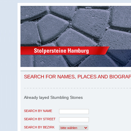
SEARCH FOR NAMES, PLACES AND BIOGRA
Already layed Stumbling Stones
SEARCH BY NAME
SEARCH BY STREET
SEARCH BY BEZIRK