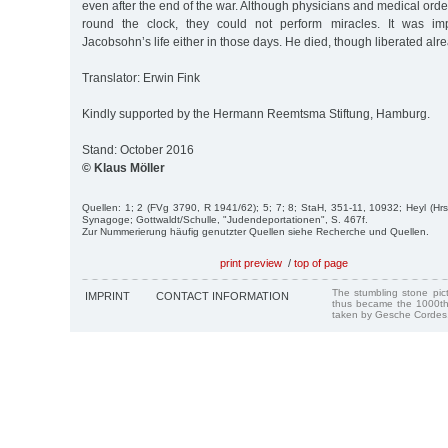
even after the end of the war. Although physicians and medical orde
round the clock, they could not perform miracles. It was im
Jacobsohn’s life either in those days. He died, though liberated al
Translator: Erwin Fink
Kindly supported by the Hermann Reemtsma Stiftung, Hamburg.
Stand: October 2016
© Klaus Möller
Quellen: 1; 2 (FVg 3790, R 1941/62); 5; 7; 8; StaH, 351-11, 10932; Heyl (Hrs
Synagoge; Gottwaldt/Schulle, "Judendeportationen", S. 467f.
Zur Nummerierung häufig genutzter Quellen siehe Recherche und Quellen.
print preview
/
top of page
The stumbling stone pi
IMPRINT
CONTACT INFORMATION
thus became the 1000th
taken by Gesche Cordes