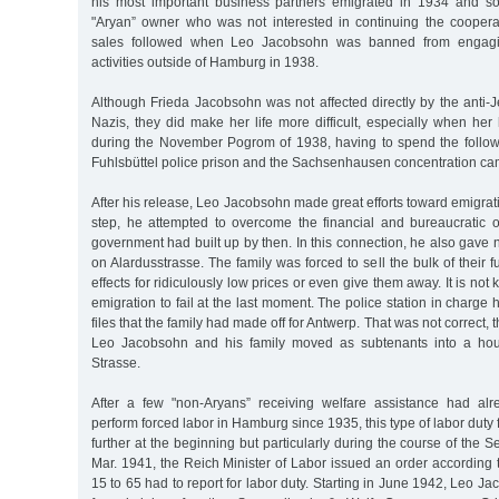
his most important business partners emigrated in 1934 and s
"Aryan” owner who was not interested in continuing the cooperat
sales followed when Leo Jacobsohn was banned from engagin
activities outside of Hamburg in 1938.
Although Frieda Jacobsohn was not affected directly by the anti-
Nazis, they did make her life more difficult, especially when he
during the November Pogrom of 1938, having to spend the follow
Fuhlsbüttel police prison and the Sachsenhausen concentration ca
After his release, Leo Jacobsohn made great efforts toward emigrat
step, he attempted to overcome the financial and bureaucratic o
government had built up by then. In this connection, he also gave n
on Alardusstrasse. The family was forced to sell the bulk of their 
effects for ridiculously low prices or even give them away. It is n
emigration to fail at the last moment. The police station in charge 
files that the family had made off for Antwerp. That was not correct, 
Leo Jacobsohn and his family moved as subtenants into a hou
Strasse.
After a few "non-Aryans” receiving welfare assistance had alr
perform forced labor in Hamburg since 1935, this type of labor duty
further at the beginning but particularly during the course of the
Mar. 1941, the Reich Minister of Labor issued an order according
15 to 65 had to report for labor duty. Starting in June 1942, Leo J