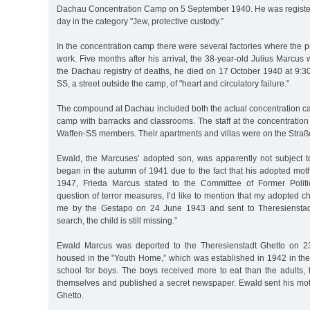
Dachau Concentration Camp on 5 September 1940. He was registe
day in the category "Jew, protective custody.”
In the concentration camp there were several factories where the p
work. Five months after his arrival, the 38-year-old Julius Marcus
the Dachau registry of deaths, he died on 17 October 1940 at 9:3
SS, a street outside the camp, of "heart and circulatory failure.”
The compound at Dachau included both the actual concentration c
camp with barracks and classrooms. The staff at the concentrati
Waffen-SS members. Their apartments and villas were on the Straß
Ewald, the Marcuses’ adopted son, was apparently not subject to
began in the autumn of 1941 due to the fact that his adopted mot
1947, Frieda Marcus stated to the Committee of Former Politic
question of terror measures, I’d like to mention that my adopted c
me by the Gestapo on 24 June 1943 and sent to Theresienstad
search, the child is still missing.”
Ewald Marcus was deported to the Theresienstadt Ghetto on 
housed in the "Youth Home,” which was established in 1942 in the
school for boys. The boys received more to eat than the adults
themselves and published a secret newspaper. Ewald sent his mot
Ghetto.