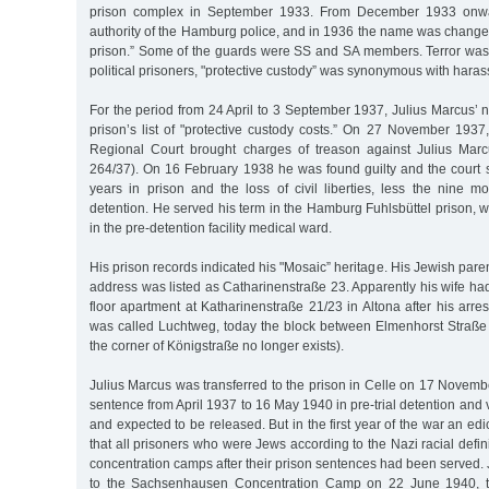
prison complex in September 1933. From December 1933 onwa
authority of the Hamburg police, and in 1936 the name was changed
prison.” Some of the guards were SS and SA members. Terror was 
political prisoners, "protective custody” was synonymous with har
For the period from 24 April to 3 September 1937, Julius Marcus’ 
prison’s list of "protective custody costs.” On 27 November 1937
Regional Court brought charges of treason against Julius Ma
264/37). On 16 February 1938 he was found guilty and the court 
years in prison and the loss of civil liberties, less the nine mo
detention. He served his term in the Hamburg Fuhlsbüttel prison, wi
in the pre-detention facility medical ward.
His prison records indicated his "Mosaic” heritage. His Jewish par
address was listed as Catharinenstraße 23. Apparently his wife h
floor apartment at Katharinenstraße 21/23 in Altona after his arres
was called Luchtweg, today the block between Elmenhorst Straß
the corner of Königstraße no longer exists).
Julius Marcus was transferred to the prison in Celle on 17 Novem
sentence from April 1937 to 16 May 1940 in pre-trial detention and va
and expected to be released. But in the first year of the war an ed
that all prisoners who were Jews according to the Nazi racial defin
concentration camps after their prison sentences had been served.
to the Sachsenhausen Concentration Camp on 22 June 1940, th