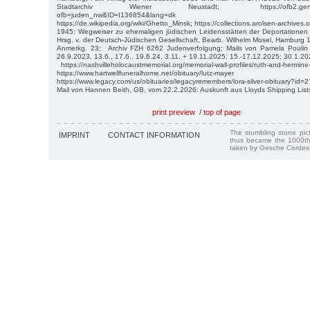
Stadtarchiv Wiener Neustadt; https://ofb2.genealogy.
ofb=juden_nw&ID=I136854&lang=dk
https://de.wikipedia.org/wiki/Ghetto_Minsk; https://collections.arolsen-archiv
1945; Wegweiser zu ehemaligen jüdischen Leidensstätten der Deportatione
Hrsg. v. der Deutsch-Jüdischen Gesellschaft, Bearb. Wilhelm Mosel, Hamburg 1
Anmerkg. 23; Archiv FZH 6262 Judenverfolgung; Mails von Pamela Poulin 13
26.9.2023, 13.6., 17.6., 19.6.24, 3.11. + 19.11.2025; 15.-17.12.2025; 30.1.2
https://nashvilleholocaustmemorial.org/memorial-wall-profiles/ruth-and-hermine
https://www.hartwellfuneralhome.net/obituary/lutz-mayer
https://www.legacy.com/us/obituaries/legacyremembers/lora-silver-obituary?id
Mail von Hannen Beith, GB, vom 22.2.2026: Auskunft aus Lloyds Shipping List
print preview
/
top of page
The stumbling stone pi
IMPRINT
CONTACT INFORMATION
thus became the 1000th
taken by Gesche Cordes