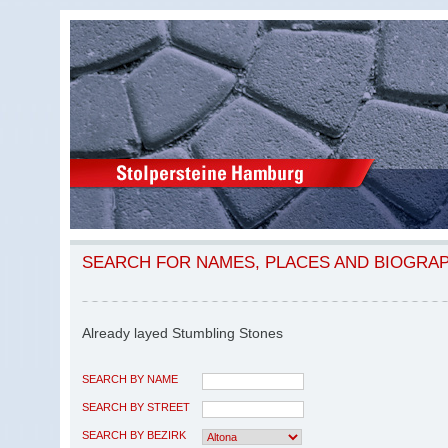
SEARCH FOR NAMES, PLACES AND BIOGRA
Already layed Stumbling Stones
SEARCH BY NAME
SEARCH BY STREET
SEARCH BY BEZIRK