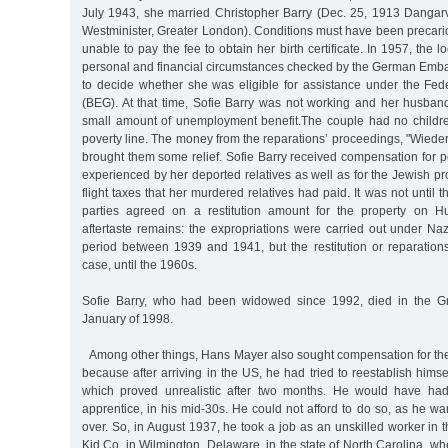
July 1943, she married Christopher Barry (Dec. 25, 1913 Dangar
Westminister, Greater London). Conditions must have been precari
unable to pay the fee to obtain her birth certificate. In 1957, the l
personal and financial circumstances checked by the German Emba
to decide whether she was eligible for assistance under the Fe
(BEG). At that time, Sofie Barry was not working and her husban
small amount of unemployment benefit.The couple had no childr
poverty line. The money from the reparations’ proceedings, "Wied
brought them some relief. Sofie Barry received compensation for 
experienced by her deported relatives as well as for the Jewish p
flight taxes that her murdered relatives had paid. It was not until 
parties agreed on a restitution amount for the property on Hu
aftertaste remains: the expropriations were carried out under Nazi
period between 1939 and 1941, but the restitution or reparations
case, until the 1960s.
Sofie Barry, who had been widowed since 1992, died in the G
January of 1998.
Among other things, Hans Mayer also sought compensation for the
because after arriving in the US, he had tried to reestablish himsel
which proved unrealistic after two months. He would have had
apprentice, in his mid-30s. He could not afford to do so, as he wan
over. So, in August 1937, he took a job as an unskilled worker in 
Kid Co. in Wilmington, Delaware, in the state of North Carolina, wh