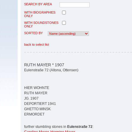
SEARCH BY AREA
WITH BIOGRAPHIES
ONLY
WITH SOUNDSTONES
ONLY
SORTED BY
back to select list
RUTH MAYER * 1907
Eulenstraße 72 (Altona, Ottensen)
HIER WOHNTE
RUTH MAYER
JG. 1907
DEPORTIERT 1941
GHETTO MINSK
ERMORDET
further stumbling stones in
Eulenstraße 72
: