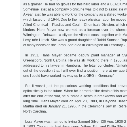
as a grainer. He had no gloves for this hard labor and a BLACK m
Sometime later, at a company picnic, he was told not to associate w
A year later, he was able to work for the company as a skilled work
which lasted until 1944. Due to the heavy physical labor, he moved
Allied Chemical – Plastics and Coal – Chemicals Division, which 
binders. Hans Mayer now worked as a foreman over the chemists
Wilmington, Delaware, a city on the Atlantic coast, together with M
Levy, née Hirsch. She was a grand daughter of Rabbi Samson Raph
of many books on the Torah. She died in Wilmington on February 2,
In 1951, Hans Mayer became deputy plant manager at Syn
Greensboro, North Carolina. He was still working there in 1955, a
addressed to his lawyer in Hamburg. The letter concludes: "Unfortun
out of the question that I will ever find a position here at my age
one I could have worked my way up to at GEG in Germany."
But it wasn't just the precarious working conditions that prev
optimistically to the future. When he learned of the death of his mo
after the end of the war, he suffered a nervous breakdown and wa
long time. Hans Mayer died on April 20, 1983, in Daytona Beach,
Martha died on January 21, 1995, in the Clemmons Jewish Retir
North Carolina.
Lora Mayer was married to Irving Samuel Silver (30 Aug, 1930-2
8, 1952. The couple had three sons: Jeffrey, Eric, and Philip Silve