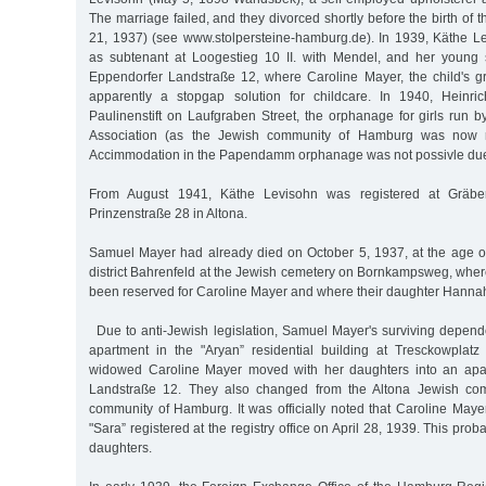
The marriage failed, and they divorced shortly before the birth of 
21, 1937) (see www.stolpersteine-hamburg.de). In 1939, Käthe L
as subtenant at Loogestieg 10 II. with Mendel, and her young 
Eppendorfer Landstraße 12, where Caroline Mayer, the child's gr
apparently a stopgap solution for childcare. In 1940, Heinr
Paulinenstift on Laufgraben Street, the orphanage for girls run 
Association (as the Jewish community of Hamburg was now req
Accimmodation in the Papendamm orphanage was not possivle due t
From August 1941, Käthe Levisohn was registered at Gräbe
Prinzenstraße 28 in Altona.
Samuel Mayer had already died on October 5, 1937, at the age o
district Bahrenfeld at the Jewish cemetery on Bornkampsweg, wher
been reserved for Caroline Mayer and where their daughter Hannah
Due to anti-Jewish legislation, Samuel Mayer's surviving depende
apartment in the "Aryan” residential building at Tresckowplatz
widowed Caroline Mayer moved with her daughters into an apa
Landstraße 12. They also changed from the Altona Jewish com
community of Hamburg. It was officially noted that Caroline May
"Sara” registered at the registry office on April 28, 1939. This prob
daughters.