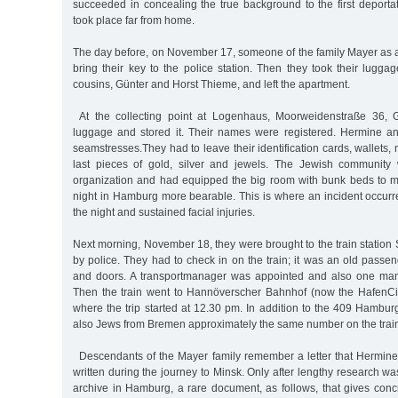
succeeded in concealing the true background to the first deporta
took place far from home.
The day before, on November 17, someone of the family Mayer as a
bring their key to the police station. Then they took their lugga
cousins, Günter and Horst Thieme, and left the apartment.
At the collecting point at Logenhaus, Moorweidenstraße 36, G
luggage and stored it. Their names were registered. Hermine a
seamstresses.They had to leave their identification cards, wallets,
last pieces of gold, silver and jewels. The Jewish community 
organization and had equipped the big room with bunk beds to 
night in Hamburg more bearable. This is where an incident occurre
the night and sustained facial injuries.
Next morning, November 18, they were brought to the train statio
by police. They had to check in on the train; it was an old passe
and doors. A transportmanager was appointed and also one ma
Then the train went to Hannöverscher Bahnhof (now the HafenCit
where the trip started at 12.30 pm. In addition to the 409 Hambur
also Jews from Bremen approximately the same number on the trai
Descendants of the Mayer family remember a letter that Hermine
written during the journey to Minsk. Only after lengthy research was
archive in Hamburg, a rare document, as follows, that gives conc