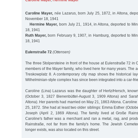
Caroline Mayer
,
Hermine Mayer
Caroline Mayer,
née Lazarus, born July 25, 1872, in Altona, depo
November 18, 1941
Hermine Mayer,
born July 21, 1914, in Altona, deported to M
18, 1941
Ruth Mayer,
born February 9, 1907, in Hamburg, deported to Mi
18, 1941
Eulenstraße 72
(Ottensen)
The three Stolpersteine in front of the house at Eulenstraße 72 
members of the Mayer family, who lived here for many years. The a
Treskowplatz 8. A contemporary city map shows the historical lay
Wilhelminian-style complex has since been integrated into a car-fri
Caroline (Lina) Lazarus was the daughter of Hertz/Hersch, kno
(October 3, 1827 Bienenbüttel-August 3, 1909 Altona) and Sara
Altona). Her parents had married on May 21, 1863 Altona. Caroline
25, 1872. She had at least two older siblings: Emma Esther (Octob
Joseph (April 2, 1869 Altona). The family lived at Große Rain
Caroline's father was a merchant and ran a metal, rag, and pro
Rainstraße, not far from the family's home. The Jewish Cemete
longer exists, was also located on this street.