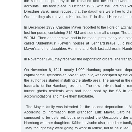
the sale of the property to be released and divided between h
accounts. This took place in October 1939, with the Foreign Exc
Dresdner Bank, upon request, that the daughters were free to dis
October, they also moved to Klosterallee 11 in district Harvestehud
In December 1939, Caroline Mayer reported to the Foreign Exchan
lost her purse, containing 215 RM and some small change. The aut
50 RM. Then another move had to be made, presumably to a smal
called "Judenhaus” (Jewish house) at Lenhartzstraße 3, distri
Mayer's and her daughters Hermine and Ruth last address in Ham
In November 1941 they received the deportation orders. The transp
On November 8, 1941, nearly 1,000 Hamburg people were depor
capital of the Byelorussian Soviet Republic, was occupied by the 
the authorities started installing the ghetto area. The arrival in t
traumatic for the Hamburg residents. The new arrivals had to re
former ghetto residents who had been shot by the SS in or
accommodations and make them habitable.
The Mayer family was intended for the second deportation to 
According to information from grandson Lutz Mayer, Caroline
supposed to be deferred, but she resisted the Gestapo's order a
Hamburg with her daughters. Käthe Levisohn also joined her family
They thought they were going to work in Minsk, not to be killed: 