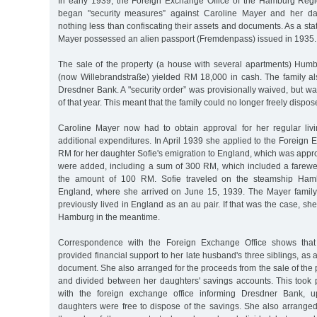
In early 1939, the Foreign Exchange Office of the Hamburg Regi
began "security measures” against Caroline Mayer and her da
nothing less than confiscating their assets and documents. As a sta
Mayer possessed an alien passport (Fremdenpass) issued in 193
The sale of the property (a house with several apartments) Humb
(now Willebrandstraße) yielded RM 18,000 in cash. The family al
Dresdner Bank. A "security order” was provisionally waived, but w
of that year. This meant that the family could no longer freely dispos
Caroline Mayer now had to obtain approval for her regular li
additional expenditures. In April 1939 she applied to the Foreign 
RM for her daughter Sofie's emigration to England, which was app
were added, including a sum of 300 RM, which included a farewell
the amount of 100 RM. Sofie traveled on the steamship Ham
England, where she arrived on June 15, 1939. The Mayer family 
previously lived in England as an au pair. If that was the case, sh
Hamburg in the meantime.
Correspondence with the Foreign Exchange Office shows that
provided financial support to her late husband's three siblings, as 
document. She also arranged for the proceeds from the sale of the 
and divided between her daughters' savings accounts. This took 
with the foreign exchange office informing Dresdner Bank, u
daughters were free to dispose of the savings. She also arranged