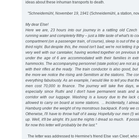
ideas about these inhuman transports to death.
"Schneidemühl, November 19, 1941
(Schneidemühl, a station, no
My dear Else!
Here we are, 23 hours into our journey in a rattling old Czech t
running water and completely filthy – just a little taste of what's to
compartment (on a passenger train, of course), sleep is out of the q
third night. But despite this, the mood isn't bad; we're not letting i
very well with our caretaker, having worked together on previous t
under the age of 6 are accommodated with their families in extr
hammocks. The accompanying personnel (state police) are not as gr
with their rifles at the ready. The train conductor is also good, but
the more we notice the rising anti-Semitism at the stations. The 
everything fabulously. As an example, I would like to tell you that th
men cost 70,000 to finance. The journey will take five days, w
especially since Ruthi and I don't have permanent seats and a
corridor with our luggage. Washing is a luxury due to the lack 
allowed to carry on board at some stations. ... Incidentally, I alrea
Hamburg under the weight of my monstrous backpack. If only we co
Otherwise, I'll have to throw half of it away. Hopefully our men (!) w
up. Well, it'll be alright. It's just the nights I dread so much. If possib
for now this letter will probably be the last."
The letter was addressed to Hermine's friend Else van Cleef, who 