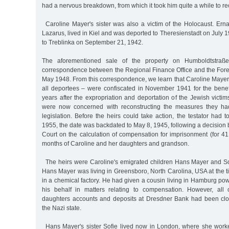
had a nervous breakdown, from which it took him quite a while to re
Caroline Mayer's sister was also a victim of the Holocaust. E
Lazarus, lived in Kiel and was deported to Theresienstadt on July 1
to Treblinka on September 21, 1942.
The aforementioned sale of the property on Humboldtstraß
correspondence between the Regional Finance Office and the Fore
May 1948. From this correspondence, we learn that Caroline Mayer's
all deportees – were confiscated in November 1941 for the benef
years after the expropriation and deportation of the Jewish victim
were now concerned with reconstructing the measures they ha
legislation. Before the heirs could take action, the testator had 
1955, the date was backdated to May 8, 1945, following a decision 
Court on the calculation of compensation for imprisonment (for 41 
months of Caroline and her daughters and grandson.
The heirs were Caroline's emigrated children Hans Mayer and S
Hans Mayer was living in Greensboro, North Carolina, USA at the
in a chemical factory. He had given a cousin living in Hamburg powe
his behalf in matters relating to compensation. However, all 
daughters accounts and deposits at Dresdner Bank had been clo
the Nazi state.
Hans Mayer's sister Sofie lived now in London, where she work