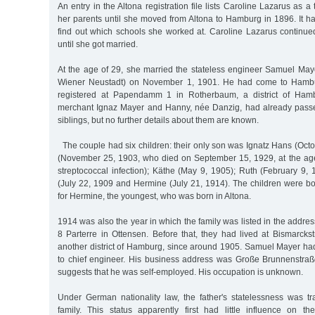
An entry in the Altona registration file lists Caroline Lazarus as a
her parents until she moved from Altona to Hamburg in 1896. It h
find out which schools she worked at. Caroline Lazarus continue
until she got married.
At the age of 29, she married the stateless engineer Samuel Ma
Wiener Neustadt) on November 1, 1901. He had come to Hambu
registered at Papendamm 1 in Rotherbaum, a district of Hamb
merchant Ignaz Mayer and Hanny, née Danzig, had already pass
siblings, but no further details about them are known.
The couple had six children: their only son was Ignatz Hans (Oct
(November 25, 1903, who died on September 15, 1929, at the age 
streptococcal infection); Käthe (May 9, 1905); Ruth (February 9, 19
(July 22, 1909 and Hermine (July 21, 1914). The children were b
for Hermine, the youngest, who was born in Altona.
1914 was also the year in which the family was listed in the addre
8 Parterre in Ottensen. Before that, they had lived at Bismarcks
another district of Hamburg, since around 1905. Samuel Mayer h
to chief engineer. His business address was Große Brunnenstraß
suggests that he was self-employed. His occupation is unknown.
Under German nationality law, the father's statelessness was tra
family. This status apparently first had little influence on th