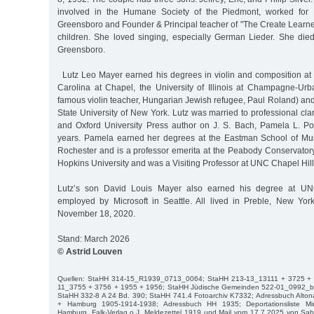
involved in the Humane Society of the Piedmont, worked for 
Greensboro and Founder & Principal teacher of "The Create Learne
children. She loved singing, especially German Lieder. She died
Greensboro.
Lutz Leo Mayer earned his degrees in violin and composition at t
Carolina at Chapel, the University of Illinois at Champagne-Urb
famous violin teacher, Hungarian Jewish refugee, Paul Roland) and
State University of New York. Lutz was married to professional clar
and Oxford University Press author on J. S. Bach, Pamela L. Po
years. Pamela earned her degrees at the Eastman School of Musi
Rochester and is a professor emerita at the Peabody Conservatory
Hopkins University and was a Visiting Professor at UNC Chapel Hil
Lutz’s son David Louis Mayer also earned his degree at UNC
employed by Microsoft in Seattle. All lived in Preble, New Yo
November 18, 2020.
Stand: March 2026
© Astrid Louven
Quellen: StaHH 314-15_R1939_0713_0064; StaHH 213-13_13111 + 3725 + 
11_3755 + 3756 + 1955 + 1956; StaHH Jüdische Gemeinden 522-01_0992_
StaHH 332-8 A 24 Bd. 390; StaHH 741.4 Fotoarchiv K7332; Adressbuch Alton
+ Hamburg 1905-1914-1938; Adressbuch HH 1935; Deportationsliste Min
Hamburg, Falk-Verlag o.J. Meldezettel 1919 und Mail vom 17.7.2025 von Sab