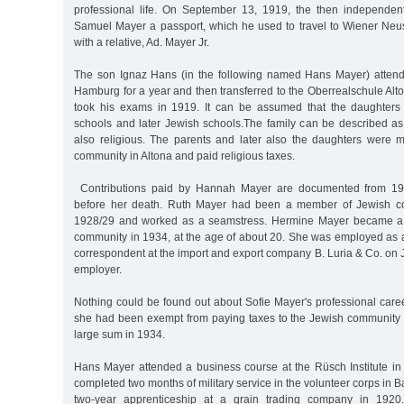
professional life. On September 13, 1919, the then independent
Samuel Mayer a passport, which he used to travel to Wiener Neu
with a relative, Ad. Mayer Jr.
The son Ignaz Hans (in the following named Hans Mayer) attend
Hamburg for a year and then transferred to the Oberrealschule Al
took his exams in 1919. It can be assumed that the daughters a
schools and later Jewish schools.The family can be described a
also religious. The parents and later also the daughters were
community in Altona and paid religious taxes.
Contributions paid by Hannah Mayer are documented from 19
before her death. Ruth Mayer had been a member of Jewish co
1928/29 and worked as a seamstress. Hermine Mayer became a 
community in 1934, at the age of about 20. She was employed as 
correspondent at the import and export company B. Luria & Co. on 
employer.
Nothing could be found out about Sofie Mayer's professional caree
she had been exempt from paying taxes to the Jewish community 
large sum in 1934.
Hans Mayer attended a business course at the Rüsch Institute in
completed two months of military service in the volunteer corps in 
two-year apprenticeship at a grain trading company in 1920.