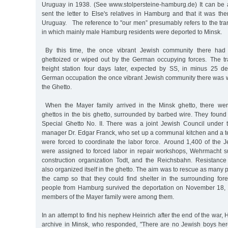
Uruguay in 1938. (See www.stolpersteine-hamburg.de) It can be
sent the letter to Else's relatives in Hamburg and that it was th
Uruguay. The reference to "our men” presumably refers to the tr
in which mainly male Hamburg residents were deported to Minsk.
By this time, the once vibrant Jewish community there had 
ghettoized or wiped out by the German occupying forces. The t
freight station four days later, expected by SS, in minus 25 
German occupation the once vibrant Jewish community there was wi
the Ghetto.
When the Mayer family arrived in the Minsk ghetto, there wer
ghettos in the bis ghetto, surrounded by barbed wire. They foun
Special Ghetto No. II. There was a joint Jewish Council under
manager Dr. Edgar Franck, who set up a communal kitchen and a t
were forced to coordinate the labor force. Around 1,400 of the 
were assigned to forced labor in repair workshops, Wehrmacht s
construction organization Todt, and the Reichsbahn. Resistance
also organized itself in the ghetto. The aim was to rescue as many 
the camp so that they could find shelter in the surrounding fore
people from Hamburg survived the deportation on November 18, 
members of the Mayer family were among them.
In an attempt to find his nephew Heinrich after the end of the war,
archive in Minsk, who responded, "There are no Jewish boys he