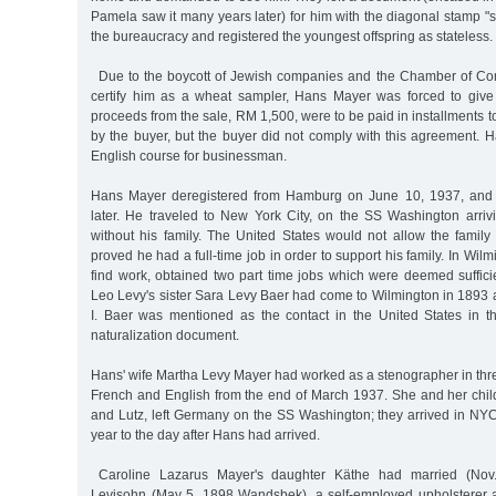
Pamela saw it many years later) for him with the diagonal stamp "st
the bureaucracy and registered the youngest offspring as stateless.
Due to the boycott of Jewish companies and the Chamber of Com
certify him as a wheat sampler, Hans Mayer was forced to give
proceeds from the sale, RM 1,500, were to be paid in installments 
by the buyer, but the buyer did not comply with this agreement. H
English course for businessman.
Hans Mayer deregistered from Hamburg on June 10, 1937, and 
later. He traveled to New York City, on the SS Washington arri
without his family. The United States would not allow the family
proved he had a full-time job in order to support his family. In Wilm
find work, obtained two part time jobs which were deemed suffici
Leo Levy's sister Sara Levy Baer had come to Wilmington in 1893
I. Baer was mentioned as the contact in the United States in t
naturalization document.
Hans' wife Martha Levy Mayer had worked as a stenographer in th
French and English from the end of March 1937. She and her chil
and Lutz, left Germany on the SS Washington; they arrived in NY
year to the day after Hans had arrived.
Caroline Lazarus Mayer's daughter Käthe had married (Nov
Levisohn (May 5, 1898 Wandsbek), a self-employed upholsterer 