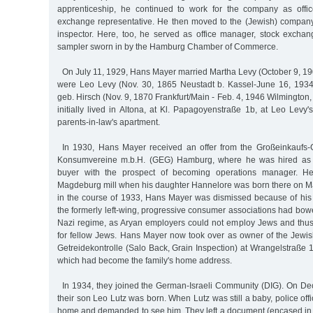
apprenticeship, he continued to work for the company as off
exchange representative. He then moved to the (Jewish) compan
inspector. Here, too, he served as office manager, stock exchan
sampler sworn in by the Hamburg Chamber of Commerce.
On July 11, 1929, Hans Mayer married Martha Levy (October 9, 190
were Leo Levy (Nov. 30, 1865 Neustadt b. Kassel-June 16, 1934
geb. Hirsch (Nov. 9, 1870 Frankfurt/Main - Feb. 4, 1946 Wilmingto
initially lived in Altona, at Kl. Papagoyenstraße 1b, at Leo Levy
parents-in-law's apartment.
In 1930, Hans Mayer received an offer from the Großeinkaufs-G
Konsumvereine m.b.H. (GEG) Hamburg, where he was hired as a
buyer with the prospect of becoming operations manager. H
Magdeburg mill when his daughter Hannelore was born there on M
in the course of 1933, Hans Mayer was dismissed because of his
the formerly left-wing, progressive consumer associations had bow
Nazi regime, as Aryan employers could not employ Jews and thu
for fellow Jews. Hans Mayer now took over as owner of the Jew
Getreidekontrolle (Salo Back, Grain Inspection) at Wrangelstraße 16
which had become the family's home address.
In 1934, they joined the German-Israeli Community (DIG). On Dec
their son Leo Lutz was born. When Lutz was still a baby, police offic
home and demanded to see him. They left a document (encased in 