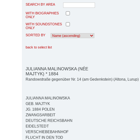
SEARCH BY AREA
WITH BIOGRAPHIES
ONLY
WITH SOUNDSTONES
ONLY
SORTED BY
back to select list
JULIANNA MALINOWSKA (NÉE
MAJTYK) * 1884
Randowstraße gegenüber Nr. 14 (am Gedenkstein) (Altona, Lurup)
JULIANNA MALINOWSKA
GEB. MAJTYK
JG. 1884 POLEN
ZWANGSARBEIT
DEUTSCHE REICHSBAHN
EIDELSTEDT
VERSCHIEBEBAHNHOF
FLUCHT IN DEN TOD