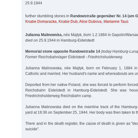
25.9.1944
further stumbling stones in
Randowstraße gegenüber Nr. 14 (am G
Knabe Domaracka
,
Knabe Dub
,
Alice Dubova
,
Marianne Taus
Julianna Malinowska,
née Majtyk, born 1.2.1884 in Gapolin/Warsa
died on 25.9.1944 in Hamburg-Eidelstedt
Memorial stone opposite Randowstraße 14
(today Hamburg-Luru
Former Reichsbahnlager Eidelstedt - Friedrichshulderweg
Julianna Malinowska, née Majtyk, born on February 1, 1884 i
Catholic and married. Her husband's name and whereabouts are 
Deported from her native Poland, she was forced to perform force
Reichsbahn Eidelstedt in Hamburg-Eidelstedt. She was house
Friedrichshulderweg Reichsbahn camp.
Julianna Malinowska died on the mainline track of the Hamburg-
yard at 18:36 on September 25, 1944. Her body was then taken to th
There and in the death register, the cause of death is given as "de
suicide".