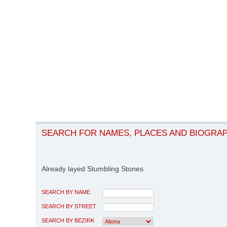
SEARCH FOR NAMES, PLACES AND BIOGRA
Already layed Stumbling Stones
SEARCH BY NAME
SEARCH BY STREET
SEARCH BY BEZIRK