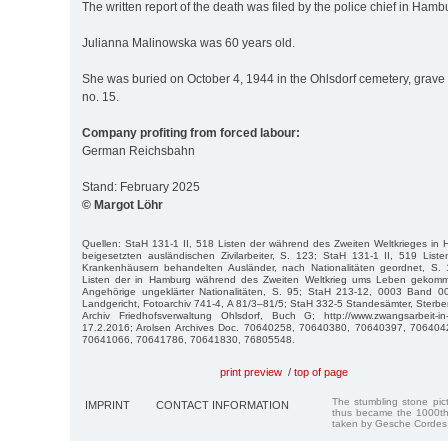
The written report of the death was filed by the police chief in Hamb
Julianna Malinowska was 60 years old.
She was buried on October 4, 1944 in the Ohlsdorf cemetery, grave 
no. 15.
Company profiting from forced labour:
German Reichsbahn
Stand: February 2025
© Margot Löhr
Quellen: StaH 131-1 II, 518 Listen der während des Zweiten Weltkrieges in
beigesetzten ausländischen Zivilarbeiter, S. 123; StaH 131-1 II, 519 Lis
Krankenhäusern behandelten Ausländer, nach Nationalitäten geordnet, S.
Listen der in Hamburg während des Zweiten Weltkrieg ums Leben gekom
Angehörige ungeklärter Nationalitäten, S. 95; StaH 213-12, 0003 Band 0
Landgericht, Fotoarchiv 741-4, A 81/3–81/5; StaH 332-5 Standesämter, Sterbe
Archiv Friedhofsverwaltung Ohlsdorf, Buch G; http://www.zwangsarbeit-i
17.2.2016; Arolsen Archives Doc. 70640258, 70640380, 70640397, 70640
70641066, 70641786, 70641830, 76805548.
print preview
/
top of page
The stumbling stone pi
IMPRINT
CONTACT INFORMATION
thus became the 1000th
taken by Gesche Cordes