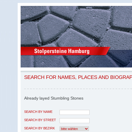
SEARCH FOR NAMES, PLACES AND BIOGRA
Already layed Stumbling Stones
SEARCH BY NAME
SEARCH BY STREET
SEARCH BY BEZIRK