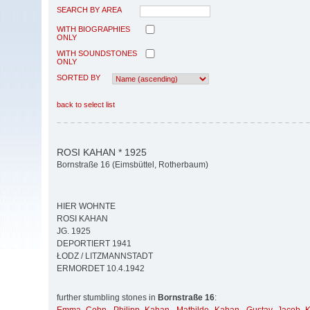
SEARCH BY AREA
WITH BIOGRAPHIES
ONLY
WITH SOUNDSTONES
ONLY
SORTED BY
back to select list
ROSI KAHAN * 1925
Bornstraße 16 (Eimsbüttel, Rotherbaum)
HIER WOHNTE
ROSI KAHAN
JG. 1925
DEPORTIERT 1941
ŁODZ / LITZMANNSTADT
ERMORDET 10.4.1942
further stumbling stones in
Bornstraße 16
: