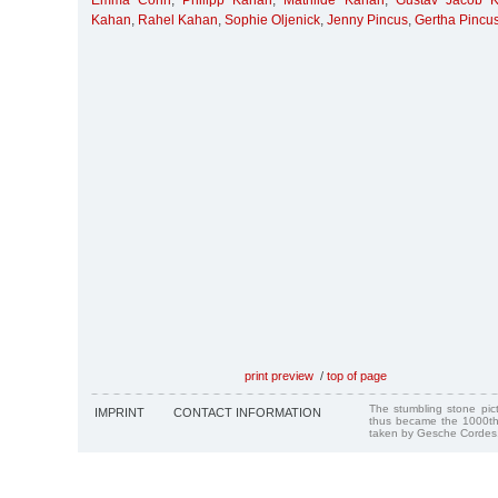
Emma Cohn
,
Philipp Kahan
,
Mathilde Kahan
,
Gustav Jacob 
Kahan
,
Rahel Kahan
,
Sophie Oljenick
,
Jenny Pincus
,
Gertha Pincu
print preview
/
top of page
The stumbling stone pi
IMPRINT
CONTACT INFORMATION
thus became the 1000th
taken by Gesche Cordes