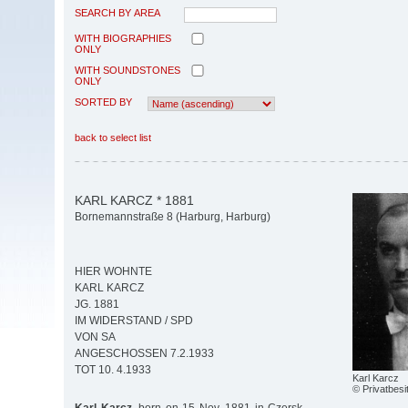
SEARCH BY AREA
WITH BIOGRAPHIES
ONLY
WITH SOUNDSTONES
ONLY
SORTED BY
back to select list
KARL KARCZ * 1881
Bornemannstraße 8 (Harburg, Harburg)
HIER WOHNTE
KARL KARCZ
JG. 1881
IM WIDERSTAND / SPD
VON SA
ANGESCHOSSEN 7.2.1933
TOT 10. 4.1933
Karl Karcz
© Privatbesi