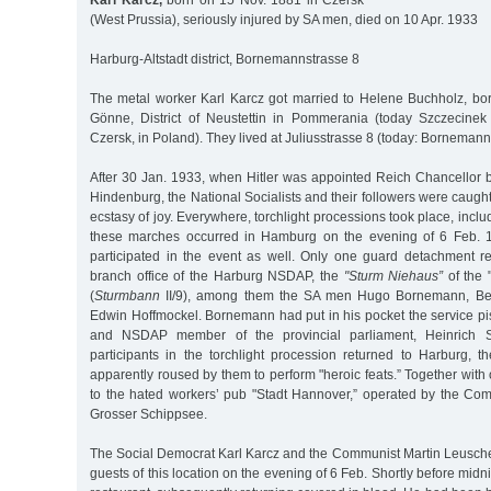
Karl Karcz,
born on 15 Nov. 1881 in Czersk
(West Prussia), seriously injured by SA men, died on 10 Apr. 1933
Harburg-Altstadt district, Bornemannstrasse 8
The metal worker Karl Karcz got married to Helene Buchholz, bo
Gönne, District of Neustettin in Pommerania (today Szczecinek
Czersk, in Poland). They lived at Juliusstrasse 8 (today: Bornemann
After 30 Jan. 1933, when Hitler was appointed Reich Chancellor 
Hindenburg, the National Socialists and their followers were caught
ecstasy of joy. Everywhere, torchlight processions took place, incl
these marches occurred in Hamburg on the evening of 6 Feb. 
participated in the event as well. Only one guard detachment 
branch office of the Harburg NSDAP, the
"Sturm Niehaus”
of the "
(
Sturmbann
II/9), among them the SA men Hugo Bornemann, Be
Edwin Hoffmockel. Bornemann had put in his pocket the service pisto
and NSDAP member of the provincial parliament, Heinrich 
participants in the torchlight procession returned to Harburg,
apparently roused by them to perform "heroic feats.” Together with
to the hated workers’ pub "Stadt Hannover,” operated by the C
Grosser Schippsee.
The Social Democrat Karl Karcz and the Communist Martin Leusch
guests of this location on the evening of 6 Feb. Shortly before midni