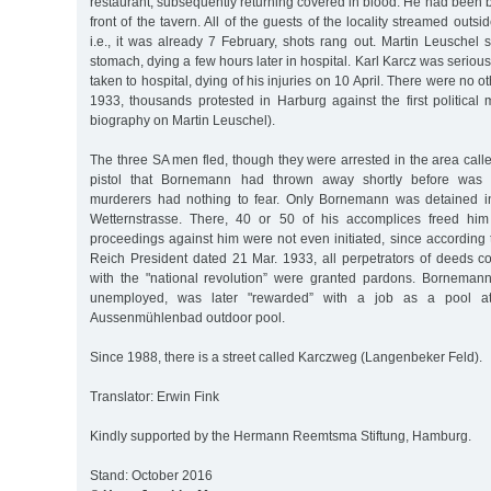
restaurant, subsequently returning covered in blood. He had been
front of the tavern. All of the guests of the locality streamed outsi
i.e., it was already 7 February, shots rang out. Martin Leuschel 
stomach, dying a few hours later in hospital. Karl Karcz was serious
taken to hospital, dying of his injuries on 10 April. There were no o
1933, thousands protested in Harburg against the first political 
biography on Martin Leuschel).
The three SA men fled, though they were arrested in the area cal
pistol that Bornemann had thrown away shortly before was 
murderers had nothing to fear. Only Bornemann was detained in
Wetternstrasse. There, 40 or 50 of his accomplices freed him 
proceedings against him were not even initiated, since according
Reich President dated 21 Mar. 1933, all perpetrators of deeds c
with the "national revolution” were granted pardons. Borneman
unemployed, was later "rewarded” with a job as a pool at
Aussenmühlenbad outdoor pool.
Since 1988, there is a street called Karczweg (Langenbeker Feld).
Translator: Erwin Fink
Kindly supported by the Hermann Reemtsma Stiftung, Hamburg.
Stand: October 2016