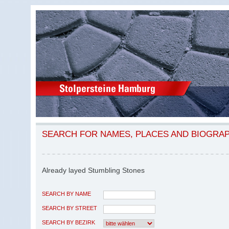
SEARCH FOR NAMES, PLACES AND BIOGRA
Already layed Stumbling Stones
SEARCH BY NAME
SEARCH BY STREET
SEARCH BY BEZIRK