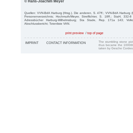
© Hans-Joachim Meyer
Quellen: VVN-BdA Harburg (Hrsg.), Die anderen, S. 47ff.; VVN-BdA Harburg 
Personenverzeichnis; Hochmuth/Meyer, Streiflichter, S. 18ff.; StaH, 332
Adressbücher Harburg-Wilhelmsburg; Sta Stade, Rep. 171a 143; Volksb
Abschlussbericht; Totenliste VAN.
print preview
/
top of page
The stumbling stone pi
IMPRINT
CONTACT INFORMATION
thus became the 1000th
taken by Gesche Cordes