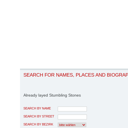
SEARCH FOR NAMES, PLACES AND BIOGRA
Already layed Stumbling Stones
SEARCH BY NAME
SEARCH BY STREET
SEARCH BY BEZIRK