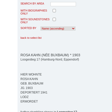
SEARCH BY AREA
WITH BIOGRAPHIES
ONLY
WITH SOUNDSTONES
ONLY
SORTED BY
back to select list
ROSA KAHN (NÉE BUXBAUM) * 1903
Loogestieg 17 (Hamburg-Nord, Eppendorf)
HIER WOHNTE
ROSA KAHN
GEB. BUXBAUM
JG. 1903
DEPORTIERT 1941
LODZ
ERMORDET