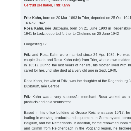
further stumbling stones in
Loogestieg 17
:
Gertrud Breslauer
,
Fritz Kahn
Fritz Kahn,
born on 20 Mar. 1893 in Trier, deported on 25 Oct. 1941
16 Nov. 1942
Rosa Kahn,
née Buxbaum, born on 21 June 1903 in Regensburg,
1941 to Lodz, deported further to Chelmno on 28 June 1942
Loogestieg 17
Fritz and Rosa Kahn were married since 24 Apr. 1935. He was 
couple Jakob and Rosa Kahn (sic!) from Trier, whose own maide
in 1851). During the last years of her life, his mother lived wit
cared for her, until she died at a very old age in Sept. 1940.
Rosa Kahn, the wife of Fritz, was the daughter of the Regensburg
Buxbaum, née Gerstle.
Fritz Kahn was a very successful merchant. Rosa worked as a m
products and as a seamstress.
Based in his office building at Grosse Reichenstrasse 15/17, he
trading in weaving products and equipment in Germany and abroad,
Belgium, and the Netherlands. In addition, for the renowned loom
and Grimm from Reichenbach in the Vogtland region, he brokered