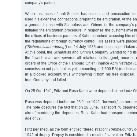
company’s patents.
When instances of anti-Semitic harassment and persecution inc
used his extensive connections, preparing for emigration. At the e
a general license with Schaufuss and Grimm for the company’s 
initiated the emigration procedure. In response, the customs inves
the offices of business partners of Kahn searched, accusing him of 
the regulations of foreign currency control. His assets were placed
("Sicherheitsanordnung”)
on 14 July 1938 and his passport taken
At this point, the Schaufuss and Grimm Company wanted to rid itse
the Jewish man and severed all relations to its agent, once so 
orders of the Office of the Hamburg Chief Finance Administrator
(O
commission not paid out as yet, amounting to 7,600 RM (reichsmar
in a blocked account, thus withdrawing it from his free disposal
from Germany had failed.
On 25 Oct. 1941, Fritz and Rosa Kahn were deported to the Lodz Gh
Rosa was deported further on 28 June 1942, "for work,” as her dere
The note obscures the fact that on 28 June, Transport 78 departe
aim of murdering the deportees. Rosa Kahn had transport numbe
age of 39.
Fritz perished, as the form entitled "deregistration”
("Abmeldung”)
do
1942 of dropsy. Dropsy is considered a result of starvation. Fritz 