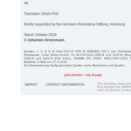
49.
Translator: Erwin Fink
Kindly supported by the Hermann Reemtsma Stiftung, Hamburg.
Stand: October 2016
© Johannes Grossmann
Quellen: 1; 2; 4; 5; 8; StaH 314-15 OFP, R 1938/900; 522-1 Jüd. Gemeind
Panstwowe, Lodz (Getto-Archiv), PL-39-278-1011-1109.tif und 1145.tif (Ro
1163.tif und 1164.tif (Fritz Kahn); USHMM, RG 15083, M301/1307-1310, Fr
Bielefeld, E-Mail vom 27.6.2010.
Zur Nummerierung häufig genutzter Quellen siehe Recherche und Quellen.
print preview
/
top of page
The stumbling stone pi
IMPRINT
CONTACT INFORMATION
thus became the 1000th
taken by Gesche Cordes