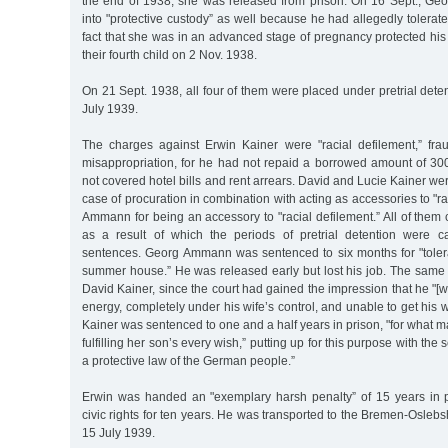
the end of 1938, she was released from prison. On 16 Sept., G
into "protective custody” as well because he had allegedly tolerate
fact that she was in an advanced stage of pregnancy protected his 
their fourth child on 2 Nov. 1938.
On 21 Sept. 1938, all four of them were placed under pretrial deten
July 1939.
The charges against Erwin Kainer were "racial defilement,” fr
misappropriation, for he had not repaid a borrowed amount of 3
not covered hotel bills and rent arrears. David and Lucie Kainer we
case of procuration in combination with acting as accessories to "r
Ammann for being an accessory to "racial defilement.” All of them 
as a result of which the periods of pretrial detention were ca
sentences. Georg Ammann was sentenced to six months for "toler
summer house.” He was released early but lost his job. The same
David Kainer, since the court had gained the impression that he "[
energy, completely under his wife’s control, and unable to get his w
Kainer was sentenced to one and a half years in prison, "for what m
fulfilling her son’s every wish,” putting up for this purpose with the
a protective law of the German people.”
Erwin was handed an "exemplary harsh penalty” of 15 years in pr
civic rights for ten years. He was transported to the Bremen-Osleb
15 July 1939.