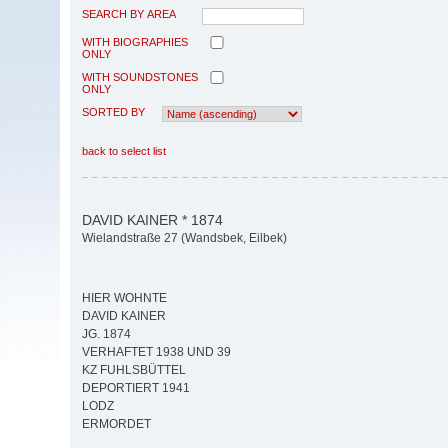
SEARCH BY AREA
WITH BIOGRAPHIES
ONLY
WITH SOUNDSTONES
ONLY
SORTED BY
back to select list
DAVID KAINER * 1874
Wielandstraße 27 (Wandsbek, Eilbek)
HIER WOHNTE
DAVID KAINER
JG. 1874
VERHAFTET 1938 UND 39
KZ FUHLSBÜTTEL
DEPORTIERT 1941
LODZ
ERMORDET