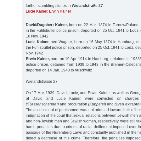
further stumbling stones in
Wielandstraße 27
:
Lucie Kainer
,
Erwin Kainer
David/Dagobert Kainer,
born on 22 Mar. 1874 in Tarnow/Poland, 
in the Fuhlsbüttel police prison, deported on 25 Oct. 1941 to Lodz,
16 Nov. 1942
Lucie Kainer,
née Wagner, born on 16 May 1874 in Hamburg, det
the Fuhlsbüttel police prison, deported on 25 Oct. 1941 to Lodz, de
Nov. 1942
Erwin Kainer,
born on 10 Apr. 1914 in Hamburg, detained in 1938/1
police prison, detained from 1939 to 1943 in the Bremen-Oslebsha
deported on 14 Jan. 1943 to Auschwitz
Wielandstrasse 27
On 17 Mar. 1939, David, Lucie, and Erwin Kainer, as well as Geor
of David and Lucie Kainer, were convicted on charges o
("Rassenschande”)
and procuration
(Kuppelei)
and given extraordi
The assessment of punishment was not oriented toward their offens
indignation of the court that sexual relations between Jewish me
and non-Jewish men and Jewish women, respectively, were still tak
harsh penalties due to crimes of racial defilement imposed over the
passage of the Nuremberg Laws and constantly published in the 
detect a decrease of this crime. Therefore, the penalties impos