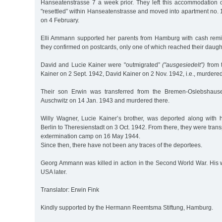
Hanseatenstrasse 7 a week prior. They left this accommodation
"resettled” within Hanseatenstrasse and moved into apartment no.
on 4 February.
Elli Ammann supported her parents from Hamburg with cash remi
they confirmed on postcards, only one of which reached their daugh
David and Lucie Kainer were "outmigrated”
("ausgesiedelt”)
from 
Kainer on 2 Sept. 1942, David Kainer on 2 Nov. 1942, i.e., murdere
Their son Erwin was transferred from the Bremen-Oslebshausen
Auschwitz on 14 Jan. 1943 and murdered there.
Willy Wagner, Lucie Kainer’s brother, was deported along with 
Berlin to Theresienstadt on 3 Oct. 1942. From there, they were tran
extermination camp on 16 May 1944.
Since then, there have not been any traces of the deportees.
Georg Ammann was killed in action in the Second World War. His 
USA later.
Translator: Erwin Fink
Kindly supported by the Hermann Reemtsma Stiftung, Hamburg.