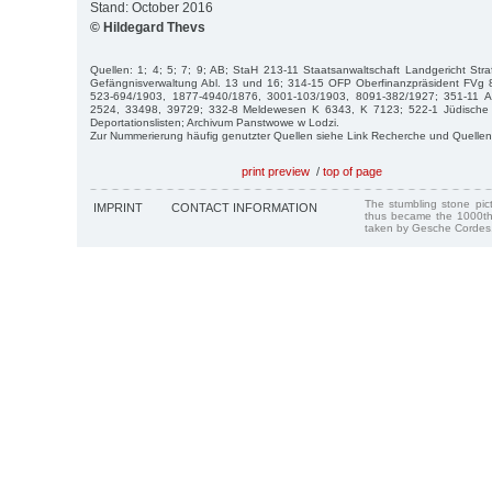
Stand: October 2016
© Hildegard Thevs
Quellen: 1; 4; 5; 7; 9; AB; StaH 213-11 Staatsanwaltschaft Landgericht Str
Gefängnisverwaltung Abl. 13 und 16; 314-15 OFP Oberfinanzpräsident FVg
523-694/1903, 1877-4940/1876, 3001-103/1903, 8091-382/1927; 351-11 
2524, 33498, 39729; 332-8 Meldewesen K 6343, K 7123; 522-1 Jüdische
Deportationslisten; Archivum Panstwowe w Lodzi.
Zur Nummerierung häufig genutzter Quellen siehe Link Recherche und Quellen
print preview
/
top of page
The stumbling stone pi
IMPRINT
CONTACT INFORMATION
thus became the 1000th
taken by Gesche Cordes