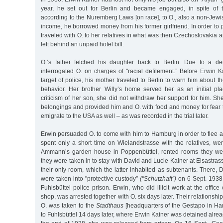
year, he set out for Berlin and became engaged, in spite of
according to the Nuremberg Laws [on race], to O., also a non-Jew
income, he borrowed money from his former girlfriend. In order to
traveled with O. to her relatives in what was then Czechoslovakia 
left behind an unpaid hotel bill.
O.’s father fetched his daughter back to Berlin. Due to a den
interrogated O. on charges of "racial defilement.” Before Erwin 
target of police, his mother traveled to Berlin to warn him about 
behavior. Her brother Willy’s home served her as an initial pl
criticism of her son, she did not withdraw her support for him. She
belongings and provided him and O. with food and money for fear 
emigrate to the USA as well – as was recorded in the trial later.
Erwin persuaded O. to come with him to Hamburg in order to flee 
spent only a short time on Wielandstrasse with the relatives, we
Ammann’s garden house in Poppenbüttel, rented rooms they were
they were taken in to stay with David and Lucie Kainer at Elsastra
their only room, which the latter inhabited as subtenants. There,
were taken into "protective custody”
("Schutzhaft”)
on 6 Sept. 1938 
Fuhlsbüttel police prison. Erwin, who did illicit work at the offic
shop, was arrested together with O. six days later. Their relationsh
O. was taken to the
Stadthaus
[headquarters of the Gestapo in Ha
to Fuhlsbüttel 14 days later, where Erwin Kainer was detained already