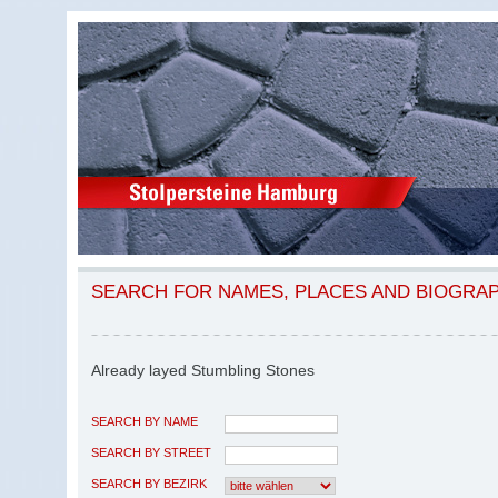
SEARCH FOR NAMES, PLACES AND BIOGRA
Already layed Stumbling Stones
SEARCH BY NAME
SEARCH BY STREET
SEARCH BY BEZIRK