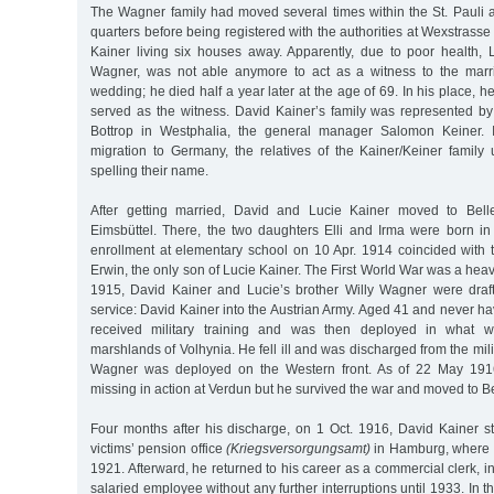
The Wagner family had moved several times within the St. Paul
quarters before being registered with the authorities at Wexstrasse
Kainer living six houses away. Apparently, due to poor health, L
Wagner, was not able anymore to act as a witness to the marri
wedding; he died half a year later at the age of 69. In his place, 
served as the witness. David Kainer’s family was represented by
Bottrop in Westphalia, the general manager Salomon Keiner. I
migration to Germany, the relatives of the Kainer/Keiner family 
spelling their name.
After getting married, David and Lucie Kainer moved to Belle
Eimsbüttel. There, the two daughters Elli and Irma were born in
enrollment at elementary school on 10 Apr. 1914 coincided with t
Erwin, the only son of Lucie Kainer. The First World War was a heavy 
1915, David Kainer and Lucie’s brother Willy Wagner were drafte
service: David Kainer into the Austrian Army. Aged 41 and never hav
received military training and was then deployed in what 
marshlands of Volhynia. He fell ill and was discharged from the mili
Wagner was deployed on the Western front. As of 22 May 191
missing in action at Verdun but he survived the war and moved to Be
Four months after his discharge, on 1 Oct. 1916, David Kainer st
victims’ pension office
(Kriegsversorgungsamt)
in Hamburg, where h
1921. Afterward, he returned to his career as a commercial clerk, 
salaried employee without any further interruptions until 1933. In 