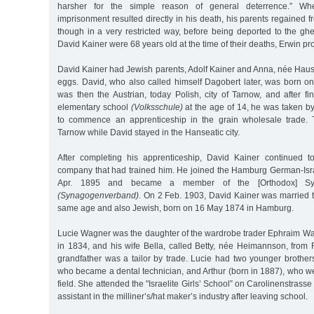
harsher for the simple reason of general deterrence.” Wh
imprisonment resulted directly in his death, his parents regained
though in a very restricted way, before being deported to the gh
David Kainer were 68 years old at the time of their deaths, Erwin pr
David Kainer had Jewish parents, Adolf Kainer and Anna, née Hause
eggs. David, who also called himself Dagobert later, was born o
was then the Austrian, today Polish, city of Tarnow, and after fi
elementary school
(Volksschule)
at the age of 14, he was taken by
to commence an apprenticeship in the grain wholesale trade. T
Tarnow while David stayed in the Hanseatic city.
After completing his apprenticeship, David Kainer continued 
company that had trained him. He joined the Hamburg German-Isr
Apr. 1895 and became a member of the [Orthodox] Syn
(Synagogenverband)
. On 2 Feb. 1903, David Kainer was married t
same age and also Jewish, born on 16 May 1874 in Hamburg.
Lucie Wagner was the daughter of the wardrobe trader Ephraim W
in 1834, and his wife Bella, called Betty, née Heimannson, fro
grandfather was a tailor by trade. Lucie had two younger brothers
who became a dental technician, and Arthur (born in 1887), who w
field. She attended the "Israelite Girls’ School” on Carolinenstras
assistant in the milliner’s/hat maker’s industry after leaving school.