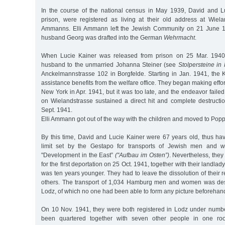
In the course of the national census in May 1939, David and L
prison, were registered as living at their old address at Wiel
Ammanns. Elli Ammann left the Jewish Community on 21 June 1
husband Georg was drafted into the German
Wehrmacht
.
When Lucie Kainer was released from prison on 25 Mar. 1940
husband to the unmarried Johanna Steiner (see
Stolpersteine i
Anckelmannstrasse 102 in Borgfelde. Starting in Jan. 1941, the 
assistance benefits from the welfare office. They began making effo
New York in Apr. 1941, but it was too late, and the endeavor faile
on Wielandstrasse sustained a direct hit and complete destructio
Sept. 1941.
Elli Ammann got out of the way with the children and moved to Popp
By this time, David and Lucie Kainer were 67 years old, thus h
limit set by the Gestapo for transports of Jewish men and 
"Development in the East”
("Aufbau im Osten”)
. Nevertheless, they
for the first deportation on 25 Oct. 1941, together with their landla
was ten years younger. They had to leave the dissolution of their
others. The transport of 1,034 Hamburg men and women was dest
Lodz, of which no one had been able to form any picture beforehan
On 10 Nov. 1941, they were both registered in Lodz under numbe
been quartered together with seven other people in one roo