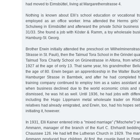
had moved to Eimsbüttel, living at Margarethenstrasse 4.
Nothing is known about Elli’s school education or vocational tr
employed as an office worker. Irma attended the Herms girls
Schulweg in Eimsbüttel and afterward the private Schür business
31/33. She found a job with Köster & Ramm, a toy wholesale bu
Hamburg-St. Georg.
Brother Erwin initially attended the preschool on Wilhelminenstra
Strasse in St. Pauli), then the Talmud Tora School in the Grindel qua
Talmud Tora Charity School on Grünestrasse in Altona, from whi
1927 at the age of only 13. That same year, his grandmother Bell
the age of 80. Erwin began an apprenticeship in the Walter Buc
Hamburger Strasse in Barmbek, and after he had completed hi
training company continued to employ him as a sales assistant a
when business declined due to the world economic crisis and
dismissed, he was hit as well. Until 1936, he had jobs with diff
including the Hugo Lippmann metal wholesale trader on Rödi
relatives had already emigrated, and Erwin, too, had his hopes set
initiating it, however.
In 1931, Elli Kainer entered into a "mixed marriage”
("Mischehe”)
wi
Ammann, manager of the branch of the Kurt C. Ehrhardt beddin
Chaussee 126. He had left the Lutheran Church in 1929. The marr
Ammann produced four children. At first, the couple lived in Epp