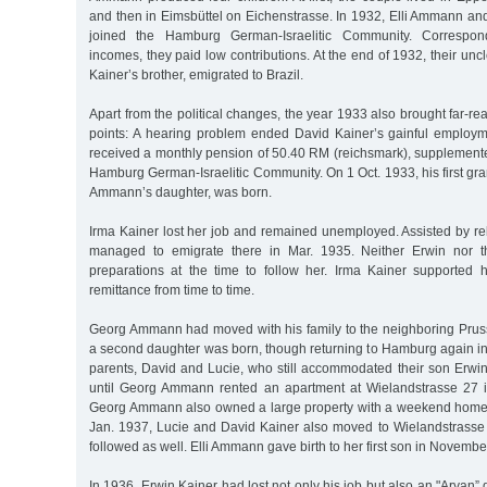
and then in Eimsbüttel on Eichenstrasse. In 1932, Elli Ammann and
joined the Hamburg German-Israelitic Community. Correspon
incomes, they paid low contributions. At the end of 1932, their unc
Kainer’s brother, emigrated to Brazil.
Apart from the political changes, the year 1933 also brought far-re
points: A hearing problem ended David Kainer’s gainful employ
received a monthly pension of 50.40 RM (reichsmark), supplement
Hamburg German-Israelitic Community. On 1 Oct. 1933, his first gra
Ammann’s daughter, was born.
Irma Kainer lost her job and remained unemployed. Assisted by re
managed to emigrate there in Mar. 1935. Neither Erwin nor 
preparations at the time to follow her. Irma Kainer supported 
remittance from time to time.
Georg Ammann had moved with his family to the neighboring Pru
a second daughter was born, though returning to Hamburg again in
parents, David and Lucie, who still accommodated their son Erwi
until Georg Ammann rented an apartment at Wielandstrasse 27 i
Georg Ammann also owned a large property with a weekend home 
Jan. 1937, Lucie and David Kainer also moved to Wielandstrasse 2
followed as well. Elli Ammann gave birth to her first son in Novembe
In 1936, Erwin Kainer had lost not only his job but also an "Aryan” g