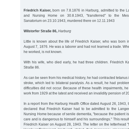
Friedrich Kaiser,
born on 7.8.1876 in Harburg, admitted to the 
and Nursing Home on 30.8.1943, "transferred" to the Mese
Sanatorium on 23.10.1943, murdered there on 12.11.1943
Wilstorfer Straße 86,
Harburg
Little is known about the life of Friedrich Kaiser, who was born
August 7, 1876. He was a laborer and had not learned a trade. Whe
he worked, is not known.
With his wife, who died early, he had three children. Friedrich Kai
Straße 86.
As can be seen from his medical history, he had contracted tetanus 
stroke, which led to bilateral paralysis. As a result, he had probl
difficulties did not occur. Because of these health impairments, h
work from 1929 at the latest and received an invalidity pension of 
In a report from the Harburg Health Office dated August 26, 1943, t
declared that Friedrich Kaiser had to be admitted to the Lang
Nursing Home because of senile dementia, "because the patient is i
care and is dangerous to himself and his surroundings." This res
Friedrich Kaiser on August 28, 1943. The letter on the letterhead "