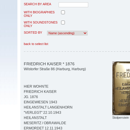
SEARCH BY AREA
WITH BIOGRAPHIES
ONLY
WITH SOUNDSTONES
ONLY
SORTED BY
back to select list
FRIEDRICH KAISER * 1876
Wilstorfer Straße 86 (Harburg, Harburg)
HIER WOHNTE
FRIEDRICH KAISER
JG. 1876
EINGEWIESEN 1943
HEILANSTALT LANGENHORN
"VERLEGT" 22.10.1943
Stolperstein 
HEILANSTALT
MESERITZ / OBRAWALDE
ERMORDET 12.11.1943