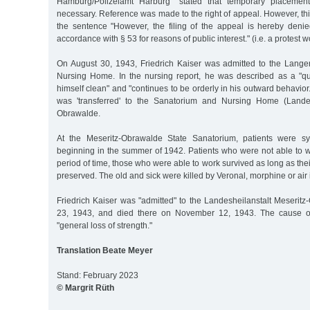
Hamburg/Polizeiamt Harburg" stated that temporary placeme
necessary. Reference was made to the right of appeal. However, th
the sentence "However, the filing of the appeal is hereby denie
accordance with § 53 for reasons of public interest." (i.e. a protest
On August 30, 1943, Friedrich Kaiser was admitted to the Lang
Nursing Home. In the nursing report, he was described as a "q
himself clean" and "continues to be orderly in his outward behavior
was 'transferred' to the Sanatorium and Nursing Home (Landesh
Obrawalde.
At the Meseritz-Obrawalde State Sanatorium, patients were sy
beginning in the summer of 1942. Patients who were not able to w
period of time, those who were able to work survived as long as the
preserved. The old and sick were killed by Veronal, morphine or air 
Friedrich Kaiser was "admitted" to the Landesheilanstalt Meserit
23, 1943, and died there on November 12, 1943. The cause o
"general loss of strength."
Translation Beate Meyer
Stand: February 2023
© Margrit Rüth