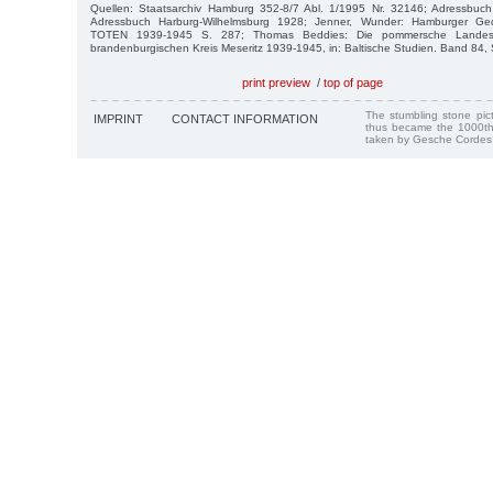
Quellen: Staatsarchiv Hamburg 352-8/7 Abl. 1/1995 Nr. 32146; Adressbuc
Adressbuch Harburg-Wilhelmsburg 1928; Jenner, Wunder: Hamburger Ge
TOTEN 1939-1945 S. 287; Thomas Beddies: Die pommersche Landeshe
brandenburgischen Kreis Meseritz 1939-1945, in: Baltische Studien. Band 84,
print preview
/
top of page
The stumbling stone pi
IMPRINT
CONTACT INFORMATION
thus became the 1000th
taken by Gesche Cordes