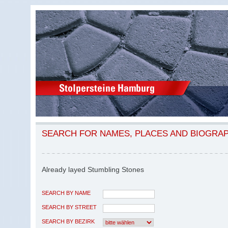
SEARCH FOR NAMES, PLACES AND BIOGRA
Already layed Stumbling Stones
SEARCH BY NAME
SEARCH BY STREET
SEARCH BY BEZIRK