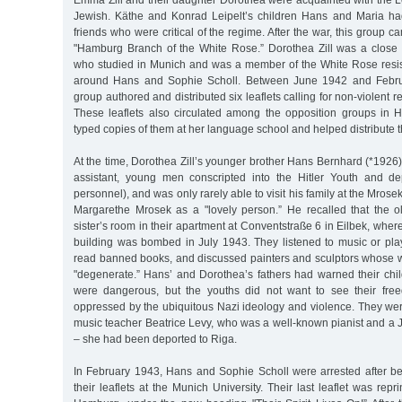
Emma Zill and their daughter Dorothea were acquainted with the L
Jewish. Käthe and Konrad Leipelt’s children Hans and Maria ha
friends who were critical of the regime. After the war, this group 
"Hamburg Branch of the White Rose.” Dorothea Zill was a close f
who studied in Munich and was a member of the White Rose resi
around Hans and Sophie Scholl. Between June 1942 and Febru
group authored and distributed six leaflets calling for non-violent r
These leaflets also circulated among the opposition groups in 
typed copies of them at her language school and helped distribute 
At the time, Dorothea Zill’s younger brother Hans Bernhard (*192
assistant, young men conscripted into the Hitler Youth and dep
personnel), and was only rarely able to visit his family at the Mro
Margarethe Mrosek as a "lovely person.” He recalled that the o
sister’s room in their apartment at Conventstraße 6 in Eilbek, where t
building was bombed in July 1943. They listened to music or pl
read banned books, and discussed painters and sculptors whose 
"degenerate.” Hans’ and Dorothea’s fathers had warned their chil
were dangerous, but the youths did not want to see their free
oppressed by the ubiquitous Nazi ideology and violence. They wer
music teacher Beatrice Levy, who was a well-known pianist and a 
– she had been deported to Riga.
In February 1943, Hans and Sophie Scholl were arrested after bei
their leaflets at the Munich University. Their last leaflet was repr