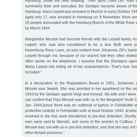
Hamburg, under the new heading "Their Spirit Lives On!” After
summarily tried and executed, the Gestapo became aware of the
Hamburg. Hans Leipelt was arrested in Munich in early October 1943
aged only 17, was arrested in Hamburg on 9 November. More arrest
25 people associated with the Hamburg Branch of the White Rose w
by March 1944.
Margarethe Mrosek had become friends with the Leipelt family, es
Leipelt, who was also considered to be a Jew. Both were pot
Nuremburg Race Laws, as was evident from Johannes Zill’s handw
Leipelt through me, because of our shared fate they often visited
often spoke on the telephone. I assume that the (Gestapo) age
Maria Leipelt into listing all of her acquaintances. That’s how 
included.”
In a declaration to the Reparations Board in 1951, Johannes Z
Mrosek was Jewish. She was arrested in her apartment on the m
1943 by the Gestapo agents Voigt and Konrad. My wife and I were a
can confirm that Frau Mrosek was with us in the Bergedorf Youth D
Jan. 1944,[since there was an outbreak of typhus in Fuhlsbüttel at
protective custody in Fuhlsbüttel until at least October 1944, at whic
involved in the trial were transferred to pre-trial detention. Shortl
men were sent to Stendal, and some of the women to Cottbus. I 
Mrosek was not with us in pre-trial detention, and that she was not 
other female prisoners.”