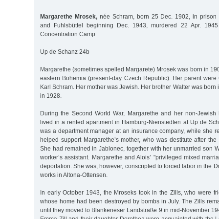
Margarethe Mrosek,
née Schram, born 25 Dec. 1902, in prison
and Fuhlsbüttel beginning Dec. 1943, murdered 22 Apr. 19
Concentration Camp
Up de Schanz 24b
Margarethe (sometimes spelled Margarete) Mrosek was born in 1902
eastern Bohemia (present-day Czech Republic). Her parent were
Karl Schram. Her mother was Jewish. Her brother Walter was born i
in 1928.
During the Second World War, Margarethe and her non-Jewish 
lived in a rented apartment in Hamburg-Nienstedten at Up de S
was a department manager at an insurance company, while she r
helped support Margarethe’s mother, who was destitute after the
She had remained in Jablonec, together with her unmarried son Wa
worker’s assistant. Margarethe and Alois’ "privileged mixed marri
deportation. She was, however, conscripted to forced labor in the 
works in Altona-Ottensen.
In early October 1943, the Mroseks took in the Zills, who were fr
whose home had been destroyed by bombs in July. The Zills rem
until they moved to Blankeneser Landstraße 9 in mid-November 1