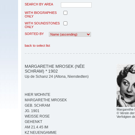
SEARCH BY AREA
WITH BIOGRAPHIES
ONLY
WITH SOUNDSTONES
ONLY
SORTED BY
back to select list
MARGARETHE MROSEK (NÉE
SCHRAM) * 1902
Up de Schanz 24 (Altona, Nienstedten)
HIER WOHNTE
MARGARETHE MROSEK
GEB. SCHRAM
Margarethe
JG. 1901
© Verein der
WEISSE ROSE
Verfolgten 
GEHENKT
AM 21.4.45 IM
KZ NEUENGAMME