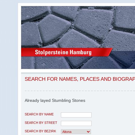
SEARCH FOR NAMES, PLACES AND BIOGRA
Already layed Stumbling Stones
SEARCH BY NAME
SEARCH BY STREET
SEARCH BY BEZIRK