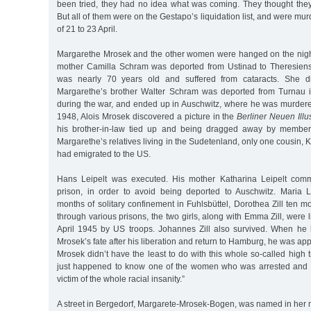
been tried, they had no idea what was coming. They thought the
But all of them were on the Gestapo’s liquidation list, and were mu
of 21 to 23 April.
Margarethe Mrosek and the other women were hanged on the night
mother Camilla Schram was deported from Ustinad to Theresiens
was nearly 70 years old and suffered from cataracts. She d
Margarethe’s brother Walter Schram was deported from Turnau 
during the war, and ended up in Auschwitz, where he was murdere
1948, Alois Mrosek discovered a picture in the
Berliner Neuen Illus
his brother-in-law tied up and being dragged away by members
Margarethe’s relatives living in the Sudetenland, only one cousin, K
had emigrated to the US.
Hans Leipelt was executed. His mother Katharina Leipelt commi
prison, in order to avoid being deported to Auschwitz. Maria L
months of solitary confinement in Fuhlsbüttel, Dorothea Zill ten m
through various prisons, the two girls, along with Emma Zill, were 
April 1945 by US troops. Johannes Zill also survived. When he
Mrosek’s fate after his liberation and return to Hamburg, he was app
Mrosek didn’t have the least to do with this whole so-called hig
just happened to know one of the women who was arrested and h
victim of the whole racial insanity.”
A street in Bergedorf, Margarete-Mrosek-Bogen, was named in her