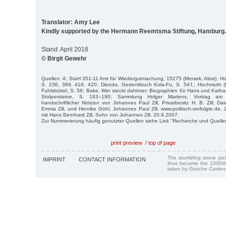
Translator: Amy Lee
Kindly supported by the Hermann Reemtsma Stiftung, Hamburg.
Stand: April 2018
© Birgit Gewehr
Quellen: 4; StaH 351-11 Amt für Wiedergutmachung, 15275 (Mrosek, Alois); Hoc
S. 236, 389, 418, 420; Diercks, Gedenkbuch Kola-Fu, S. 54 f.; Hochmuth (
Fuhlsbüttel, S. 58; Bake, Wer steckt dahinter; Biographien für Hans und Kathari
Stolpersteine, S. 183–190; Sammlung Holger Martens, Vortrag am 
handschriftlicher Notizen von Johannes Paul Zill, Privatbesitz H. B. Zill; D
Emma Zill, und Henrike Göhl, Johannes Paul Zill, www.politisch-verfolgte.de,
mit Hans Bernhard Zill, Sohn von Johannes Zill, 20.9.2007.
Zur Nummerierung häufig genutzter Quellen siehe Link "Recherche und Quelle
print preview
/
top of page
The stumbling stone pi
IMPRINT
CONTACT INFORMATION
thus became the 1000th
taken by Gesche Cordes