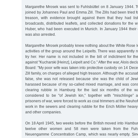
Margarethe Mrosek was sent to Fuhlsbüttel on 8 January 1944. 
joined by Johannes Paul and Emma Zill. The Zills had been tried fo
treason, with evidence brought against them that they had lis
broadcasts, distributed leaflets, and collected donations for the 
Huber, who had been executed in Munich. In January 1944 their 
was also arrested.
Margarethe Mrosek probably knew nothing about the White Rose lea
activities of the group around the Leipelts. There was apparently
try her. Her name is not included in the bill of indictment for t
against "Kucharski [Heinz], Leipelt and Co.” After the war, Alois dec
Board: "My poor wife was taken into protective custody on 14 Dece
Zill family, on charges of alleged high treason. Although the accus
false, she was not released because she was the child of Jewi
harassed because of my so-called mixed marriage, and was consc
clearing rubble in Hamburg for the last six months of the w
considered to be "of Jewish kin,” together with "mischlinge” 
prisoners of war, were forced to work as coal trimmers at the Neuhof e
work in the sewers and clearing rubble for the Erich Möller heav
and other companies.
On 18 April 1945, two weeks before the British moved into Hambu
twelve other women and 58 men were taken from the Fuhlsb
Neuengamme Concentration Camp, which was nearly empty. Sin