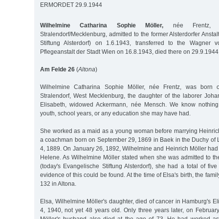
ERMORDET 29.9.1944
Wilhelmine Catharina Sophie Möller,
née Frentz, b
Stralendorf/Mecklenburg, admitted to the former Alsterdorfer Anst
Stiftung Alsterdorf) on 1.6.1943, transferred to the Wagner 
Pflegeanstalt der Stadt Wien on 16.8.1943, died there on 29.9.1944
Am Felde 26
(
Altona
)
Wilhelmine Catharina Sophie Möller, née Frentz, was born
Stralendorf, West Mecklenburg, the daughter of the laborer Joha
Elisabeth, widowed Ackermann, née Mensch. We know nothing 
youth, school years, or any education she may have had.
She worked as a maid as a young woman before marrying Heinrich 
a coachman born on September 29, 1869 in Baek in the Duchy of
4, 1889. On January 26, 1892, Wilhelmine and Heinrich Möller had
Helene. As Wilhelmine Möller stated when she was admitted to the
(today's Evangelische Stiftung Alsterdorf), she had a total of fiv
evidence of this could be found. At the time of Elsa's birth, the fami
132 in Altona.
Elsa, Wilhelmine Möller's daughter, died of cancer in Hamburg's E
4, 1940, not yet 48 years old. Only three years later, on Februa