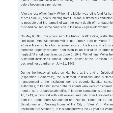
Möller's husband also died at the age of 73. He had worked as
before becoming a pensioner.
After the loss of her family, Wilhelmine Möller was left to fend for her
at Am Felde 26, now subletting from E. Maas, a streetcar conductor l
is possible that the turmoil of war, the early death of her daught
husband caused some confusion in the now 77-year-old woman.
On May 6, 1943, the physician of the Public Health Office, Walter Kü
certificate: "Mrs. Wilhelmine Möller, née Frentz, born on March 7, 
26 near Maas, suffers from arteriosclerosis of the brain and is thus 
therefore urgently requires admission to an institution in order t
neglect." A short time later, on June 1, 1943, Wilhelmine Möller b
Alsterdorf Institutions. Arnold Lensch, pastor at the Christian 
declared her guardian on July 21, 1943.
During the heavy air raids on Hamburg at the end of July/beg
("Operation Gomorrha"), the Alsterdorf institutions also suff
management of the institution took the opportunity, after consul
authorities, to transfer some of the residents who were considered 
need of care or particularly difficult" to other sanatoriums and n
16, 1943, a transport with 228 women and girls from Alsterdorf 
from the Langenhorn Sanatorium and Nursing Home left for th
Sanatorium and Nursing Home of the City of Vienna" in Vienn
institution "Am Steinhof"). In this transport was the 77 year old Wilh