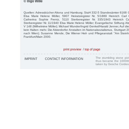
© Ingo Wille
Quellen: Adressbücher Altona und Hamburg; StaH 332-5 Standesämter 6168 Ge
Elsa Marie Helene Möller, 5907 Heiratsregister Nr. 5/1889 Heinrich Carl C
Catherina Sophie Frentz, 5110 Sterberegister Nr. 335/1943 Heinrich Car
Sterberegister Nr. 11/1940 Elsa Marie Helene Möller; Evangelische Stiftung Als
V 148 (Wilhelmine Möller); Michael Wunder/Ingrid Genkel/Harald Jenner, Auf di
kein Halten mehr. Die Alsterdorfer Anstalten im Nationalsozialismus, Stuttgart 
nach Wien); Susanne Mende, Die Wiener Heil- und Pflegeanstalt "Am Steinho
Frankfurt/Main 2000.
print preview
/
top of page
The stumbling stone pi
IMPRINT
CONTACT INFORMATION
thus became the 1000th
taken by Gesche Cordes