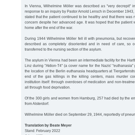
In Vienna, Wilhelmine Möller was described as "very decrepit" i
response to an inquiry by Pastor Arnold Lensch in December 1943, h
stated that the patient continued to be healthy and that there was
concern despite her advanced age. It was hoped that the patient 
home after the end of the war.
During 1944 Wilhelmine Möller fell ill with pneumonia, but recov
described as completely disoriented and in need of care, so
transferred to the nursing section of the asylum.
The asylum in Vienna had been an intermediate facility for the Hart
Linz during "Aktion-T4" (a cover name for the Nazis' "euthanasia
the location of the Berlin euthanasia headquarters at Tiergartenstraß
end of the gas killings in the killing centers, mass murder c
institution itself: through overdoses of medication and non-treatme
all through food deprivation.
Of the 300 girls and women from Hamburg, 257 had died by the en
from Alsterdorf.
Wilhelmine Möller died on September 29, 1944, reportedly of pneu
Translation by Beate Meyer
Stand: February 2022