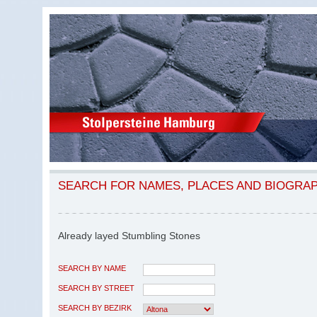
SEARCH FOR NAMES, PLACES AND BIOGRA
Already layed Stumbling Stones
SEARCH BY NAME
SEARCH BY STREET
SEARCH BY BEZIRK