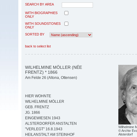
SEARCH BY AREA
WITH BIOGRAPHIES
ONLY
WITH SOUNDSTONES
ONLY
SORTED BY
back to select list
WILHELMINE MÖLLER (NÉE
FRENTZ) * 1866
Am Felde 26 (Altona, Ottensen)
HIER WOHNTE
WILHELMINE MÖLLER
GEB. FRENTZ
JG. 1866
EINGEWIESEN 1943
ALSTERDORFER ANSTALTEN
Wilhelmine M
"VERLEGT" 16.8.1943
© Archiv Eva
Alsterdorf
HEILANSTALT AM STEINHOF