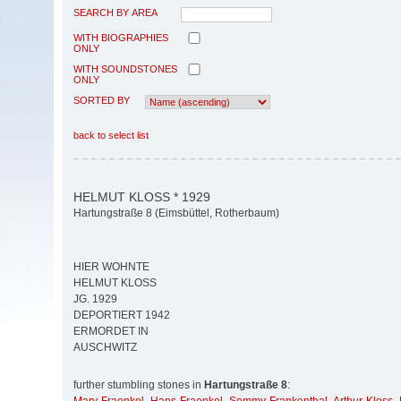
SEARCH BY AREA
WITH BIOGRAPHIES
ONLY
WITH SOUNDSTONES
ONLY
SORTED BY
back to select list
HELMUT KLOSS * 1929
Hartungstraße 8 (Eimsbüttel, Rotherbaum)
HIER WOHNTE
HELMUT KLOSS
JG. 1929
DEPORTIERT 1942
ERMORDET IN
AUSCHWITZ
further stumbling stones in
Hartungstraße 8
: