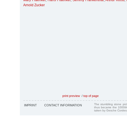
Mary Fraenkel
,
Hans Fraenkel
,
Semmy Frankenthal
,
Arthur Kloss
,
Arnold Zucker
print preview
/
top of page
The stumbling stone pi
IMPRINT
CONTACT INFORMATION
thus became the 1000th
taken by Gesche Cordes