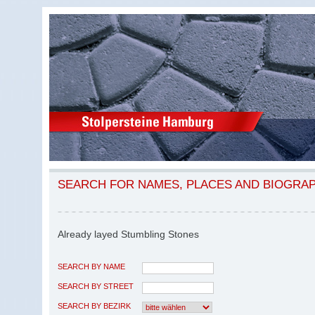
SEARCH FOR NAMES, PLACES AND BIOGRA
Already layed Stumbling Stones
SEARCH BY NAME
SEARCH BY STREET
SEARCH BY BEZIRK