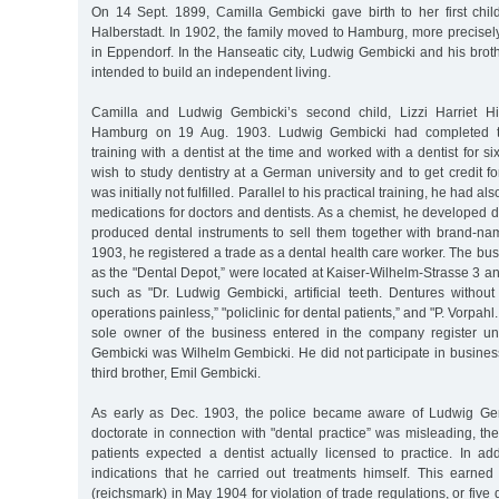
On 14 Sept. 1899, Camilla Gembicki gave birth to her first child
Halberstadt. In 1902, the family moved to Hamburg, more precise
in Eppendorf. In the Hanseatic city, Ludwig Gembicki and his bro
intended to build an independent living.
Camilla and Ludwig Gembicki’s second child, Lizzi Harriet H
Hamburg on 19 Aug. 1903. Ludwig Gembicki had completed te
training with a dentist at the time and worked with a dentist for s
wish to study dentistry at a German university and to get credit fo
was initially not fulfilled. Parallel to his practical training, he had a
medications for doctors and dentists. As a chemist, he developed 
produced dental instruments to sell them together with brand-na
1903, he registered a trade as a dental health care worker. The b
as the "Dental Depot,” were located at Kaiser-Wilhelm-Strasse 3 a
such as "Dr. Ludwig Gembicki, artificial teeth. Dentures without pl
operations painless,” "policlinic for dental patients,” and "P. Vorpah
sole owner of the business entered in the company register 
Gembicki was Wilhelm Gembicki. He did not participate in busines
third brother, Emil Gembicki.
As early as Dec. 1903, the police became aware of Ludwig Ge
doctorate in connection with "dental practice” was misleading, t
patients expected a dentist actually licensed to practice. In ad
indications that he carried out treatments himself. This earn
(reichsmark) in May 1904 for violation of trade regulations, or five d