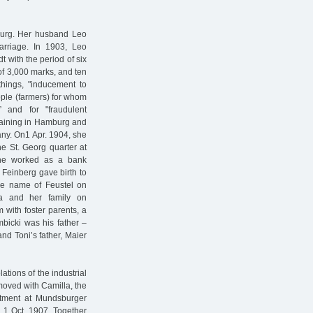
mburg. Her husband Leo
arriage. In 1903, Leo
t with the period of six
 of 3,000 marks, and ten
things, "inducement to
ople (farmers) for whom
 and for "fraudulent
training in Hamburg and
any. On1 Apr. 1904, she
he St. Georg quarter at
 he worked as a bank
 Feinberg gave birth to
the name of Feustel on
la and her family on
 with foster parents, a
bicki was his father –
and Toni’s father, Maier
tions of the industrial
 moved with Camilla, the
artment at Mundsburger
 1 Oct. 1907. Together