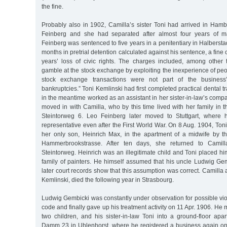
the fine.
Probably also in 1902, Camilla’s sister Toni had arrived in Ha
Feinberg and she had separated after almost four years of m
Feinberg was sentenced to five years in a penitentiary in Halberstad
months in pretrial detention calculated against his sentence, a fine
years’ loss of civic rights. The charges included, among other 
gamble at the stock exchange by exploiting the inexperience of pe
stock exchange transactions were not part of the business”
bankruptcies.” Toni Kemlinski had first completed practical dental 
in the meantime worked as an assistant in her sister-in-law’s comp
moved in with Camilla, who by this time lived with her family in t
Steintorweg 6. Leo Feinberg later moved to Stuttgart, where
representative even after the First World War. On 8 Aug. 1904, Toni
her only son, Heinrich Max, in the apartment of a midwife by 
Hammerbrookstrasse. After ten days, she returned to Camil
Steintorweg. Heinrich was an illegitimate child and Toni placed him
family of painters. He himself assumed that his uncle Ludwig Gem
later court records show that this assumption was correct. Camilla 
Kemlinski, died the following year in Strasbourg.
Ludwig Gembicki was constantly under observation for possible viola
code and finally gave up his treatment activity on 11 Apr. 1906. He
two children, and his sister-in-law Toni into a ground-floor ap
Damm 23 in Uhlenhorst, where he registered a business again on