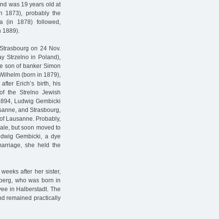
nd was 19 years old at
n 1873), probably the
a (in 1878) followed,
n 1889).
Strasbourg on 24 Nov.
y Strzelno in Poland),
the son of banker Simon
Wilhelm (born in 1879),
fter Erich’s birth, his
 the Strelno Jewish
 1894, Ludwig Gembicki
usanne, and Strasbourg,
y of Lausanne. Probably,
aale, but soon moved to
udwig Gembicki, a dye
arriage, she held the
weeks after her sister,
nberg, who was born in
ee in Halberstadt. The
and remained practically