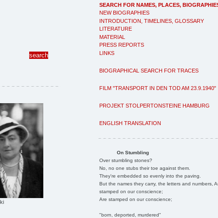
SEARCH FOR NAMES, PLACES, BIOGRAPHIE
NEW BIOGRAPHIES
INTRODUCTION, TIMELINES, GLOSSARY
LITERATURE
MATERIAL
PRESS REPORTS
LINKS
BIOGRAPHICAL SEARCH FOR TRACES
FILM "TRANSPORT IN DEN TOD AM 23.9.1940"
PROJEKT STOLPERTONSTEINE HAMBURG
ENGLISH TRANSLATION
On Stumbling
Over stumbling stones?
No, no one stubs their toe against them.
They're embedded so evenly into the paving.
But the names they carry, the letters and numbers, A
stamped on our conscience;
Are stamped on our conscience;
ki
"born, deported, murdered"