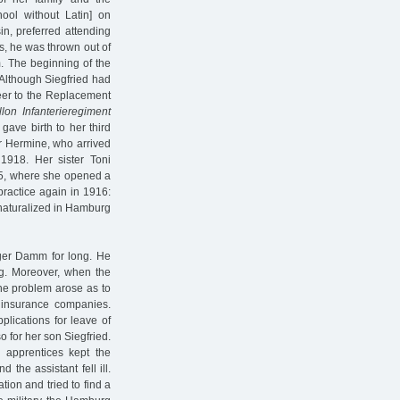
ool without Latin] on
in, preferred attending
ns, he was thrown out of
. The beginning of the
Although Siegfried had
teer to the Replacement
llon Infanterieregiment
gave birth to her third
er Hermine, who arrived
1918. Her sister Toni
 5, where she opened a
practice again in 1916:
naturalized in Hamburg
ger Damm for long. He
rg. Moreover, when the
the problem arose as to
h insurance companies.
pplications for leave of
 for her son Siegfried.
o apprentices kept the
the assistant fell ill.
ion and tried to find a