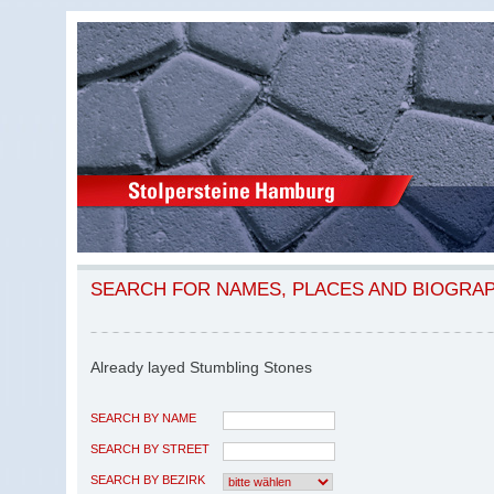
SEARCH FOR NAMES, PLACES AND BIOGRA
Already layed Stumbling Stones
SEARCH BY NAME
SEARCH BY STREET
SEARCH BY BEZIRK