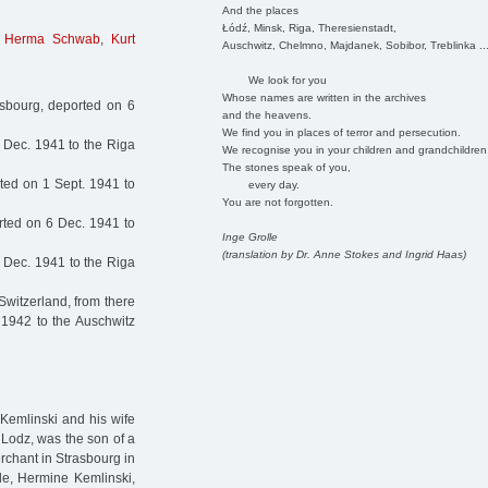
And the places
Łódź, Minsk, Riga, Theresienstadt,
,
Herma Schwab
,
Kurt
Auschwitz, Chelmno, Majdanek, Sobibor, Treblinka ..
We look for you
Whose names are written in the archives
sbourg, deported on 6
and the heavens.
We find you in places of terror and persecution.
 Dec. 1941 to the Riga
We recognise you in your children and grandchildren
The stones speak of you,
ed on 1 Sept. 1941 to
every day.
You are not forgotten.
ted on 6 Dec. 1941 to
Inge Grolle
(translation by Dr. Anne Stokes and Ingrid Haas)
 Dec. 1941 to the Riga
Switzerland, from there
 1942 to the Auschwitz
Kemlinski and his wife
 Lodz, was the son of a
rchant in Strasbourg in
de, Hermine Kemlinski,