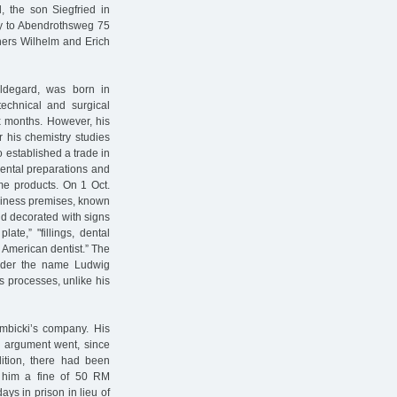
, the son Siegfried in
ly to Abendrothsweg 75
thers Wilhelm and Erich
ildegard, was born in
chnical and surgical
ix months. However, his
r his chemistry studies
lso established a trade in
dental preparations and
me products. On 1 Oct.
usiness premises, known
nd decorated with signs
ate,” "fillings, dental
l. American dentist.” The
under the name Ludwig
s processes, unlike his
mbicki’s company. His
he argument went, since
dition, there had been
ed him a fine of 50 RM
ays in prison in lieu of