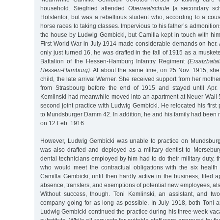
household. Siegfried attended
Oberrealschule
[a secondary sch
Holstentor, but was a rebellious student who, according to a cous
horse races to taking classes. Impervious to his father’s admonitio
the house by Ludwig Gembicki, but Camilla kept in touch with him
First World War in July 1914 made considerable demands on her. 
only just turned 16, he was drafted in the fall of 1915 as a muske
Battalion of the Hessen-Hamburg Infantry Regiment
(Ersatzbatai
Hessen-Hamburg)
. At about the same time, on 25 Nov. 1915, she 
child, the late arrival Werner. She received support from her moth
from Strasbourg before the end of 1915 and stayed until Apr. 
Kemlinski had meanwhile moved into an apartment at Neuer Wall
second joint practice with Ludwig Gembicki. He relocated his first 
to Mundsburger Damm 42. In addition, he and his family had been 
on 12 Feb. 1916.
However, Ludwig Gembicki was unable to practice on Mundsbur
was also drafted and deployed as a military dentist to Mersebu
dental technicians employed by him had to do their military duty, 
who would meet the contractual obligations with the six healt
Camilla Gembicki, until then hardly active in the business, filed a
absence, transfers, and exemptions of potential new employees, also
Without success, though. Toni Kemlinski, an assistant, and tw
company going for as long as possible. In July 1918, both Toni and 
Ludwig Gembicki continued the practice during his three-week vacat