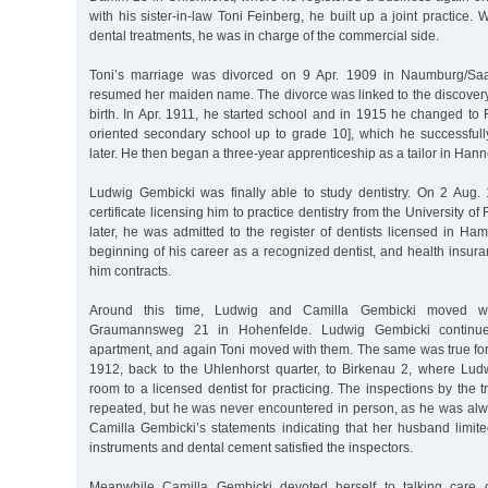
with his sister-in-law Toni Feinberg, he built up a joint practice.
dental treatments, he was in charge of the commercial side.
Toni’s marriage was divorced on 9 Apr. 1909 in Naumburg/Saa
resumed her maiden name. The divorce was linked to the discovery 
birth. In Apr. 1911, he started school and in 1915 he changed to 
oriented secondary school up to grade 10], which he successfull
later. He then began a three-year apprenticeship as a tailor in Hann
Ludwig Gembicki was finally able to study dentistry. On 2 Aug.
certificate licensing him to practice dentistry from the University 
later, he was admitted to the register of dentists licensed in H
beginning of his career as a recognized dentist, and health insu
him contracts.
Around this time, Ludwig and Camilla Gembicki moved with
Graumannsweg 21 in Hohenfelde. Ludwig Gembicki continued
apartment, and again Toni moved with them. The same was true fo
1912, back to the Uhlenhorst quarter, to Birkenau 2, where Lu
room to a licensed dentist for practicing. The inspections by the 
repeated, but he was never encountered in person, as he was alwa
Camilla Gembicki’s statements indicating that her husband limite
instruments and dental cement satisfied the inspectors.
Meanwhile Camilla Gembicki devoted herself to talking care 