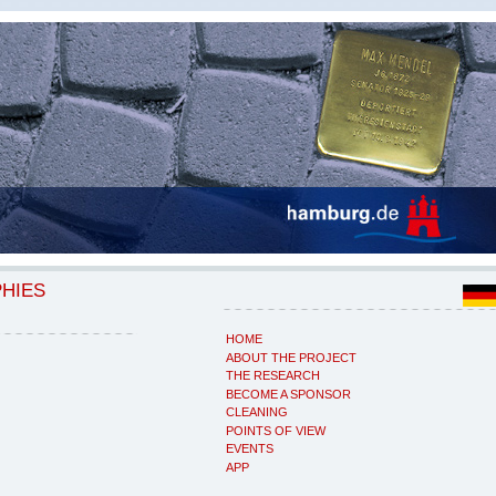
PHIES
HOME
ABOUT THE PROJECT
THE RESEARCH
BECOME A SPONSOR
CLEANING
POINTS OF VIEW
EVENTS
APP