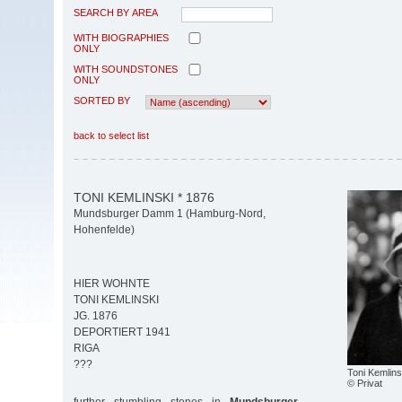
SEARCH BY AREA
WITH BIOGRAPHIES
ONLY
WITH SOUNDSTONES
ONLY
SORTED BY
back to select list
TONI KEMLINSKI * 1876
Mundsburger Damm 1 (Hamburg-Nord,
Hohenfelde)
HIER WOHNTE
TONI KEMLINSKI
JG. 1876
DEPORTIERT 1941
RIGA
???
Toni Kemlins
© Privat