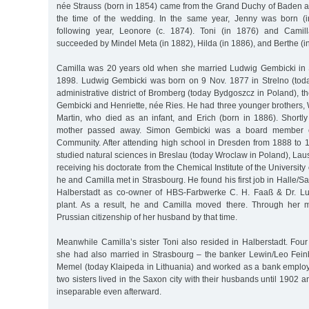
née Strauss (born in 1854) came from the Grand Duchy of Baden a
the time of the wedding. In the same year, Jenny was born (i
following year, Leonore (c. 1874). Toni (in 1876) and Camill
succeeded by Mindel Meta (in 1882), Hilda (in 1886), and Berthe (i
Camilla was 20 years old when she married Ludwig Gembicki in 
1898. Ludwig Gembicki was born on 9 Nov. 1877 in Strelno (toda
administrative district of Bromberg (today Bydgoszcz in Poland), 
Gembicki and Henriette, née Ries. He had three younger brothers, 
Martin, who died as an infant, and Erich (born in 1886). Shortly a
mother passed away. Simon Gembicki was a board member of
Community. After attending high school in Dresden from 1888 to
studied natural sciences in Breslau (today Wroclaw in Poland), La
receiving his doctorate from the Chemical Institute of the Universit
he and Camilla met in Strasbourg. He found his first job in Halle/S
Halberstadt as co-owner of HBS-Farbwerke C. H. Faaß & Dr. L
plant. As a result, he and Camilla moved there. Through her m
Prussian citizenship of her husband by that time.
Meanwhile Camilla’s sister Toni also resided in Halberstadt. Four 
she had also married in Strasbourg – the banker Lewin/Leo Fei
Memel (today Klaipeda in Lithuania) and worked as a bank employ
two sisters lived in the Saxon city with their husbands until 1902 
inseparable even afterward.