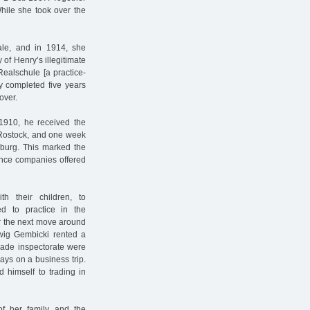
 While she took over the
le, and in 1914, she
of Henry’s illegitimate
Realschule [a practice-
y completed five years
over.
 1910, he received the
of Rostock, and one week
amburg. This marked the
rance companies offered
 their children, to
 to practice in the
r the next move around
dwig Gembicki rented a
trade inspectorate were
ys on a business trip.
d himself to trading in
of her family and the