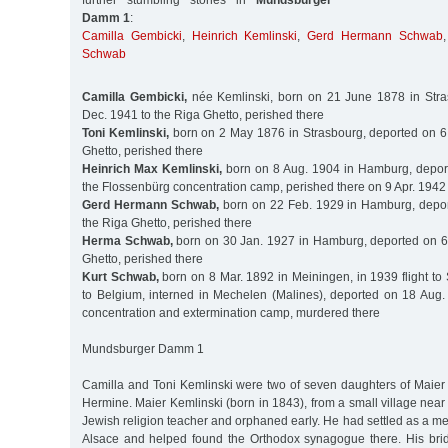
further stumbling stones in
Mundsburger
Damm 1
:
Camilla Gembicki
,
Heinrich Kemlinski
,
Gerd Hermann Schwab
Schwab
Camilla Gembicki,
née Kemlinski, born on 21 June 1878 in Stra
Dec. 1941 to the Riga Ghetto, perished there
Toni Kemlinski,
born on 2 May 1876 in Strasbourg, deported on 6
Ghetto, perished there
Heinrich Max Kemlinski,
born on 8 Aug. 1904 in Hamburg, deport
the Flossenbürg concentration camp, perished there on 9 Apr. 1942
Gerd Hermann Schwab,
born on 22 Feb. 1929 in Hamburg, depor
the Riga Ghetto, perished there
Herma Schwab,
born on 30 Jan. 1927 in Hamburg, deported on 6
Ghetto, perished there
Kurt Schwab,
born on 8 Mar. 1892 in Meiningen, in 1939 flight to 
to Belgium, interned in Mechelen (Malines), deported on 18 Aug.
concentration and extermination camp, murdered there
Mundsburger Damm 1
Camilla and Toni Kemlinski were two of seven daughters of Maier 
Hermine. Maier Kemlinski (born in 1843), from a small village near
Jewish religion teacher and orphaned early. He had settled as a me
Alsace and helped found the Orthodox synagogue there. His bri