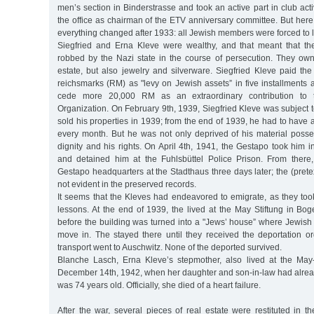
men’s section in Binderstrasse and took an active part in club acti
the office as chairman of the ETV anniversary committee. But here a
everything changed after 1933: all Jewish members were forced to 
Siegfried and Erna Kleve were wealthy, and that meant that th
robbed by the Nazi state in the course of persecution. They own
estate, but also jewelry and silverware. Siegfried Kleve paid th
reichsmarks (RM) as "levy on Jewish assets” in five installments 
cede more 20,000 RM as an extraordinary contribution to 
Organization. On February 9th, 1939, Siegfried Kleve was subject to
sold his properties in 1939; from the end of 1939, he had to hav
every month. But he was not only deprived of his material posses
dignity and his rights. On April 4th, 1941, the Gestapo took him in
and detained him at the Fuhlsbüttel Police Prison. From there
Gestapo headquarters at the Stadthaus three days later; the (pretex
not evident in the preserved records.
It seems that the Kleves had endeavored to emigrate, as they to
lessons. At the end of 1939, the lived at the May Stiftung in Bo
before the building was turned into a "Jews’ house” where Jewish 
move in. The stayed there until they received the deportation or
transport went to Auschwitz. None of the deported survived.
Blanche Lasch, Erna Kleve’s stepmother, also lived at the May
December 14th, 1942, when her daughter and son-in-law had alre
was 74 years old. Officially, she died of a heart failure.
After the war, several pieces of real estate were restituted in t