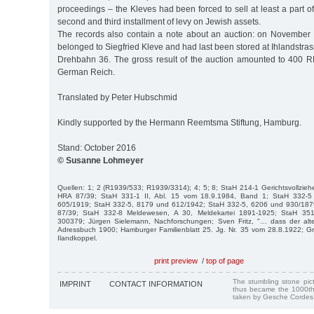
proceedings – the Kleves had been forced to sell at least a part of 
second and third installment of levy on Jewish assets.
The records also contain a note about an auction: on November 
belonged to Siegfried Kleve and had last been stored at Ihlandstra
Drehbahn 36. The gross result of the auction amounted to 400 RM,
German Reich.
Translated by Peter Hubschmid
Kindly supported by the Hermann Reemtsma Stiftung, Hamburg.
Stand: October 2016
© Susanne Lohmeyer
Quellen: 1; 2 (R1939/533; R1939/3314); 4; 5; 8; StaH 214-1 Gerichtsvollzie
HRA 87/39; StaH 331-1 II, Abl. 15 vom 18.9.1984, Band 1; StaH 332-5
605/1919; StaH 332-5, 8179 und 612/1942; StaH 332-5, 6206 und 930/1879;
87/39; StaH 332-8 Meldewesen, A 30, Meldekartei 1891-1925; StaH 351-
300379; Jürgen Sielemann, Nachforschungen; Sven Fritz, "… dass der alte G
Adressbuch 1900; Hamburger Familienblatt 25. Jg. Nr. 35 vom 28.8.1922; Gr
Ilandkoppel.
print preview
/
top of page
The stumbling stone pi
IMPRINT
CONTACT INFORMATION
thus became the 1000th
taken by Gesche Cordes