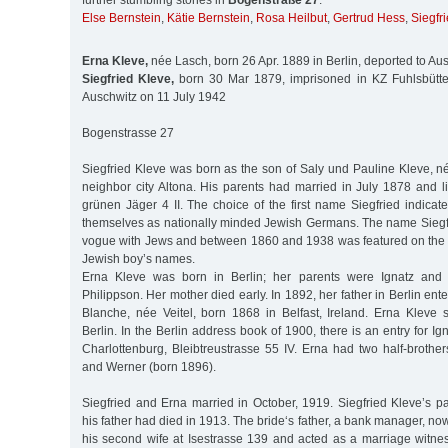
further stumbling stones in
Bogenstraße 27
:
Else Bernstein
,
Kätie Bernstein
,
Rosa Heilbut
,
Gertrud Hess
,
Siegfr
Erna Kleve,
née Lasch, born 26 Apr. 1889 in Berlin, deported to Au
Siegfried Kleve,
born 30 Mar 1879, imprisoned in KZ Fuhlsbüttel
Auschwitz on 11 July 1942
Bogenstrasse 27
Siegfried Kleve was born as the son of Saly und Pauline Kleve, n
neighbor city Altona. His parents had married in July 1878 and l
grünen Jäger 4 II. The choice of the first name Siegfried indicat
themselves as nationally minded Jewish Germans. The name Sieg
vogue with Jews and between 1860 and 1938 was featured on the li
Jewish boy’s names.
Erna Kleve was born in Berlin; her parents were Ignatz and
Philippson. Her mother died early. In 1892, her father in Berlin en
Blanche, née Veitel, born 1868 in Belfast, Ireland. Erna Kleve 
Berlin. In the Berlin address book of 1900, there is an entry for Ig
Charlottenburg, Bleibtreustrasse 55 IV. Erna had two half-brothe
and Werner (born 1896).
Siegfried and Erna married in October, 1919. Siegfried Kleve’s p
his father had died in 1913. The bride‘s father, a bank manager, no
his second wife at Isestrasse 139 and acted as a marriage witnes