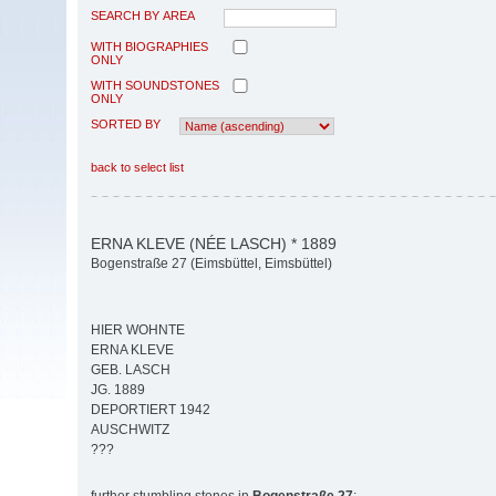
SEARCH BY AREA
WITH BIOGRAPHIES
ONLY
WITH SOUNDSTONES
ONLY
SORTED BY
back to select list
ERNA KLEVE (NÉE LASCH) * 1889
Bogenstraße 27 (Eimsbüttel, Eimsbüttel)
HIER WOHNTE
ERNA KLEVE
GEB. LASCH
JG. 1889
DEPORTIERT 1942
AUSCHWITZ
???