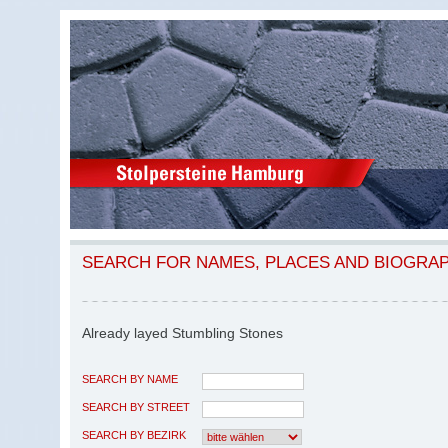
SEARCH FOR NAMES, PLACES AND BIOGRA
Already layed Stumbling Stones
SEARCH BY NAME
SEARCH BY STREET
SEARCH BY BEZIRK