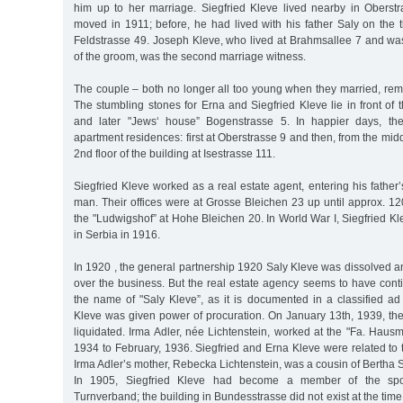
him up to her marriage. Siegfried Kleve lived nearby in Obers
moved in 1911; before, he had lived with his father Saly on the t
Feldstrasse 49. Joseph Kleve, who lived at Brahmsallee 7 and w
of the groom, was the second marriage witness.
The couple – both no longer all too young when they married, rem
The stumbling stones for Erna and Siegfried Kleve lie in front of t
and later "Jews‘ house” Bogenstrasse 5. In happier days, th
apartment residences: first at Oberstrasse 9 and then, from the mid
2nd floor of the building at Isestrasse 111.
Siegfried Kleve worked as a real estate agent, entering his fath
man. Their offices were at Grosse Bleichen 23 up until approx. 1
the "Ludwigshof” at Hohe Bleichen 20. In World War I, Siegfried Kl
in Serbia in 1916.
In 1920 , the general partnership 1920 Saly Kleve was dissolved a
over the business. But the real estate agency seems to have cont
the name of "Saly Kleve”, as it is documented in a classified ad
Kleve was given power of procuration. On January 13th, 1939, th
liquidated. Irma Adler, née Lichtenstein, worked at the "Fa. Haus
1934 to February, 1936. Siegfried and Erna Kleve were related to t
Irma Adler’s mother, Rebecka Lichtenstein, was a cousin of Bertha
In 1905, Siegfried Kleve had become a member of the spor
Turnverband; the building in Bundesstrasse did not exist at the tim