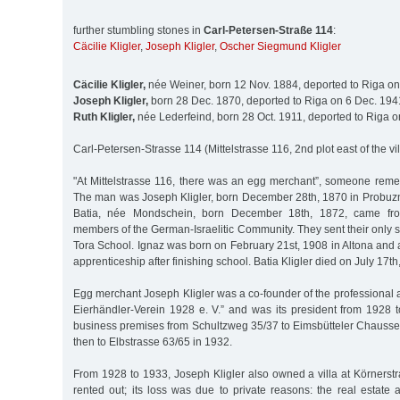
further stumbling stones in
Carl-Petersen-Straße 114
:
Cäcilie Kligler
,
Joseph Kligler
,
Oscher Siegmund Kligler
Cäcilie Kligler,
née Weiner, born 12 Nov. 1884, deported to Riga o
Joseph Kligler,
born 28 Dec. 1870, deported to Riga on 6 Dec. 194
Ruth Kligler,
née Lederfeind, born 28 Oct. 1911, deported to Riga 
Carl-Petersen-Strasse 114 (Mittelstrasse 116, 2nd plot east of the vi
"At Mittelstrasse 116, there was an egg merchant”, someone reme
The man was Joseph Kligler, born December 28th, 1870 in Probuzna
Batia, née Mondschein, born December 18th, 1872, came fro
members of the German-Israelitic Community. They sent their only 
Tora School. Ignaz was born on February 21st, 1908 in Altona and
apprenticeship after finishing school. Batia Kligler died on July 17th
Egg merchant Joseph Kligler was a co-founder of the professional a
Eierhändler-Verein 1928 e. V.” and was its president from 1928
business premises from Schultzweg 35/37 to Eimsbütteler Chauss
then to Elbstrasse 63/65 in 1932.
From 1928 to 1933, Joseph Kligler also owned a villa at Körnerst
rented out; its loss was due to private reasons: the real estate 