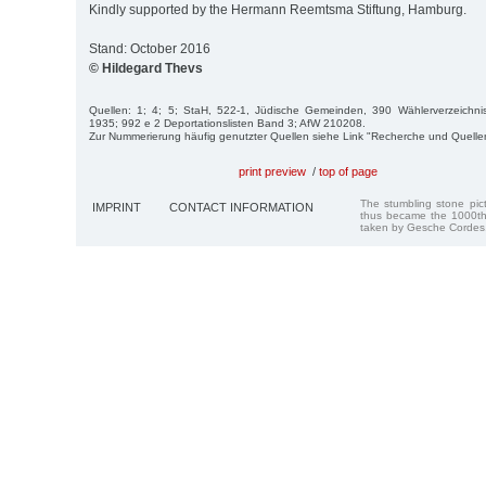
Kindly supported by the Hermann Reemtsma Stiftung, Hamburg.
Stand: October 2016
© Hildegard Thevs
Quellen: 1; 4; 5; StaH, 522-1, Jüdische Gemeinden, 390 Wählerverzeichnis 
1935; 992 e 2 Deportationslisten Band 3; AfW 210208.
Zur Nummerierung häufig genutzter Quellen siehe Link "Recherche und Quelle
print preview
/
top of page
The stumbling stone pi
IMPRINT
CONTACT INFORMATION
thus became the 1000th
taken by Gesche Cordes