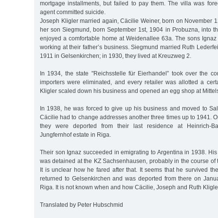
mortgage installments, but failed to pay them. The villa was fore
agent committed suicide.
Joseph Kligler married again, Cäcilie Weiner, born on November 1
her son Siegmund, born September 1st, 1904 in Probuzna, into th
enjoyed a comfortable home at Weidenallee 63a. The sons Ignaz
working at their father’s business. Siegmund married Ruth Lederfe
1911 in Gelsenkirchen; in 1930, they lived at Kreuzweg 2.
In 1934, the state "Reichsstelle für Eierhandel” took over the c
importers were eliminated, and every retailer was allotted a cer
Kligler scaled down his business and opened an egg shop at Mittel
In 1938, he was forced to give up his business and moved to Sal
Cäcilie had to change addresses another three times up to 1941. 
they were deported from their last residence at Heinrich-Ba
Jungfernhof estate in Riga.
Their son Ignaz succeeded in emigrating to Argentina in 1938. Hi
was detained at the KZ Sachsenhausen, probably in the course o
It is unclear how he fared after that. It seems that he survived t
returned to Gelsenkirchen and was deported from there on Janua
Riga. It is not known when and how Cäcilie, Joseph and Ruth Kligle
Translated by Peter Hubschmid