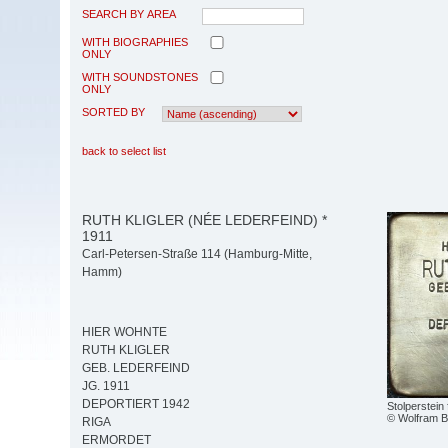
SEARCH BY AREA
WITH BIOGRAPHIES
ONLY
WITH SOUNDSTONES
ONLY
SORTED BY
back to select list
RUTH KLIGLER (NÉE LEDERFEIND) *
1911
Carl-Petersen-Straße 114 (Hamburg-Mitte,
Hamm)
HIER WOHNTE
RUTH KLIGLER
GEB. LEDERFEIND
JG. 1911
DEPORTIERT 1942
Stolperstein 
© Wolfram 
RIGA
ERMORDET