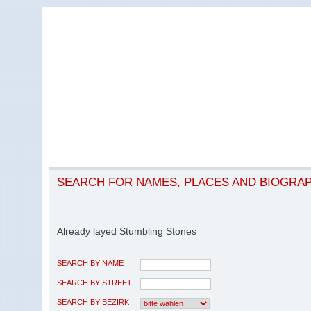
SEARCH FOR NAMES, PLACES AND BIOGRA
Already layed Stumbling Stones
SEARCH BY NAME
SEARCH BY STREET
SEARCH BY BEZIRK