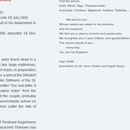
lermund
And the places
Łódź, Minsk, Riga, Theresienstadt,
Auschwitz, Chelmno, Majdanek, Sobibor, Treblinka ..
42
icide 19 July 1942
We look for you
t of his detainment in
Whose names are written in the archives
and the heavens.
86, deported 18 Nov.
We find you in places of terror and persecution.
We recognise you in your children and grandchildren
The stones speak of you,
every day.
You are not forgotten.
n were found dead in a
Inge Grolle
 two large mattresses,
(translation by Dr. Anne Stokes and Ingrid Haas)
f chaos, in preparation
r a plot at the Ohlsdorf
tor Dittmann of the St.
en "Our last letter. It
ation order” from the
d the couple, probably
hanzenstraße school on
han suffer the fate of
of Ferdinad Kugelmann
Hauschild-Thiessen has