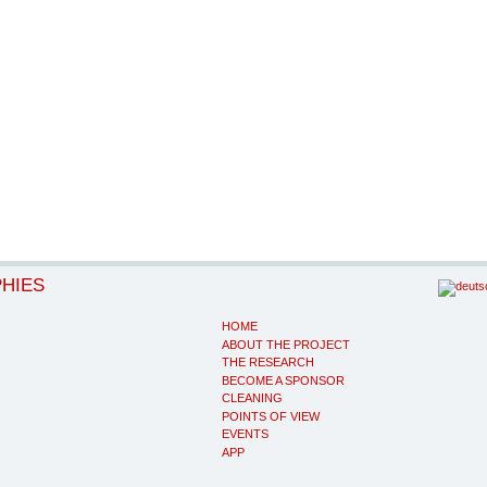
PHIES
HOME
ABOUT THE PROJECT
THE RESEARCH
BECOME A SPONSOR
CLEANING
POINTS OF VIEW
EVENTS
APP