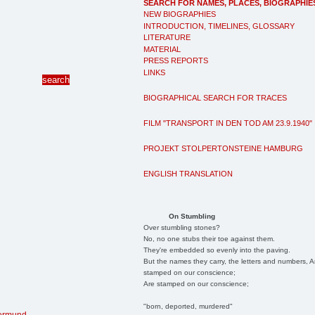
SEARCH FOR NAMES, PLACES, BIOGRAPHIE
NEW BIOGRAPHIES
INTRODUCTION, TIMELINES, GLOSSARY
LITERATURE
MATERIAL
PRESS REPORTS
LINKS
BIOGRAPHICAL SEARCH FOR TRACES
FILM "TRANSPORT IN DEN TOD AM 23.9.1940"
PROJEKT STOLPERTONSTEINE HAMBURG
ENGLISH TRANSLATION
On Stumbling
Over stumbling stones?
No, no one stubs their toe against them.
They're embedded so evenly into the paving.
But the names they carry, the letters and numbers, A
stamped on our conscience;
Are stamped on our conscience;
"born, deported, murdered"