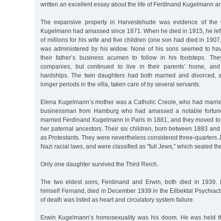
written an excellent essay about the life of Ferdinand Kugelmann and
The expansive property in Harvestehude was evidence of the 
Kugelmann had amassed since 1871. When he died in 1915, he left
of millions for his wife and five children (one son had died in 190
was administered by his widow. None of his sons seemed to hav
their father’s business acumen to follow in his footsteps. Th
companies, but continued to live in their parents’ home, and 
hardships. The twin daughters had both married and divorced, a
longer periods in the villa, taken care of by several servants.
Elena Kugelmann’s mother was a Catholic Creole, who had marri
businessman from Hamburg who had amassed a notable fortune
married Ferdinand Kugelmann in Paris in 1881, and they moved t
her paternal ancestors. Their six children, born between 1883 an
as Protestants. They were nevertheless considered three-quarters 
Nazi racial laws, and were classified as "full Jews,” which sealed the
Only one daughter survived the Third Reich.
The two eldest sons, Ferdinand and Erwin, both died in 1939. 
himself Fernand, died in December 1939 in the Eilbektal Psychiact
of death was listed as heart and circulatory system failure.
Erwin Kugelmann’s homosexuality was his doom. He was held thr