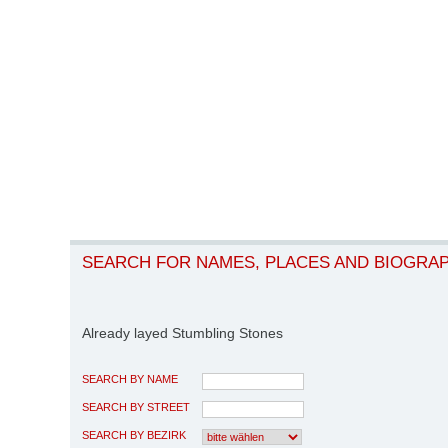
SEARCH FOR NAMES, PLACES AND BIOGRA
Already layed Stumbling Stones
SEARCH BY NAME
SEARCH BY STREET
SEARCH BY BEZIRK