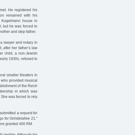
t. He registered his
son remained with his
he Kugelmann house in
, but he was forced to
mother and step-father.
 a lawyer and notary in
after her father’s law
er child, a non-Jewish
early 1930s, refused to
al smaller theaters in
, who provided musical
ablishment of the Reich
mbership in which was
. She was forced to rely
submitted a request for
s for Grindelallee 21.”
were granted 400 RM.
ly legible. Although his