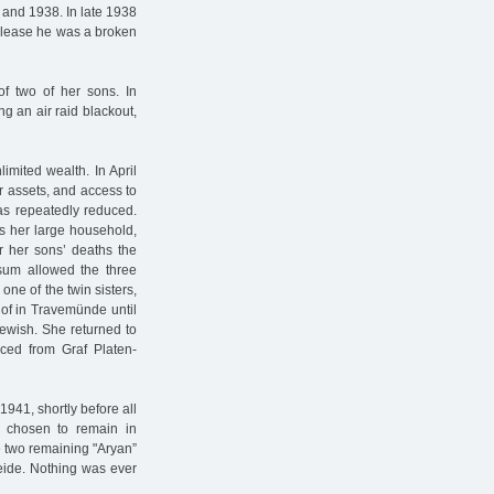
 and 1938. In late 1938
 release he was a broken
f two of her sons. In
g an air raid blackout,
limited wealth. In April
ir assets, and access to
as repeatedly reduced.
s her large household,
er her sons’ deaths the
um allowed the three
one of the twin sisters,
of in Travemünde until
ewish. She returned to
rced from Graf Platen-
941, shortly before all
 chosen to remain in
 two remaining "Aryan”
eide. Nothing was ever