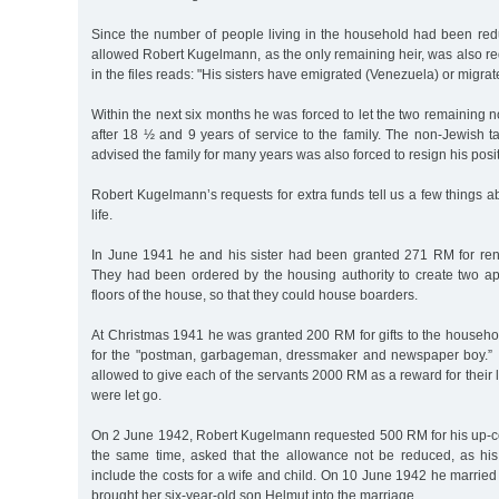
Since the number of people living in the household had been re
allowed Robert Kugelmann, as the only remaining heir, was also
in the files reads: "His sisters have emigrated (Venezuela) or migrat
Within the next six months he was forced to let the two remaining 
after 18 ½ and 9 years of service to the family. The non-Jewish 
advised the family for many years was also forced to resign his posit
Robert Kugelmann’s requests for extra funds tell us a few things ab
life.
In June 1941 he and his sister had been granted 271 RM for ren
They had been ordered by the housing authority to create two a
floors of the house, so that they could house boarders.
At Christmas 1941 he was granted 200 RM for gifts to the househ
for the "postman, garbageman, dressmaker and newspaper boy.”
allowed to give each of the servants 2000 RM as a reward for their 
were let go.
On 2 June 1942, Robert Kugelmann requested 500 RM for his up-
the same time, asked that the allowance not be reduced, as h
include the costs for a wife and child. On 10 June 1942 he marrie
brought her six-year-old son Helmut into the marriage.