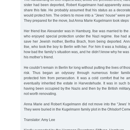
sister had been deported, Robert Kugelmann had apparently ass
share this fate. He probably assumed that his status as a decora
would protect him. The orders to move into a "Jews’ house” were pro
They prepared for the move, but Anna Marie Kugelmann took steps 
Her friend Ilse Alexander was in Hamburg. Ilse was married to the
who enjoyed special protection under the Nazi regime. Ilse had at
save her Jewish mother, Bertha Brach, from being deported. Ann
Ilse, who took the boy to Berlin with her. For him it was a holiday
how bad the family’s situation was, and he didn’t know why he was t
his mother’s friend.
He couldn’t remain in Berlin for long without putting the lives of th
risk. Thus began an odyssey through numerous foster famil
protected him from persecution. It was a cold comfort that he a
eventually inherited the estate in Harvestehude. It was in such bad
having been occupied by the Nazis and then by the British military 
not worth renovating.
Anna Marie and Robert Kugelmann did not move into the "Jews’ h
They were buried in the Kugelmann family plot in the Ohlsdorf Ceme
Translator: Amy Lee