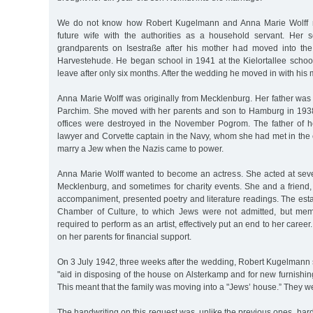
We do not know how Robert Kugelmann and Anna Marie Wolff me
future wife with the authorities as a household servant. Her 
grandparents on Isestraße after his mother had moved into t
Harvestehude. He began school in 1941 at the Kielortallee school
leave after only six months. After the wedding he moved in with his 
Anna Marie Wolff was originally from Mecklenburg. Her father was
Parchim. She moved with her parents and son to Hamburg in 1938, 
offices were destroyed in the November Pogrom. The father of h
lawyer and Corvette captain in the Navy, whom she had met in the 
marry a Jew when the Nazis came to power.
Anna Marie Wolff wanted to become an actress. She acted at sever
Mecklenburg, and sometimes for charity events. She and a friend
accompaniment, presented poetry and literature readings. The est
Chamber of Culture, to which Jews were not admitted, but me
required to perform as an artist, effectively put an end to her career
on her parents for financial support.
On 3 July 1942, three weeks after the wedding, Robert Kugelmann 
"aid in disposing of the house on Alsterkamp and for new furnishing
This meant that the family was moving into a "Jews’ house.” They 
The handwriting on this request was, unlike the previous ones, hard