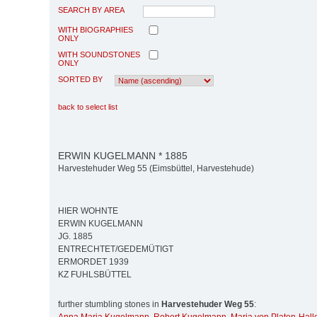
SEARCH BY AREA
WITH BIOGRAPHIES
ONLY
WITH SOUNDSTONES
ONLY
SORTED BY
back to select list
ERWIN KUGELMANN * 1885
Harvestehuder Weg 55 (Eimsbüttel, Harvestehude)
HIER WOHNTE
ERWIN KUGELMANN
JG. 1885
ENTRECHTET/GEDEMÜTIGT
ERMORDET 1939
KZ FUHLSBÜTTEL
further stumbling stones in
Harvestehuder Weg 55
: