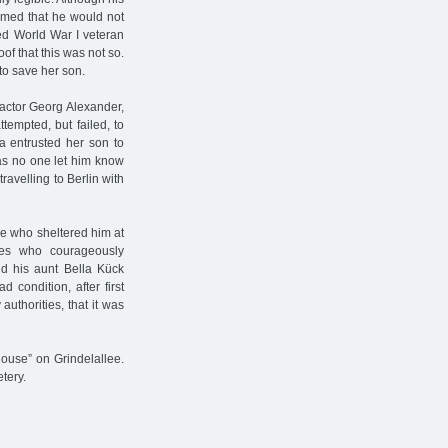
umed that he would not
ted World War I veteran
of that this was not so.
to save her son.
 actor Georg Alexander,
tempted, but failed, to
a entrusted her son to
, as no one let him know
ravelling to Berlin with
ose who sheltered him at
ies who courageously
nd his aunt Bella Kück
 condition, after first
authorities, that it was
ouse” on Grindelallee.
tery.