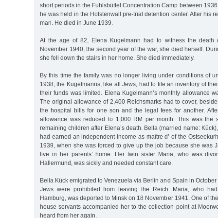
short periods in the Fuhlsbüttel Concentration Camp between 1936
he was held in the Holstenwall pre-trial detention center. After his
man. He died in June 1939.
At the age of 82, Elena Kugelmann had to witness the death o
November 1940, the second year of the war, she died herself. Durin
she fell down the stairs in her home. She died immediately.
By this time the family was no longer living under conditions of un
1938, the Kugelmanns, like all Jews, had to file an inventory of the
their funds was limited. Elena Kugelmann’s monthly allowance w
The original allowance of 2,400 Reichsmarks had to cover, beside
the hospital bills for one son and the legal fees for another. Aft
allowance was reduced to 1,000 RM per month. This was the s
remaining children after Elena’s death. Bella (married name: Kück), 
had earned an independent income as maître d’ of the Ostseekurh
1939, when she was forced to give up the job because she was J
live in her parents’ home. Her twin sister Maria, who was divo
Hallermund, was sickly and needed constant care.
Bella Kück emigrated to Venezuela via Berlin and Spain in October 1
Jews were prohibited from leaving the Reich. Maria, who had
Hamburg, was deported to Minsk on 18 November 1941. One of the
house servants accompanied her to the collection point at Moorw
heard from her again.