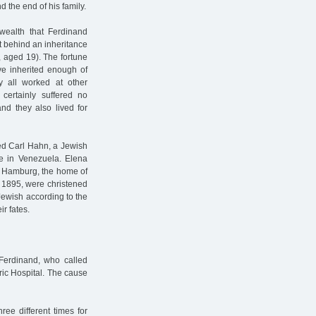
 the end of his family.
wealth that Ferdinand
 behind an inheritance
7, aged 19). The fortune
e inherited enough of
ey all worked at other
certainly suffered no
nd they also lived for
ed Carl Hahn, a Jewish
 in Venezuela. Elena
o Hamburg, the home of
d 1895, were christened
Jewish according to the
ir fates.
Ferdinand, who called
ric Hospital. The cause
ee different times for