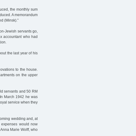
duced, the monthly sum
 reduced. A memorandum
ed (Minsk).”
non-Jewish servants go,
tax accountant who had
ion.
out the last year of his
ovations to the house.
partments on the upper
old servants and 50 RM
 In March 1942 he was
loyal service when they
coming wedding and, at
is expenses would now
d Anna Marie Wolff, who