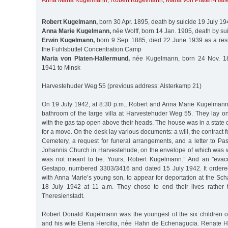
Anna Maria Kugelmann
,
Robert Kugelmann
,
Maria von Platen-Hal
Robert Kugelmann,
born 30 Apr. 1895, death by suicide 19 July 19
Anna Marie Kugelmann,
née Wolff, born 14 Jan. 1905, death by su
Erwin Kugelmann,
born 9 Sep. 1885, died 22 June 1939 as a resul
the Fuhlsbüttel Concentration Camp
Maria von Platen-Hallermund,
née Kugelmann, born 24 Nov. 18
1941 to Minsk
Harvestehuder Weg 55 (previous address: Alsterkamp 21)
On 19 July 1942, at 8:30 p.m., Robert and Anna Marie Kugelman
bathroom of the large villa at Harvestehuder Weg 55. They lay on
with the gas tap open above their heads. The house was in a state o
for a move. On the desk lay various documents: a will, the contract fo
Cemetery, a request for funeral arrangements, and a letter to Pas
Johannis Church in Harvestehude, on the envelope of which was writt
was not meant to be. Yours, Robert Kugelmann.” And an "evacu
Gestapo, numbered 3303/3416 and dated 15 July 1942. It ordere
with Anna Marie’s young son, to appear for deportation at the Sc
18 July 1942 at 11 a.m. They chose to end their lives rather t
Theresienstadt.
Robert Donald Kugelmann was the youngest of the six children 
and his wife Elena Hercilia, née Hahn de Echenagucia. Renate 