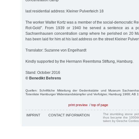
concentration camp
last residential address: Kleiner Pulverteich 18
The worker Walter Kortz was a member of the social-democratic R
Rot-Gold". From 1939 or 1940 he served a sentence as a poli
Sachsenhausen concentration camp where he perished on 20 Mar.
has been laid for him at his last address on the street Kleiner Pulver
Translator: Suzanne von Engelhardt
Kindly supported by the Hermann Reemtsma Stiftung, Hamburg.
Stand: October 2016
© Benedikt Behrens
Quellen: Schriftliche Mitteilung der Gedenkstätte und Museum Sachsenha
Totenliste Hamburger Widerstandskämpfer und Verfolgter, Hamburg 1968; AB 
print preview
/
top of page
The stumbling stone pi
IMPRINT
CONTACT INFORMATION
thus became the 1000th
taken by Gesche Cordes