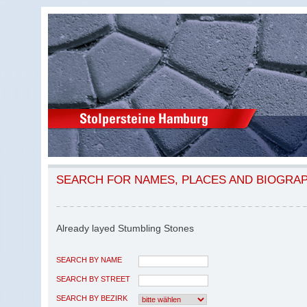
SEARCH FOR NAMES, PLACES AND BIOGRA
Already layed Stumbling Stones
SEARCH BY NAME
SEARCH BY STREET
SEARCH BY BEZIRK