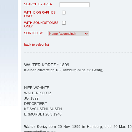
SEARCH BY AREA
WITH BIOGRAPHIES
ONLY
WITH SOUNDSTONES
ONLY
SORTED BY
back to select list
WALTER KORTZ * 1899
Kleiner Pulverteich 18 (Hamburg-Mitte, St. Georg)
HIER WOHNTE
WALTER KORTZ
JG. 1899
DEPORTIERT
KZ SACHSENHAUSEN
ERMORDET 20.3.1940
Walter Kortz,
born 20 Nov. 1899 in Hamburg, died 20 Mar. 1