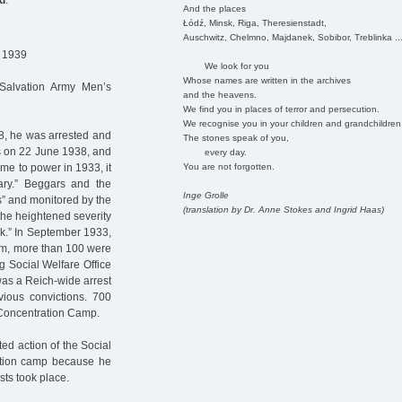
d
:
And the places
Łódź, Minsk, Riga, Theresienstadt,
Auschwitz, Chelmno, Majdanek, Sobibor, Treblinka ..
. 1939
We look for you
Whose names are written in the archives
 Salvation Army Men’s
and the heavens.
We find you in places of terror and persecution.
We recognise you in your children and grandchildren
, he was arrested and
The stones speak of you,
was on 22 June 1938, and
every day.
You are not forgotten.
me to power in 1933, it
ry.” Beggars and the
Inge Grolle
s” and monitored by the
(translation by Dr. Anne Stokes and Ingrid Haas)
 the heightened severity
ork.” In September 1933,
hem, more than 100 were
 Social Welfare Office
was a Reich-wide arrest
vious convictions. 700
Concentration Camp.
ed action of the Social
ration camp because he
sts took place.