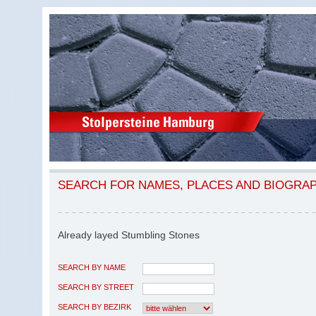
SEARCH FOR NAMES, PLACES AND BIOGRA
Already layed Stumbling Stones
SEARCH BY NAME
SEARCH BY STREET
SEARCH BY BEZIRK