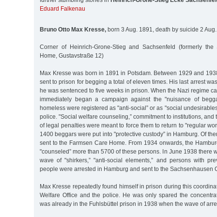
further stumbling stones in
Heinrich-Grone-Stieg Ecke Sachsenfel
Eduard Falkenau
Bruno Otto Max Kresse,
born 3 Aug. 1891, death by suicide 2 Aug
Corner of Heinrich-Grone-Stieg and Sachsenfeld (formerly the
Home, Gustavstraße 12)
Max Kresse was born in 1891 in Potsdam. Between 1929 and 1938
sent to prison for begging a total of eleven times. His last arrest 
he was sentenced to five weeks in prison. When the Nazi regime ca
immediately began a campaign against the "nuisance of begga
homeless were registered as "anti-social” or as "social undesirable
police. "Social welfare counseling,” commitment to institutions, and
of legal penalties were meant to force them to return to "regular w
1400 beggars were put into "protective custody” in Hamburg. Of t
sent to the Farmsen Care Home. From 1934 onwards, the Hamburg
"counseled” more than 5700 of these persons. In June 1938 there 
wave of "shirkers,” "anti-social elements,” and persons with pre
people were arrested in Hamburg and sent to the Sachsenhausen 
Max Kresse repeatedly found himself in prison during this coordinat
Welfare Office and the police. He was only spared the concent
was already in the Fuhlsbüttel prison in 1938 when the wave of arre