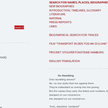
SEARCH FOR NAMES, PLACES, BIOGRAPHIE
NEW BIOGRAPHIES
INTRODUCTION, TIMELINES, GLOSSARY
LITERATURE
MATERIAL
PRESS REPORTS
LINKS
BIOGRAPHICAL SEARCH FOR TRACES
FILM "TRANSPORT IN DEN TOD AM 23.9.1940"
PROJEKT STOLPERTONSTEINE HAMBURG
rook)
ENGLISH TRANSLATION
On Stumbling
Over stumbling stones?
No, no one stubs their toe against them.
They're embedded so evenly into the paving.
But the names they carry, the letters and numbers, A
stamped on our conscience;
Are stamped on our conscience;
"born, deported, murdered"