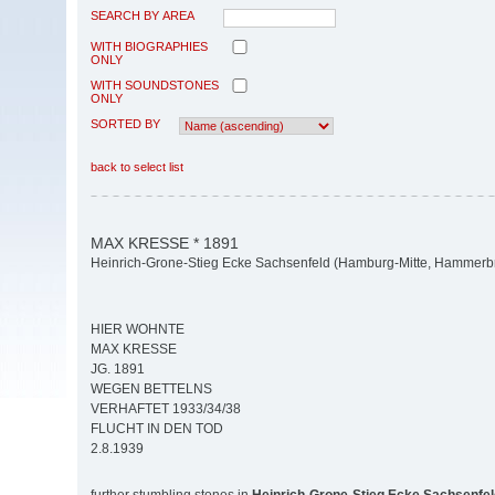
SEARCH BY AREA
WITH BIOGRAPHIES
ONLY
WITH SOUNDSTONES
ONLY
SORTED BY
back to select list
MAX KRESSE * 1891
Heinrich-Grone-Stieg Ecke Sachsenfeld (Hamburg-Mitte, Hammerb
HIER WOHNTE
MAX KRESSE
JG. 1891
WEGEN BETTELNS
VERHAFTET 1933/34/38
FLUCHT IN DEN TOD
2.8.1939