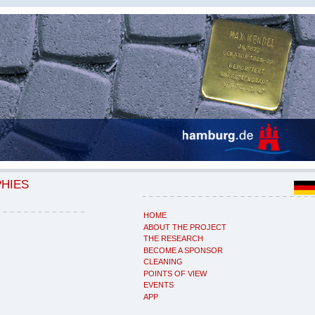
PHIES
HOME
ABOUT THE PROJECT
THE RESEARCH
BECOME A SPONSOR
CLEANING
POINTS OF VIEW
EVENTS
APP