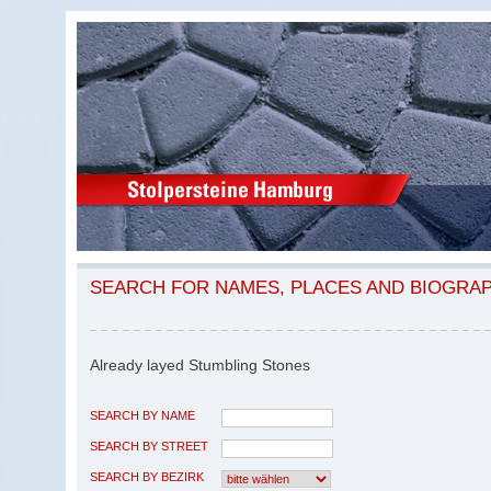
SEARCH FOR NAMES, PLACES AND BIOGRA
Already layed Stumbling Stones
SEARCH BY NAME
SEARCH BY STREET
SEARCH BY BEZIRK