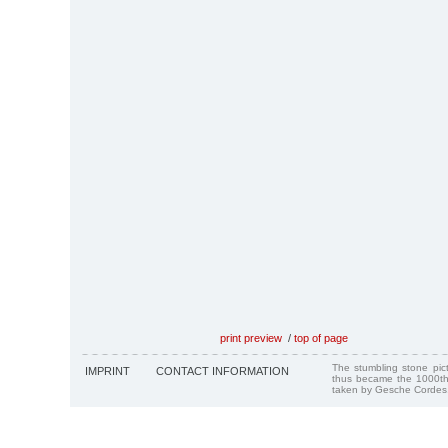
print preview
/
top of page
The stumbling stone pi
IMPRINT
CONTACT INFORMATION
thus became the 1000th
taken by Gesche Cordes