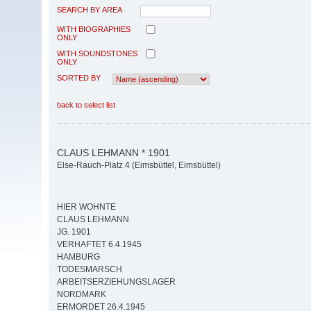
SEARCH BY AREA
WITH BIOGRAPHIES
ONLY
WITH SOUNDSTONES
ONLY
SORTED BY
back to select list
CLAUS LEHMANN * 1901
Else-Rauch-Platz 4 (Eimsbüttel, Eimsbüttel)
HIER WOHNTE
CLAUS LEHMANN
JG. 1901
VERHAFTET 6.4.1945
HAMBURG
TODESMARSCH
ARBEITSERZIEHUNGSLAGER
NORDMARK
ERMORDET 26.4.1945