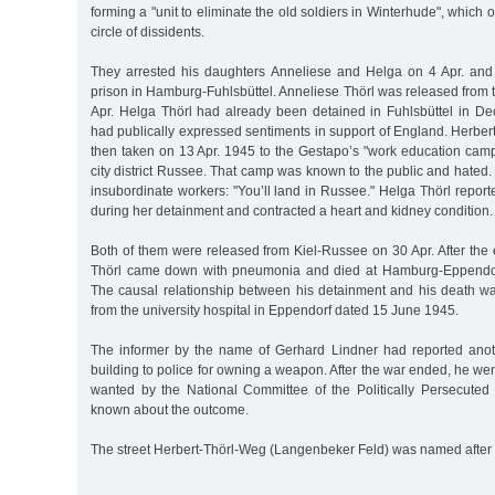
forming a "unit to eliminate the old soldiers in Winterhude", which o
circle of dissidents.
They arrested his daughters Anneliese and Helga on 4 Apr. and
prison in Hamburg-Fuhlsbüttel. Anneliese Thörl was released from
Apr. Helga Thörl had already been detained in Fuhlsbüttel in De
had publically expressed sentiments in support of England. Herbe
then taken on 13 Apr. 1945 to the Gestapo’s "work education camp
city district Russee. That camp was known to the public and hated. 
insubordinate workers: "You’ll land in Russee." Helga Thörl repo
during her detainment and contracted a heart and kidney condition.
Both of them were released from Kiel-Russee on 30 Apr. After the 
Thörl came down with pneumonia and died at Hamburg-Eppendor
The causal relationship between his detainment and his death was
from the university hospital in Eppendorf dated 15 June 1945.
The informer by the name of Gerhard Lindner had reported anoth
building to police for owning a weapon. After the war ended, he w
wanted by the National Committee of the Politically Persecuted 
known about the outcome.
The street Herbert-Thörl-Weg (Langenbeker Feld) was named after 