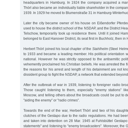
headquarters in Hamburg. In 1924 the company acquired a marga
Thörl also became an individually liable shareholder in the compa
1939. In 1929 he moved to Blumenstraße 31 in Hamburg-Winterhu
Later the city became owner of his house on Eißendorfer Pferd
used to house the district school of the NSDAP, and the District He
Telschow, temporarily took up residence there. Until it joined H
belonged to East Hanover District, its seat first in Buchholz, then i
Herbert Thörl joined his local chapter of the
Stahlhelm
(Steel Helmu
to 1933 and became a leading member. His political orientation 
national. However he was strictly opposed to the antisemitic pol
vehemently proclaimed his Christian beliefs. He was arrested the fi
the reasons for his arrest and length of his detainment are not k
dissident group to fight the NSDAP, a network that extended beyo
After the outbreak of war in 1939, listening to foreigner radio b
Those caught listening to them, especially "enemy stations” l
Moscow, and telling others about the broadcasts could be put to 
"aiding the enemy” or "radio crimes”.
Towards the end of the war, Herbert Thörl and two of his daught
clutches of the Gestapo due to the radio regulations. He had been
and taken into detention on 28 Mar. 1945 at Fuhlsbüttel Gestapo 
statements" and listening to "enemy broadcasters". Moreover, the