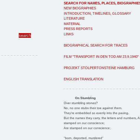
SEARCH FOR NAMES, PLACES, BIOGRAPHIE
NEW BIOGRAPHIES
INTRODUCTION, TIMELINES, GLOSSARY
LITERATURE
MATERIAL
PRESS REPORTS
LINKS
BIOGRAPHICAL SEARCH FOR TRACES
FILM "TRANSPORT IN DEN TOD AM 23.9.1940"
PROJEKT STOLPERTONSTEINE HAMBURG
ENGLISH TRANSLATION
On Stumbling
Over stumbling stones?
No, no one stubs their toe against them.
They're embedded so evenly into the paving.
But the names they carry, the letters and numbers, A
stamped on our conscience;
Are stamped on our conscience;
"born, deported, murdered"