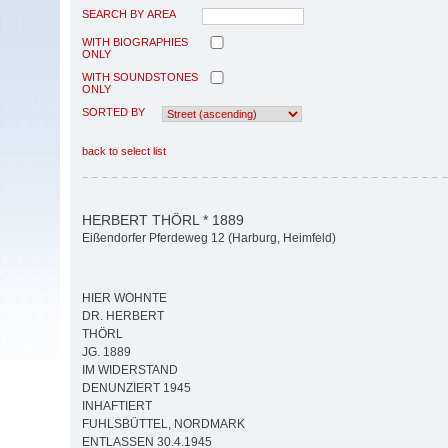
SEARCH BY AREA
WITH BIOGRAPHIES
ONLY
WITH SOUNDSTONES
ONLY
SORTED BY
back to select list
HERBERT THÖRL * 1889
Eißendorfer Pferdeweg 12 (Harburg, Heimfeld)
HIER WOHNTE
DR. HERBERT
THÖRL
JG. 1889
IM WIDERSTAND
DENUNZIERT 1945
INHAFTIERT
FUHLSBÜTTEL, NORDMARK
ENTLASSEN 30.4.1945