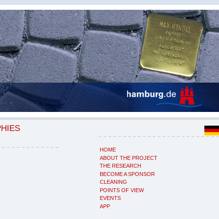
PHIES
HOME
ABOUT THE PROJECT
THE RESEARCH
BECOME A SPONSOR
CLEANING
POINTS OF VIEW
EVENTS
APP