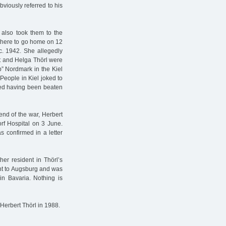
bviously referred to his
 also took them to the
 there to go home on 12
c. 1942. She allegedly
rt and Helga Thörl were
” Nordmark in the Kiel
People in Kiel joked to
rted having been beaten
end of the war, Herbert
f Hospital on 3 June.
 confirmed in a letter
er resident in Thörl’s
ent to Augsburg and was
in Bavaria. Nothing is
Herbert Thörl in 1988.