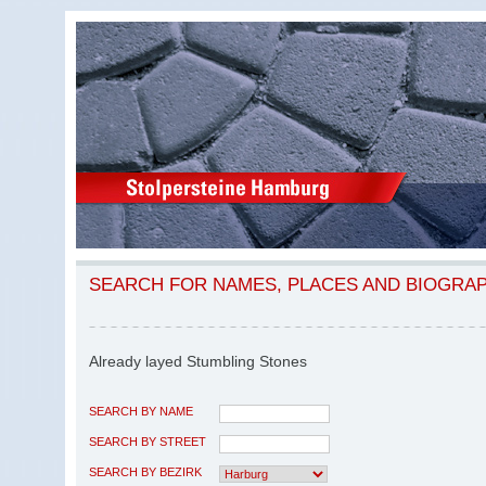
SEARCH FOR NAMES, PLACES AND BIOGRA
Already layed Stumbling Stones
SEARCH BY NAME
SEARCH BY STREET
SEARCH BY BEZIRK