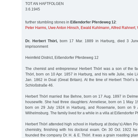
TOT AN HAFTFOLGEN
3.6.1945
further stumbling stones in
Eißendorfer Pferdeweg 12
:
Peter Harms
,
Uwe Anton Hinsch
,
Ewald Kuhlmann
,
Alfred Rahnert
,
Dr. Herbert Thörl,
born 17 Mar. 1889 in Harburg, died 3 June
imprisonment
Heimfeld District, Eißendorfer Pferdeweg 12
The chemist and entrepreneur Herbert Thörl was a son of the fact
Thörl, born on 10 Apr. 1857 in Harburg, and his wife Julie, née 
Jan. 1862 in Doal (Great Britain). At the time of Herbert Thörl’s bi
Schloßstraße 46.
Herbert Thörl married Ilse Behne, born on 17 Aug. 1897 in Del
housewife. She had three daughters: Anneliese, born on 1 May 1
born on 29 July 1924 in Harburg, and Rosemarie, born on 9 A
Wilhelmsburg. The family lived for a while in a villa at Eißendorfer
Herbert Thörl attended high school in Harburg at (today’s) Alten P
chemistry, finishing with his doctoral exam. On 30 Oct. 1922 he
founded the company Dr. H. & E. Thörl. It was a grain roasting plant