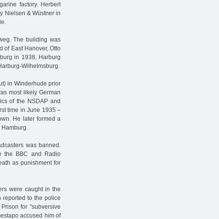
rine factory. Herbert
ny Nielsen & Wüstner in
de.
eweg. The building was
ad of East Hanover, Otto
amburg in 1938, Harburg
n Harburg-Wilhelmsburg.
t) in Winderhude prior
was most likely German
itics of the NSDAP and
rst time in June 1935 –
nown. He later formed a
nd Hamburg.
roadcasters was banned.
ike the BBC and Radio
death as punishment for
ers were caught in the
 reported to the police
Prison for "subversive
 Gestapo accused him of