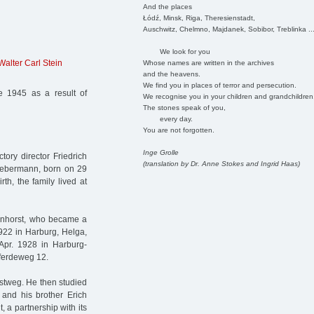
And the places
Łódź, Minsk, Riga, Theresienstadt,
Auschwitz, Chelmno, Majdanek, Sobibor, Treblinka ..
We look for you
Walter Carl Stein
Whose names are written in the archives
and the heavens.
We find you in places of terror and persecution.
 1945 as a result of
We recognise you in your children and grandchildren
The stones speak of you,
every day.
You are not forgotten.
Inge Grolle
ory director Friedrich
(translation by Dr. Anne Stokes and Ingrid Haas)
Liebermann, born on 29
rth, the family lived at
menhorst, who became a
922 in Harburg, Helga,
pr. 1928 in Harburg-
 Pferdeweg 12.
ostweg. He then studied
 and his brother Erich
, a partnership with its