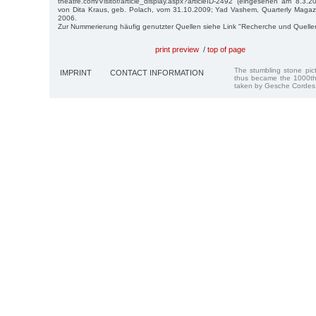
theatre.com/Visitor/article_display.aspx?articleID-2492 (eingesehen am 8.3.201
von Dita Kraus, geb. Polach, vom 31.10.2009; Yad Vashem, Quarterly Magaz
2006.
Zur Nummerierung häufig genutzter Quellen siehe Link "Recherche und Quelle
print preview
/
top of page
The stumbling stone pi
IMPRINT
CONTACT INFORMATION
thus became the 1000th
taken by Gesche Cordes