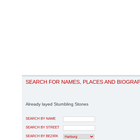
SEARCH FOR NAMES, PLACES AND BIOGRA
Already layed Stumbling Stones
SEARCH BY NAME
SEARCH BY STREET
SEARCH BY BEZIRK