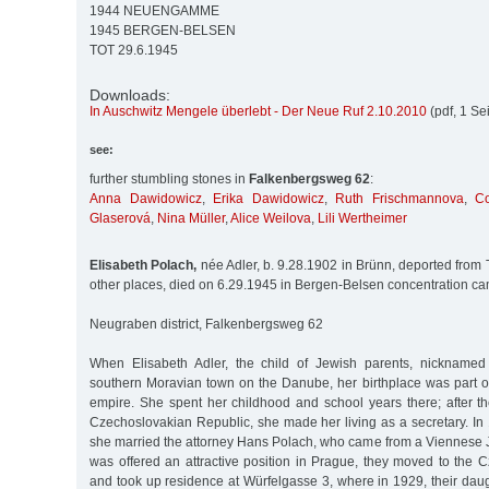
1944 NEUENGAMME
1945 BERGEN-BELSEN
TOT 29.6.1945
Downloads:
In Auschwitz Mengele überlebt - Der Neue Ruf 2.10.2010
(pdf, 1 Se
see:
further stumbling stones in
Falkenbergsweg 62
:
Anna Dawidowicz
,
Erika Dawidowicz
,
Ruth Frischmannova
,
C
Glaserová
,
Nina Müller
,
Alice Weilova
,
Lili Wertheimer
Elisabeth Polach,
née Adler, b. 9.28.1902 in Brünn, deported from
other places, died on 6.29.1945 in Bergen-Belsen concentration c
Neugraben district, Falkenbergsweg 62
When Elisabeth Adler, the child of Jewish parents, nicknamed
southern Moravian town on the Danube, her birthplace was part o
empire. She spent her childhood and school years there; after th
Czechoslovakian Republic, she made her living as a secretary. In 
she married the attorney Hans Polach, who came from a Viennese 
was offered an attractive position in Prague, they moved to the 
and took up residence at Würfelgasse 3, where in 1929, their daugh