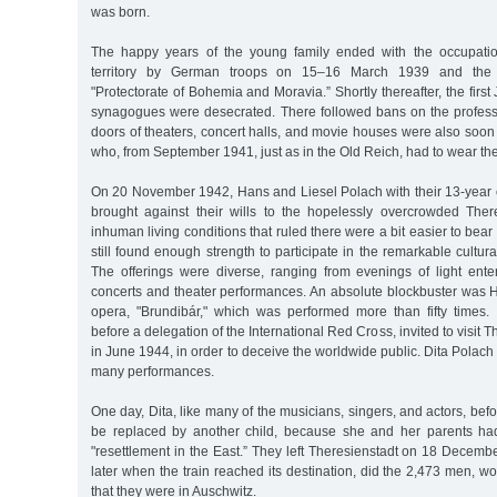
was born.
The happy years of the young family ended with the occupati
territory by German troops on 15–16 March 1939 and the e
"Protectorate of Bohemia and Moravia.” Shortly thereafter, the firs
synagogues were desecrated. There followed bans on the profes
doors of theaters, concert halls, and movie houses were also soo
who, from September 1941, just as in the Old Reich, had to wear the
On 20 November 1942, Hans and Liesel Polach with their 13-year 
brought against their wills to the hopelessly overcrowded Ther
inhuman living conditions that ruled there were a bit easier to bear
still found enough strength to participate in the remarkable cultura
The offerings were diverse, ranging from evenings of light ente
concerts and theater performances. An absolute blockbuster was H
opera, "Brundibár," which was performed more than fifty times.
before a delegation of the International Red Cross, invited to visit 
in June 1944, in order to deceive the worldwide public. Dita Polach 
many performances.
One day, Dita, like many of the musicians, singers, and actors, befo
be replaced by another child, because she and her parents ha
"resettlement in the East.” They left Theresienstadt on 18 Decem
later when the train reached its destination, did the 2,473 men, 
that they were in Auschwitz.