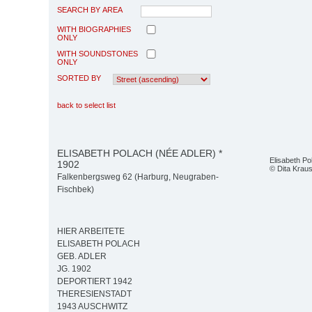
SEARCH BY AREA
WITH BIOGRAPHIES
ONLY
WITH SOUNDSTONES
ONLY
SORTED BY
back to select list
ELISABETH POLACH (NÉE ADLER) *
Elisabeth Po
1902
© Dita Krau
Falkenbergsweg 62 (Harburg, Neugraben-
Fischbek)
HIER ARBEITETE
ELISABETH POLACH
GEB. ADLER
JG. 1902
DEPORTIERT 1942
THERESIENSTADT
1943 AUSCHWITZ