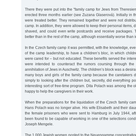
There they were put into the "family camp for Jews from Theresien
erected three months earlier (see Zuzana Glaserová). Initially in t
were treated better. They remained together and were not distrib
camp. In addition, they were allowed to keep their personal items, 
shaved, and could even write postcards and receive packages. T
better than in the rest of the camp, although essentially worse than 
In the Czech family camp it was permitted, with the knowledge, ev
of the camp leadership, to have a children’s bloc, in which child
were cared for – but not educated. These benefits served the inte
were intended to counteract the rumors coursing through the
annihilation of Jews in Auschwitz. The children’s block was a desirab
many boys and girls of the family camp because the caretakers di
simply to looking after the children but, secretly, did everything p
interesting sort of free-time program. Dita Polach was among the 
happy to help the caregivers in their work.
When the preparations for the liquidation of the Czech family ca
Hans Polach was no longer alive. His wife Elisabeth and their da
the female prisoners who were sent to Hamburg in July 1944, aft
been found to be capable of working in one of the selections con
Joseph Mengele.
The 1,000 Jewish women posted to the Neuengamme concentration 