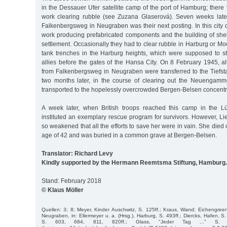
in the Dessauer Ufer satellite camp of the port of Hamburg; there
work clearing rubble (see Zuzana Glaserová). Seven weeks later
Falkenbergsweg in Neugraben was their next posting. In this city di
work producing prefabricated components and the building of shel
settlement. Occasionally they had to clear rubble in Harburg or Moo
tank trenches in the Harburg heights, which were supposed to s
allies before the gates of the Hansa City. On 8 February 1945, a
from Falkenbergsweg in Neugraben were transferred to the Tiefsta
two months later, in the course of clearing out the Neuengamm
transported to the hopelessly overcrowded Bergen-Belsen concent
A week later, when British troops reached this camp in the L
instituted an exemplary rescue program for survivors. However, L
so weakened that all the efforts to save her were in vain. She died
age of 42 and was buried in a common grave at Bergen-Belsen.
Translator: Richard Levy
Kindly supported by the Hermann Reemtsma Stiftung, Hamburg.
Stand: February 2018
© Klaus Möller
Quellen: 3; 8; Meyer, Kinder Auschwitz, S. 125ff.; Kraus, Wand; Eichengreen,
Neugraben, in: Ellermeyer u. a. (Hrsg.), Harburg, S. 493ff.; Diercks, Hafen, S
S. 603, 684, 811, 820ff.; Glass, "Jeder Tag ..." S. 47ff.