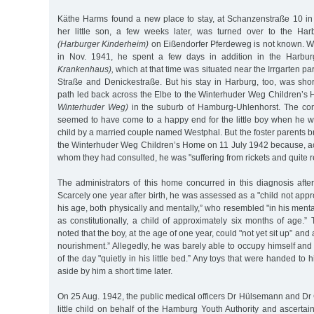
Käthe Harms found a new place to stay, at Schanzenstraße 10 i
her little son, a few weeks later, was turned over to the Ha
(Harburger Kinderheim)
on Eißendorfer Pferdeweg is not known. When
in Nov. 1941, he spent a few days in addition in the Harbu
Krankenhaus),
which at that time was situated near the Irrgarten p
Straße and Denickestraße. But his stay in Harburg, too, was shor
path led back across the Elbe to the Winterhuder Weg Children’
Winterhuder Weg)
in the suburb of Hamburg-Uhlenhorst. The con
seemed to have come to a happy end for the little boy when he wa
child by a married couple named Westphal. But the foster parents br
the Winterhuder Weg Children’s Home on 11 July 1942 because, ac
whom they had consulted, he was "suffering from rickets and quite r
The administrators of this home concurred in this diagnosis after t
Scarcely one year after birth, he was assessed as a "child not appr
his age, both physically and mentally,” who resembled "in his ment
as constitutionally, a child of approximately six months of age.”
noted that the boy, at the age of one year, could "not yet sit up” and
nourishment.” Allegedly, he was barely able to occupy himself and 
of the day "quietly in his little bed.” Any toys that were handed to
aside by him a short time later.
On 25 Aug. 1942, the public medical officers Dr Hülsemann and Dr Gr
little child on behalf of the Hamburg Youth Authority and ascertain