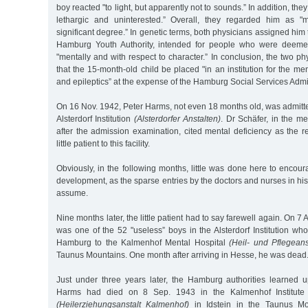
boy reacted "to light, but apparently not to sounds.” In addition, the
lethargic and uninterested.” Overall, they regarded him as "m
significant degree.” In genetic terms, both physicians assigned him
Hamburg Youth Authority, intended for people who were deemed
"mentally and with respect to character.” In conclusion, the two
that the 15-month-old child be placed "in an institution for the men
and epileptics” at the expense of the Hamburg Social Services Admin
On 16 Nov. 1942, Peter Harms, not even 18 months old, was admitt
Alsterdorf Institution
(Alsterdorfer Anstalten)
. Dr Schäfer, in the m
after the admission examination, cited mental deficiency as the r
little patient to this facility.
Obviously, in the following months, little was done here to encoura
development, as the sparse entries by the doctors and nurses in his 
assume.
Nine months later, the little patient had to say farewell again. On 
was one of the 52 "useless” boys in the Alsterdorf Institution wh
Hamburg to the Kalmenhof Mental Hospital
(Heil- und Pflegean
Taunus Mountains. One month after arriving in Hesse, he was dead
Just under three years later, the Hamburg authorities learned u
Harms had died on 8 Sep. 1943 in the Kalmenhof Institute
(Heilerziehungsanstalt Kalmenhof)
in Idstein in the Taunus Moun