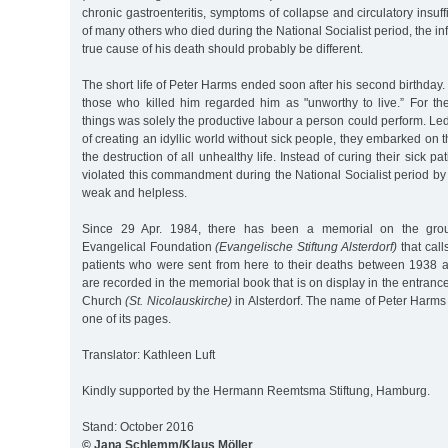
chronic gastroenteritis, symptoms of collapse and circulatory insuff
of many others who died during the National Socialist period, the i
true cause of his death should probably be different.
The short life of Peter Harms ended soon after his second birthday
those who killed him regarded him as "unworthy to live.” For th
things was solely the productive labour a person could perform. Led
of creating an idyllic world without sick people, they embarked on 
the destruction of all unhealthy life. Instead of curing their sick p
violated this commandment during the National Socialist period by i
weak and helpless.
Since 29 Apr. 1984, there has been a memorial on the groun
Evangelical Foundation
(Evangelische Stiftung Alsterdorf)
that call
patients who were sent from here to their deaths between 1938
are recorded in the memorial book that is on display in the entrance
Church
(St. Nicolauskirche)
in Alsterdorf. The name of Peter Harms
one of its pages.
Translator: Kathleen Luft
Kindly supported by the Hermann Reemtsma Stiftung, Hamburg.
Stand: October 2016
© Jana Schlemm/Klaus Möller