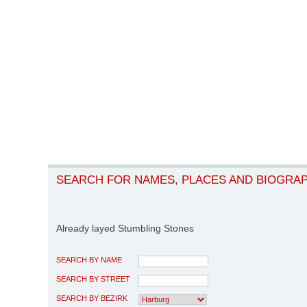
SEARCH FOR NAMES, PLACES AND BIOGRA
Already layed Stumbling Stones
SEARCH BY NAME
SEARCH BY STREET
SEARCH BY BEZIRK