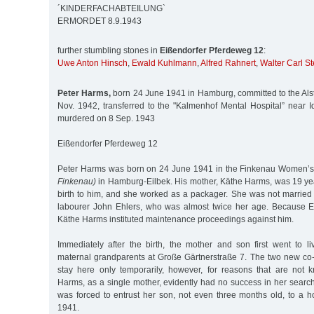
´KINDERFACHABTEILUNG`
ERMORDET 8.9.1943
further stumbling stones in
Eißendorfer Pferdeweg 12
:
Uwe Anton Hinsch
,
Ewald Kuhlmann
,
Alfred Rahnert
,
Walter Carl St
Peter Harms,
born 24 June 1941 in Hamburg, committed to the Alste
Nov. 1942, transferred to the "Kalmenhof Mental Hospital” near I
murdered on 8 Sep. 1943
Eißendorfer Pferdeweg 12
Peter Harms was born on 24 June 1941 in the Finkenau Women’s
Finkenau)
in Hamburg-Eilbek. His mother, Käthe Harms, was 19 y
birth to him, and she worked as a packager. She was not married t
labourer John Ehlers, who was almost twice her age. Because Eh
Käthe Harms instituted maintenance proceedings against him.
Immediately after the birth, the mother and son first went to l
maternal grandparents at Große Gärtnerstraße 7. The two new co-
stay here only temporarily, however, for reasons that are not
Harms, as a single mother, evidently had no success in her search f
was forced to entrust her son, not even three months old, to a h
1941.