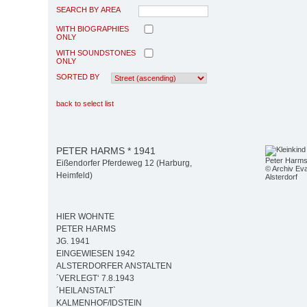
SEARCH BY AREA
WITH BIOGRAPHIES
ONLY
WITH SOUNDSTONES
ONLY
SORTED BY
back to select list
PETER HARMS * 1941
Peter Harm
Eißendorfer Pferdeweg 12 (Harburg,
© Archiv Eva
Heimfeld)
Alsterdorf
HIER WOHNTE
PETER HARMS
JG. 1941
EINGEWIESEN 1942
ALSTERDORFER ANSTALTEN
´VERLEGT‘ 7.8.1943
´HEILANSTALT`
KALMENHOF/IDSTEIN