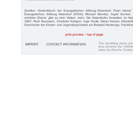
Quellen: Gedenkbuch der Evangelischen Stiftung Alsterdorf; Peter Harms´ 
Evangelischen Stiftung Alsterdorf (V054); Michael Wunder, Ingrid Genkel, 
schiefen Ebene gibt es kein Halten mehr. Die Alsterdorfer Anstalten im Na
1987; Ruth Baumann, Charlotte Köttgen, Inge Grolle, Dieter Kretzer, Arbeitsf
Geschichte der Kinder- und Jugendpsychiatrie am Beispiel Hamburgs, Frankfur
print preview
/
top of page
The stumbling stone pi
IMPRINT
CONTACT INFORMATION
thus became the 1000th
taken by Gesche Cordes