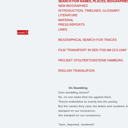
SEARCH FOR NAMES, PLACES, BIOGRAPHIE
NEW BIOGRAPHIES
INTRODUCTION, TIMELINES, GLOSSARY
LITERATURE
MATERIAL
PRESS REPORTS
LINKS
BIOGRAPHICAL SEARCH FOR TRACES
FILM "TRANSPORT IN DEN TOD AM 23.9.1940"
PROJEKT STOLPERTONSTEINE HAMBURG
ENGLISH TRANSLATION
On Stumbling
Over stumbling stones?
No, no one stubs their toe against them.
They're embedded so evenly into the paving.
But the names they carry, the letters and numbers, A
stamped on our conscience;
Are stamped on our conscience;
"born, deported, murdered"