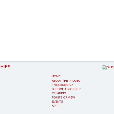
PHIES
HOME
ABOUT THE PROJECT
THE RESEARCH
BECOME A SPONSOR
CLEANING
POINTS OF VIEW
EVENTS
APP