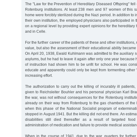
The "Law for the Prevention of Hereditary Diseased Offspring" fell 
Rotenburg institutions. At least 238 men and 97 women of this 
home were forcibly sterilized during the Nazi period. In addition to 
their own institution, the employed physicians also participated in t
on a regional level by providing expert opinions for the hereditary
and in Celle.
For the further career of the patients of these and other institutions, 
value, but also the assessment of their educational ability became 
On April 20, 1938, Ewald Kuhlmann was admitted to the auxiliary 
asylums, but he had to leave it again after only one year because h
of instruction had shown him to be unfit for school. He was consid
educate and apparently could only be kept from tormenting other 
increasing effort.
The authorization to carry out the killing of incurably ill patients
given to Reichsleiter Bouhler and his personal physician Karl Bra
the war, was not without consequences for the Rotenburg institut
already on their way from Rotenburg to the gas chambers of the 
when this phase of the National Socialist program of exterminati
stopped in August 1941. But the killing did not end there. An estim
disabilities still died thereafter as a result of targeted food 
administration of medication and failure to provide medical assistan
When in the course of 1941, due to the war, quarters for further