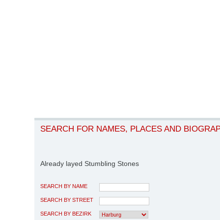
SEARCH FOR NAMES, PLACES AND BIOGRA
Already layed Stumbling Stones
SEARCH BY NAME
SEARCH BY STREET
SEARCH BY BEZIRK