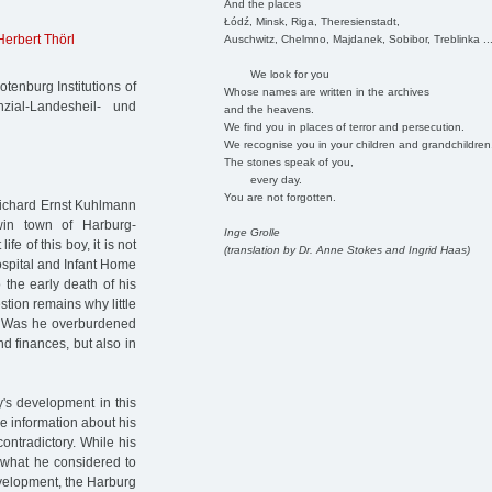
And the places
Łódź, Minsk, Riga, Theresienstadt,
Herbert Thörl
Auschwitz, Chelmno, Majdanek, Sobibor, Treblinka ..
We look for you
tenburg Institutions of
Whose names are written in the archives
zial-Landesheil- und
and the heavens.
We find you in places of terror and persecution.
We recognise you in your children and grandchildren
The stones speak of you,
every day.
You are not forgotten.
Richard Ernst Kuhlmann
in town of Harburg-
Inge Grolle
fe of this boy, it is not
(translation by Dr. Anne Stokes and Ingrid Haas)
ospital and Infant Home
 the early death of his
stion remains why little
n. Was he overburdened
nd finances, but also in
oy's development in this
e information about his
contradictory. While his
n what he considered to
evelopment, the Harburg