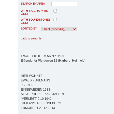
SEARCH BY AREA
WITH BIOGRAPHIES
ONLY
WITH SOUNDSTONES
ONLY
SORTED BY
back to select list
EWALD KUHLMANN * 1930
Eißendorfer Pferdeweg 12 (Harburg, Heimfeld)
HIER WOHNTE
EWALD KUHLMANN
JG. 1930
EINGEWIESEN 1933
ALSTERDORFER ANSTALTEN
´VERLEGT‘ 9.10.1941
´HEILANSTALT` LÜNEBURG
ERMORDET 21.12.1943