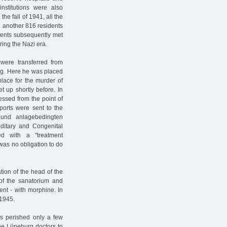
nstitutions were also
he fall of 1941, all the
 another 816 residents
tients subsequently met
ring the Nazi era.
ere transferred from
rg. Here he was placed
place for the murder of
 up shortly before. In
essed from the point of
ports were sent to the
 und anlagebedingten
editary and Congenital
ed with a "treatment
 was no obligation to do
tion of the head of the
r of the sanatorium and
ent - with morphine. In
-1945.
s perished only a few
he Lüneburg doctors to