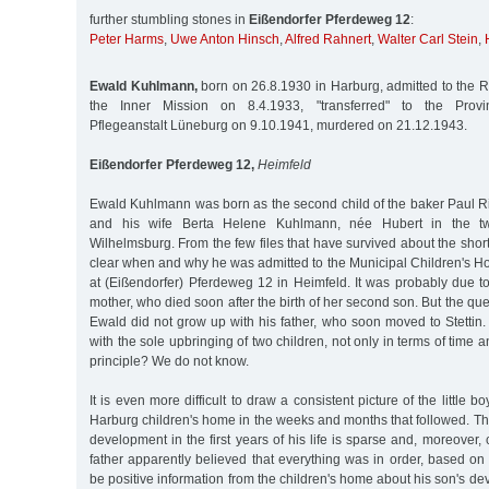
further stumbling stones in
Eißendorfer Pferdeweg 12
:
Peter Harms
,
Uwe Anton Hinsch
,
Alfred Rahnert
,
Walter Carl Stein
,
Ewald Kuhlmann,
born on 26.8.1930 in Harburg, admitted to the Ro
the Inner Mission on 8.4.1933, "transferred" to the Provin
Pflegeanstalt Lüneburg on 9.10.1941, murdered on 21.12.1943.
Eißendorfer Pferdeweg 12,
Heimfeld
Ewald Kuhlmann was born as the second child of the baker Paul 
and his wife Berta Helene Kuhlmann, née Hubert in the tw
Wilhelmsburg. From the few files that have survived about the short li
clear when and why he was admitted to the Municipal Children's H
at (Eißendorfer) Pferdeweg 12 in Heimfeld. It was probably due to
mother, who died soon after the birth of her second son. But the que
Ewald did not grow up with his father, who soon moved to Stetti
with the sole upbringing of two children, not only in terms of time a
principle? We do not know.
It is even more difficult to draw a consistent picture of the little b
Harburg children's home in the weeks and months that followed. Th
development in the first years of his life is sparse and, moreover, 
father apparently believed that everything was in order, based o
be positive information from the children's home about his son's d