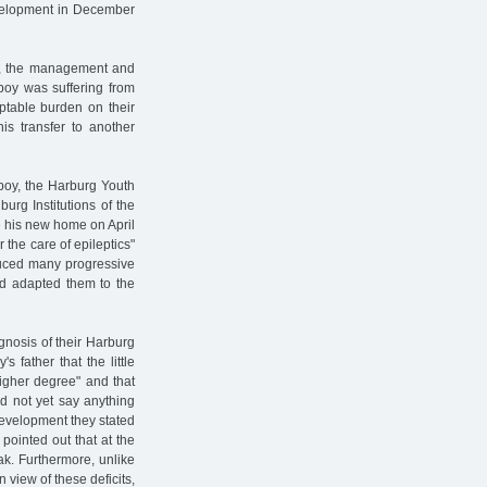
development in December
ns, the management and
 boy was suffering from
ptable burden on their
his transfer to another
 boy, the Harburg Youth
urg Institutions of the
e his new home on April
 the care of epileptics"
duced many progressive
nd adapted them to the
gnosis of their Harburg
s father that the little
igher degree" and that
ld not yet say anything
development they stated
pointed out that at the
ak. Furthermore, unlike
 view of these deficits,