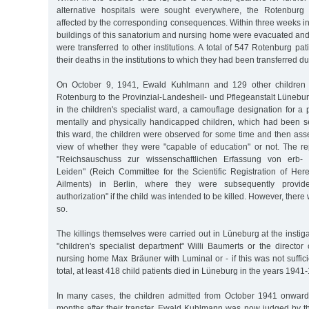
alternative hospitals were sought everywhere, the Rotenburg i
affected by the corresponding consequences. Within three weeks in t
buildings of this sanatorium and nursing home were evacuated and
were transferred to other institutions. A total of 547 Rotenburg pa
their deaths in the institutions to which they had been transferred du
On October 9, 1941, Ewald Kuhlmann and 129 other children w
Rotenburg to the Provinzial-Landesheil- und Pflegeanstalt Lünebu
in the children's specialist ward, a camouflage designation for a 
mentally and physically handicapped children, which had been set
this ward, the children were observed for some time and then ass
view of whether they were "capable of education" or not. The re
"Reichsauschuss zur wissenschaftlichen Erfassung von erb-
Leiden" (Reich Committee for the Scientific Registration of Her
Ailments) in Berlin, where they were subsequently provid
authorization" if the child was intended to be killed. However, there
so.
The killings themselves were carried out in Lüneburg at the instiga
"children's specialist department" Willi Baumerts or the directo
nursing home Max Bräuner with Luminal or - if this was not suffici
total, at least 418 child patients died in Lüneburg in the years 1941
In many cases, the children admitted from October 1941 onward
months after their transfer. Ewald Kuhlmann was now judged by t