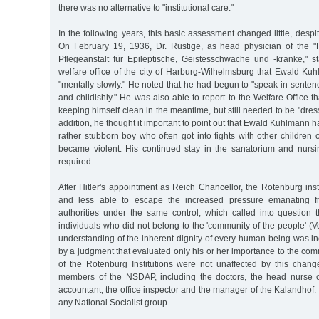
there was no alternative to "institutional care."
In the following years, this basic assessment changed little, despi
On February 19, 1936, Dr. Rustige, as head physician of the "
Pflegeanstalt für Epileptische, Geistesschwache und -kranke," st
welfare office of the city of Harburg-Wilhelmsburg that Ewald K
"mentally slowly." He noted that he had begun to "speak in sentence
and childishly." He was also able to report to the Welfare Office tha
keeping himself clean in the meantime, but still needed to be "dre
addition, he thought it important to point out that Ewald Kuhlmann 
rather stubborn boy who often got into fights with other children
became violent. His continued stay in the sanatorium and nurs
required.
After Hitler's appointment as Reich Chancellor, the Rotenburg inst
and less able to escape the increased pressure emanating fr
authorities under the same control, which called into question th
individuals who did not belong to the 'community of the people' (
understanding of the inherent dignity of every human being was i
by a judgment that evaluated only his or her importance to the c
of the Rotenburg Institutions were not unaffected by this cha
members of the NSDAP, including the doctors, the head nurse o
accountant, the office inspector and the manager of the Kalandhof. 
any National Socialist group.