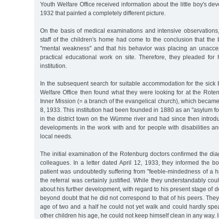
Youth Welfare Office received information about the little boy's 
1932 that painted a completely different picture.
On the basis of medical examinations and intensive observatio
staff of the children's home had come to the conclusion that the
"mental weakness" and that his behavior was placing an unacce
practical educational work on site. Therefore, they pleaded for 
institution.
In the subsequent search for suitable accommodation for the sick
Welfare Office then found what they were looking for at the Rotenb
Inner Mission (= a branch of the evangelical church), which becam
8, 1933. This institution had been founded in 1880 as an "asylum for
in the district town on the Wümme river and had since then intro
developments in the work with and for people with disabilities a
local needs.
The initial examination of the Rotenburg doctors confirmed the dia
colleagues. In a letter dated April 12, 1933, they informed the boy'
patient was undoubtedly suffering from "feeble-mindedness of a h
the referral was certainly justified. While they understandably cou
about his further development, with regard to his present stage of 
beyond doubt that he did not correspond to that of his peers. They 
age of two and a half he could not yet walk and could hardly spe
other children his age, he could not keep himself clean in any way. In