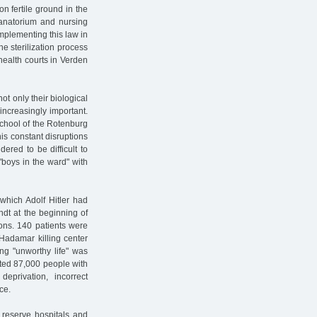
on fertile ground in the
sanatorium and nursing
implementing this law in
he sterilization process
 health courts in Verden
not only their biological
increasingly important.
school of the Rotenburg
is constant disruptions
ered to be difficult to
"boys in the ward" with
, which Adolf Hitler had
ndt at the beginning of
ions. 140 patients were
Hadamar killing center
ng "unworthy life" was
ated 87,000 people with
deprivation, incorrect
ce.
 reserve hospitals and