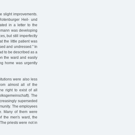
te slight improvements.
Rotenburger Heil- und
ated in a letter to the
uhlmann was developing
s, but still imperfectly
t the little patient was
ssed and undressed." In
had to be described as a
 on the ward and easily
ing home was urgently
itutions were also less
om almost all of the
e right to exist of all
Volksgemeinschaft). The
ncreasingly superseded
ommunity. The employees
nge. Many of them were
f the men's ward, the
The priests were not in