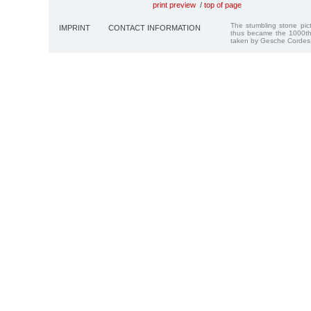
print preview
/
top of page
The stumbling stone pi
IMPRINT
CONTACT INFORMATION
thus became the 1000th
taken by Gesche Cordes