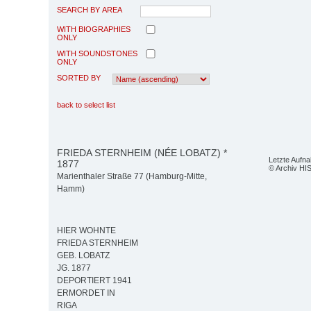
SEARCH BY AREA
WITH BIOGRAPHIES
ONLY
WITH SOUNDSTONES
ONLY
SORTED BY
back to select list
FRIEDA STERNHEIM (NÉE LOBATZ) *
Letzte Aufn
1877
© Archiv HI
Marienthaler Straße 77 (Hamburg-Mitte,
Hamm)
HIER WOHNTE
FRIEDA STERNHEIM
GEB. LOBATZ
JG. 1877
DEPORTIERT 1941
ERMORDET IN
RIGA