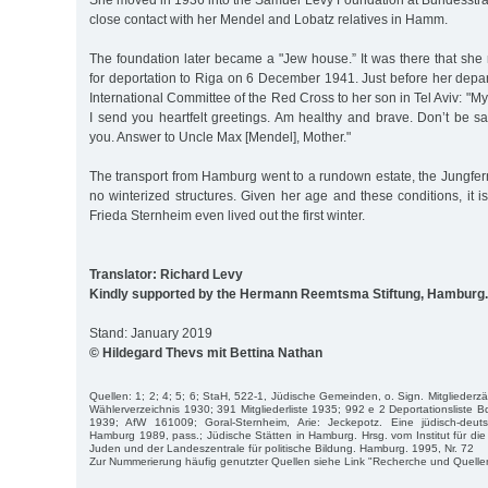
She moved in 1936 into the Samuel Levy Foundation at Bundesstra
close contact with her Mendel and Lobatz relatives in Hamm.
The foundation later became a "Jew house.” It was there that sh
for deportation to Riga on 6 December 1941. Just before her depar
International Committee of the Red Cross to her son in Tel Aviv: "My
I send you heartfelt greetings. Am healthy and brave. Don’t be s
you. Answer to Uncle Max [Mendel], Mother."
The transport from Hamburg went to a rundown estate, the Jungfer
no winterized structures. Given her age and these conditions, it 
Frieda Sternheim even lived out the first winter.
Translator: Richard Levy
Kindly supported by the Hermann Reemtsma Stiftung, Hamburg.
Stand: January 2019
© Hildegard Thevs mit Bettina Nathan
Quellen: 1; 2; 4; 5; 6; StaH, 522-1, Jüdische Gemeinden, o. Sign. Mitglieder
Wählerverzeichnis 1930; 391 Mitgliederliste 1935; 992 e 2 Deportationsliste B
1939; AfW 161009; Goral-Sternheim, Arie: Jeckepotz. Eine jüdisch-de
Hamburg 1989, pass.; Jüdische Stätten in Hamburg. Hrsg. vom Institut für di
Juden und der Landeszentrale für politische Bildung. Hamburg. 1995, Nr. 72
Zur Nummerierung häufig genutzter Quellen siehe Link "Recherche und Quelle