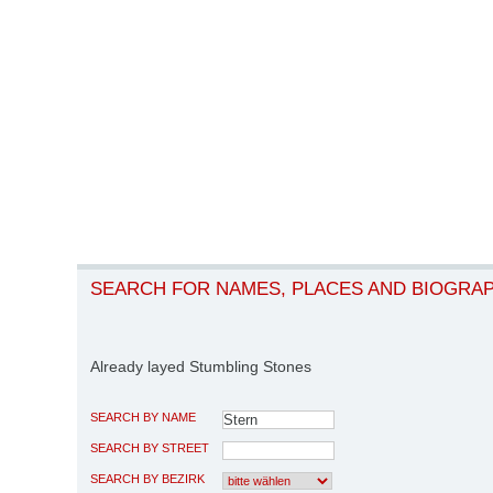
SEARCH FOR NAMES, PLACES AND BIOGRA
Already layed Stumbling Stones
SEARCH BY NAME
SEARCH BY STREET
SEARCH BY BEZIRK