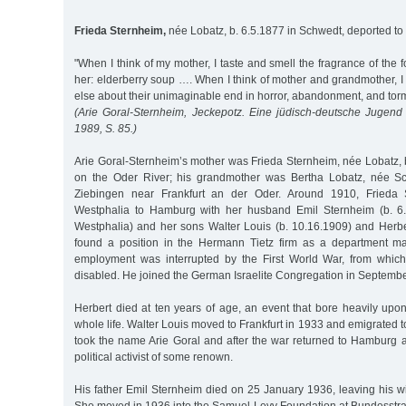
Frieda Sternheim,
née Lobatz, b. 6.5.1877 in Schwedt, deported to
"When I think of my mother, I taste and smell the fragrance of the 
her: elderberry soup …. When I think of mother and grandmother, I
else about their unimaginable end in horror, abandonment, and tor
(Arie Goral-Sternheim, Jeckepotz. Eine jüdisch-deutsche Juge
1989, S. 85.)
Arie Goral-Sternheim’s mother was Frieda Sternheim, née Lobatz, 
on the Oder River; his grandmother was Bertha Lobatz, née Sch
Ziebingen near Frankfurt an der Oder. Around 1910, Frieda
Westphalia to Hamburg with her husband Emil Sternheim (b. 6.
Westphalia) and her sons Walter Louis (b. 10.16.1909) and Herber
found a position in the Hermann Tietz firm as a department m
employment was interrupted by the First World War, from which
disabled. He joined the German Israelite Congregation in Septemb
Herbert died at ten years of age, an event that bore heavily upo
whole life. Walter Louis moved to Frankfurt in 1933 and emigrated t
took the name Arie Goral and after the war returned to Hamburg as
political activist of some renown.
His father Emil Sternheim died on 25 January 1936, leaving his w