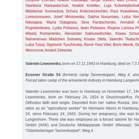
Leopold Colman
,
Anatoli Dubskaja
,
Serge Duvert
,
Max Ernest 
Swetlana Harkawtschuk
,
Anatoli Kobilko
,
Luja Kolomejtschu
Waldemar Kosowzow
,
Schura Kotschezeschko
,
Paul Kowalewa
Lomonossowa
,
Josef Mrosowska
,
Galina Nasarowa
,
Luba Nes
Nikolajew
,
Maria Ostagowa
,
Sina Paratschenko
,
Annatoli 
Pogrebnikowa
,
Lydia Poliwara
,
Iwan Poliwara
,
Regina Larissa Pri
Wasilij Romanenko
,
Alexander Sabluswitschke
,
Klawa Schur
Namenloses Mädchen Solowey
,
Knabe Stefa
,
Valentin Tkatsch
Luba Tulup
,
Sigmund Tuschinska
,
René-Yves Vitel
,
Boris Wenik
,
G
Woronzow
,
Anatoli Zebenko
Valentin Lewonenko,
born on 17.11.1943 in Hamburg, died on 7.3
Essener Straße 54
(
formerly camp Tannenkoppel, Weg 4, also
Forced labor camp of the armaments industry in Hamburg Langenh
Valentin Lewonenko was born in Hamburg on November 17, 1943
Lewonenko, born on February 24, 1924 in Gruschnoje/Krs. Po
Orthodox faith and single. Deported from her native Russia, she
labor as an "agricultural worker" for Hermann Albers in Hambur
24, since February 24, 1943. During her pregnancy, she was tr
Langenhorn. There she was employed as a forced laborer for Ha
GmbH (HAK) and Deutsche Meßapparate GmbH (Messap). Sh
"Ostarbeiterlager Tannenkoppel", Weg 4.