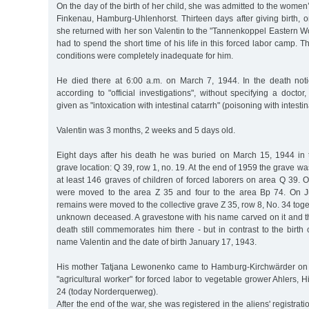
On the day of the birth of her child, she was admitted to the women
Finkenau, Hamburg-Uhlenhorst. Thirteen days after giving birth,
she returned with her son Valentin to the "Tannenkoppel Eastern W
had to spend the short time of his life in this forced labor camp. Th
conditions were completely inadequate for him.
He died there at 6:00 a.m. on March 7, 1944. In the death notic
according to "official investigations", without specifying a doctor
given as "intoxication with intestinal catarrh" (poisoning with intesti
Valentin was 3 months, 2 weeks and 5 days old.
Eight days after his death he was buried on March 15, 1944 in 
grave location: Q 39, row 1, no. 19. At the end of 1959 the grave wa
at least 146 graves of children of forced laborers on area Q 39. O
were moved to the area Z 35 and four to the area Bp 74. On Ju
remains were moved to the collective grave Z 35, row 8, No. 34 toge
unknown deceased. A gravestone with his name carved on it and th
death still commemorates him there - but in contrast to the birth cer
name Valentin and the date of birth January 17, 1943.
His mother Tatjana Lewonenko came to Hamburg-Kirchwärder on
"agricultural worker" for forced labor to vegetable grower Ahlers,
24 (today Norderquerweg).
After the end of the war, she was registered in the aliens' registrat