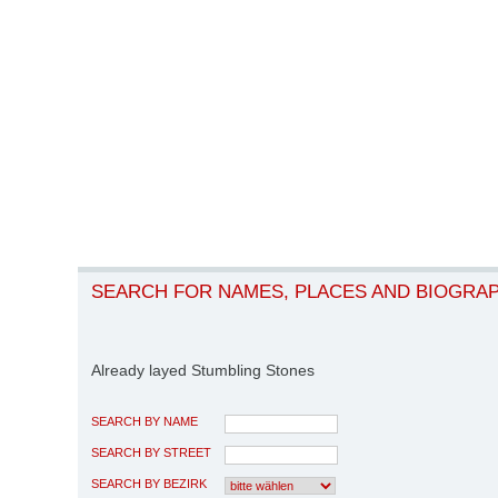
SEARCH FOR NAMES, PLACES AND BIOGRA
Already layed Stumbling Stones
SEARCH BY NAME
SEARCH BY STREET
SEARCH BY BEZIRK