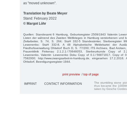
as "moved unknown".
Translation by Beate Meyer
Stand: February 2022
© Margot Löhr
Quellen: Standesamt 6 Hamburg, Geburtsregister 2509/1943 Valentin Lewo
Listen der während des Zweiten Weltkrieges in Hamburg verstorbenen und b
Zivilarbeiter, S. 74, S. 264; StaH 332-5 Standesämter, Sterberegister 
Lewonenko; StaH 332-8, A 48 Alphabetische Meldekartei der Auslä
Friedhofsverwaltung Ohlsdorf Buch D, S. 77/200; ITS Archives, Bad Arolsen
Frauenklinik Finkenau 2.1.2.1 / 70646053, Sterbeurkunde Copy of 2.2
Lewonenko, Valentin Lewonenko Doku Copy of 0.1 / 56871817, Copy of 0.1
7592000; http://www.zwangsarbeit-in-hamburg.de, eingesehen 17.2.2016; A
Ohlsdorf, Beerdigungsregister 1944.
print preview
/
top of page
The stumbling stone pi
IMPRINT
CONTACT INFORMATION
thus became the 1000th
taken by Gesche Cordes