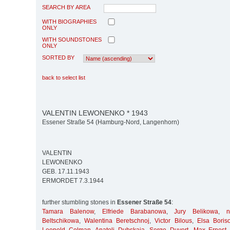
SEARCH BY AREA
WITH BIOGRAPHIES
ONLY
WITH SOUNDSTONES
ONLY
SORTED BY
back to select list
VALENTIN LEWONENKO * 1943
Essener Straße 54 (Hamburg-Nord, Langenhorn)
VALENTIN
LEWONENKO
GEB. 17.11.1943
ERMORDET 7.3.1944
further stumbling stones in
Essener Straße 54
:
Tamara Balenow
,
Elfriede Barabanowa
,
Jury Belikowa
,
Beltschikowa
,
Walentina Beretschnoj
,
Victor Bilous
,
Elsa Boris