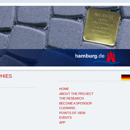
PHIES
HOME
ABOUT THE PROJECT
THE RESEARCH
BECOME A SPONSOR
CLEANING
POINTS OF VIEW
EVENTS
APP