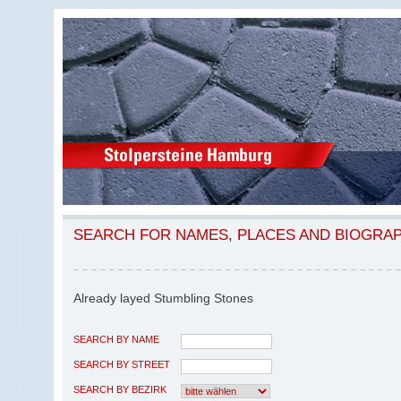
SEARCH FOR NAMES, PLACES AND BIOGRA
Already layed Stumbling Stones
SEARCH BY NAME
SEARCH BY STREET
SEARCH BY BEZIRK