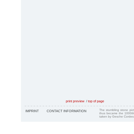
print preview
/
top of page
The stumbling stone pi
IMPRINT
CONTACT INFORMATION
thus became the 1000th
taken by Gesche Cordes