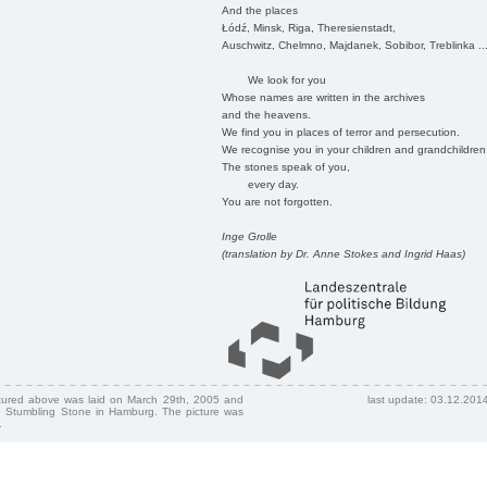
And the places
Łódź, Minsk, Riga, Theresienstadt,
Auschwitz, Chelmno, Majdanek, Sobibor, Treblinka ..
We look for you
Whose names are written in the archives
and the heavens.
We find you in places of terror and persecution.
We recognise you in your children and grandchildren
The stones speak of you,
every day.
You are not forgotten.
Inge Grolle
(translation by Dr. Anne Stokes and Ingrid Haas)
ctured above was laid on March 29th, 2005 and
last update: 03.12.201
 Stumbling Stone in Hamburg. The picture was
.