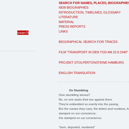
SEARCH FOR NAMES, PLACES, BIOGRAPHIE
NEW BIOGRAPHIES
INTRODUCTION, TIMELINES, GLOSSARY
LITERATURE
MATERIAL
PRESS REPORTS
LINKS
BIOGRAPHICAL SEARCH FOR TRACES
FILM "TRANSPORT IN DEN TOD AM 23.9.1940"
PROJEKT STOLPERTONSTEINE HAMBURG
ENGLISH TRANSLATION
On Stumbling
Over stumbling stones?
No, no one stubs their toe against them.
They're embedded so evenly into the paving.
But the names they carry, the letters and numbers, A
stamped on our conscience;
Are stamped on our conscience;
"born, deported, murdered"