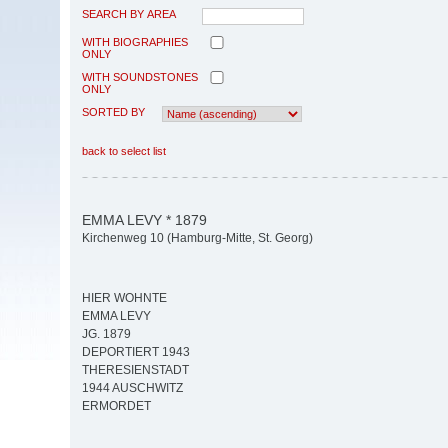
SEARCH BY AREA
WITH BIOGRAPHIES
ONLY
WITH SOUNDSTONES
ONLY
SORTED BY
back to select list
EMMA LEVY * 1879
Kirchenweg 10 (Hamburg-Mitte, St. Georg)
HIER WOHNTE
EMMA LEVY
JG. 1879
DEPORTIERT 1943
THERESIENSTADT
1944 AUSCHWITZ
ERMORDET